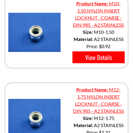
Product Name:
M10-
1.50 NYLON INSERT
LOCKNUT - COARSE -
DIN 985 - A2 STAINLESS
Size:
M10-1.50
Material:
A2 STAINLESS
Price:
$0.92
View Details
Product Name:
M12-
1.75 NYLON INSERT
LOCKNUT - COARSE -
DIN 985 - A2 STAINLESS
Size:
M12-1.75
Material:
A2 STAINLESS
Price:
$1.31