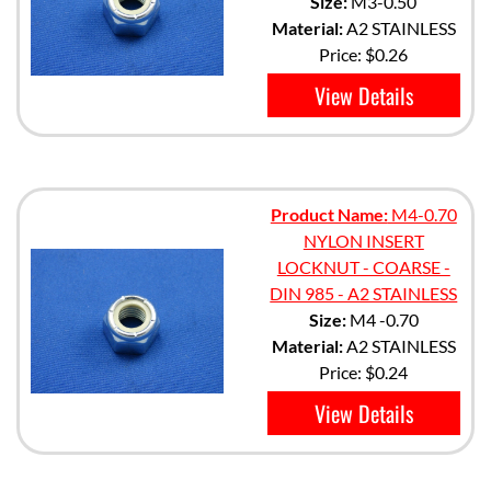
Size:
M3-0.50
Material:
A2 STAINLESS
Price:
$0.26
View Details
Product Name:
M4-0.70
NYLON INSERT
LOCKNUT - COARSE -
DIN 985 - A2 STAINLESS
Size:
M4 -0.70
Material:
A2 STAINLESS
Price:
$0.24
View Details