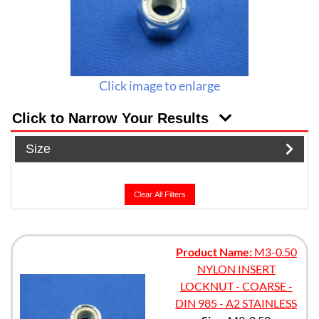
Click image to enlarge
Click to Narrow Your Results
Size
Clear All Filters
Product Name:
M3-0.50
NYLON INSERT
LOCKNUT - COARSE -
DIN 985 - A2 STAINLESS