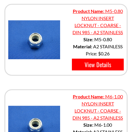
Product Name:
M5-0.80
NYLON INSERT
LOCKNUT - COARSE -
DIN 985 - A2 STAINLESS
Size:
M5-0.80
Material:
A2 STAINLESS
Price:
$0.26
View Details
Product Name:
M6-1.00
NYLON INSERT
LOCKNUT - COARSE -
DIN 985 - A2 STAINLESS
Size:
M6-1.00
Material:
A2 STAINLESS