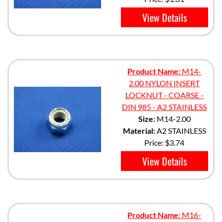
View Details
Product Name:
M14-
2.00 NYLON INSERT
LOCKNUT - COARSE -
DIN 985 - A2 STAINLESS
Size:
M14-2.00
Material:
A2 STAINLESS
Price:
$3.74
View Details
Product Name:
M16-