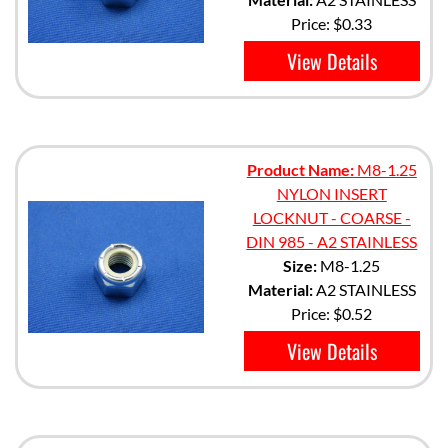
Price:
$0.33
View Details
Product Name:
M8-1.25
NYLON INSERT
LOCKNUT - COARSE -
DIN 985 - A2 STAINLESS
Size:
M8-1.25
Material:
A2 STAINLESS
Price:
$0.52
View Details