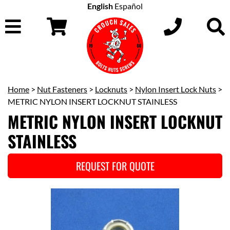
English
Español
Home
>
Nut Fasteners
>
Locknuts
>
Nylon Insert Lock Nuts
>
METRIC NYLON INSERT LOCKNUT STAINLESS
METRIC NYLON INSERT LOCKNUT
STAINLESS
REQUEST FOR QUOTE