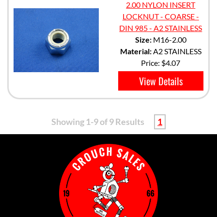
2.00 NYLON INSERT
LOCKNUT - COARSE -
DIN 985 - A2 STAINLESS
Size:
M16-2.00
Material:
A2 STAINLESS
Price:
$4.07
View Details
Showing 1-9 of 9 Results
1