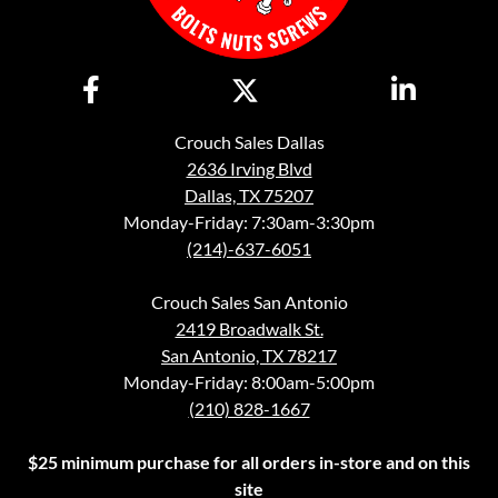
Crouch Sales Dallas
2636 Irving Blvd
Dallas, TX 75207
Monday-Friday: 7:30am-3:30pm
(214)-637-6051
Crouch Sales San Antonio
2419 Broadwalk St.
San Antonio, TX 78217
Monday-Friday: 8:00am-5:00pm
(210) 828-1667
$25 minimum purchase for all orders in-store and on this
site