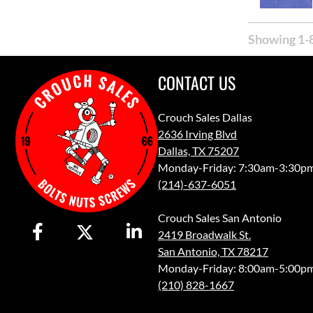
Showing 1-8
CONTACT US
Crouch Sales Dallas
2636 Irving Blvd
Dallas, TX 75207
Monday-Friday: 7:30am-3:30p
(214)-637-6051
Crouch Sales San Antonio
2419 Broadwalk St.
San Antonio, TX 78217
Monday-Friday: 8:00am-5:00p
(210) 828-1667