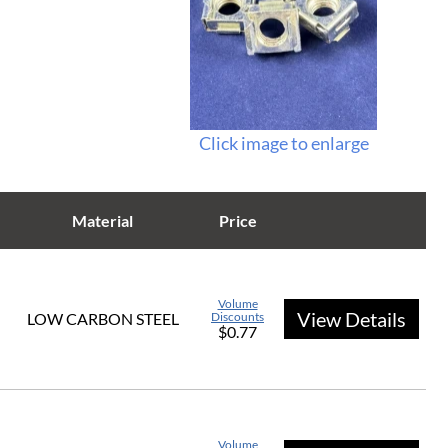
Click image to enlarge
Material
Price
Volume
View Details
LOW CARBON STEEL
Discounts
$0.77
Volume