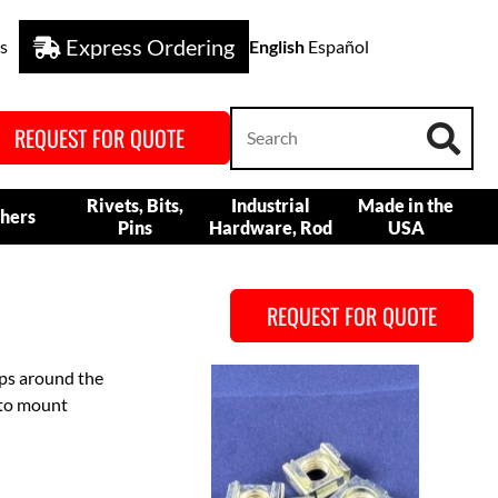
Express Ordering
s
English
Español
REQUEST FOR QUOTE
Rivets, Bits,
Industrial
Made in the
hers
Pins
Hardware, Rod
USA
REQUEST FOR QUOTE
aps around the
 to mount