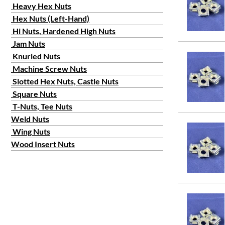
Heavy Hex Nuts
Hex Nuts (Left-Hand)
Hi Nuts, Hardened High Nuts
Jam Nuts
Knurled Nuts
Machine Screw Nuts
Slotted Hex Nuts, Castle Nuts
Square Nuts
T-Nuts, Tee Nuts
Weld Nuts
Wing Nuts
Wood Insert Nuts