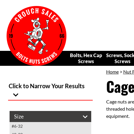
Bolts, Hex Cap
Screws, Soc
Screws
Screws
Home
>
Nut 
Cage
Click to Narrow Your Results
Cage nuts are
threaded hole
Size
equipment.
#6-32