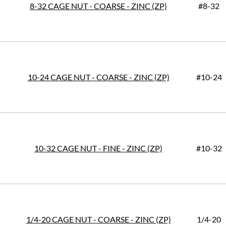
8-32 CAGE NUT - COARSE - ZINC (ZP)
#8-32
10-24 CAGE NUT - COARSE - ZINC (ZP)
#10-24
10-32 CAGE NUT - FINE - ZINC (ZP)
#10-32
1/4-20 CAGE NUT - COARSE - ZINC (ZP)
1/4-20