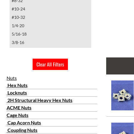
#8-32
#10-24
#10-32
1/4-20
5/16-18
3/8-16
1/2-13
Clear All Filters
Nuts
Hex Nuts
Locknuts
2H Structural Heavy Hex Nuts
ACME Nuts
Cage Nuts
Cap Acorn Nuts
Coupling Nuts