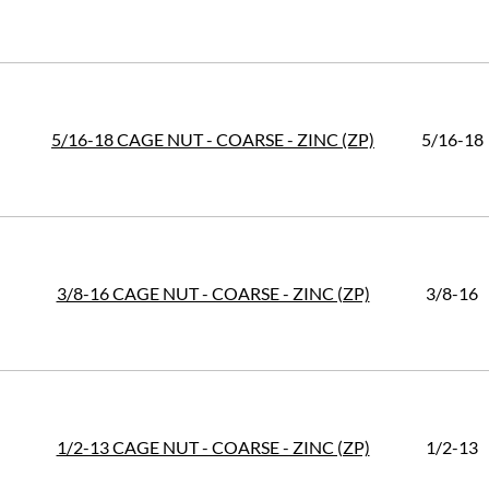
5/16-18 CAGE NUT - COARSE - ZINC (ZP)
5/16-18
3/8-16 CAGE NUT - COARSE - ZINC (ZP)
3/8-16
1/2-13 CAGE NUT - COARSE - ZINC (ZP)
1/2-13