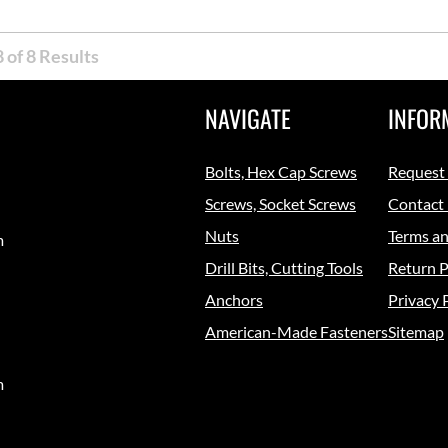
 of 8 Results
NAVIGATE
INFOR
Bolts, Hex Cap Screws
Request
Screws, Socket Screws
Contact
Nuts
Terms an
m
Drill Bits, Cutting Tools
Return P
Anchors
Privacy 
American-Made Fasteners
Sitemap
m