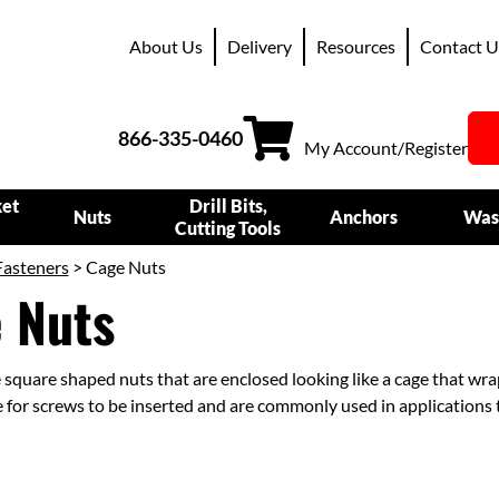
About Us
Delivery
Resources
Contact U
866-335-0460
My Account/Register
ket
Drill Bits,
Nuts
Anchors
Was
Cutting Tools
Fasteners
> Cage Nuts
 Nuts
 square shaped nuts that are enclosed looking like a cage that wr
 for screws to be inserted and are commonly used in applications