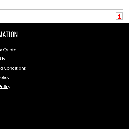
1
MATION
 a Quote
 Us
d Conditions
olicy
Policy