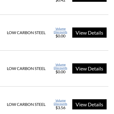
Volume
View Details
LOW CARBON STEEL
Discounts
$0.00
Volume
View Details
LOW CARBON STEEL
Discounts
$0.00
Volume
View Details
LOW CARBON STEEL
Discounts
$3.56