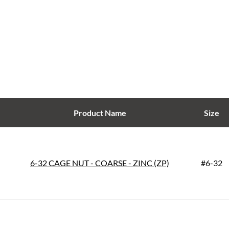
Product Name
Size
6-32 CAGE NUT - COARSE - ZINC (ZP)
#6-32