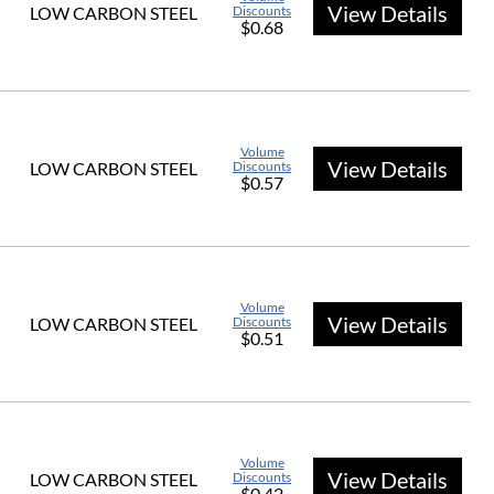
View Details
LOW CARBON STEEL
Discounts
$0.68
Volume
View Details
LOW CARBON STEEL
Discounts
$0.57
Volume
View Details
LOW CARBON STEEL
Discounts
$0.51
Volume
View Details
LOW CARBON STEEL
Discounts
$0.42