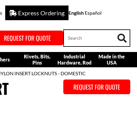
Express Ordering
s
English
Español
REQUEST FOR QUOTE
Rivets, Bits,
Industrial
Made in the
hers
Pins
Hardware, Rod
USA
 NYLON INSERT LOCKNUTS - DOMESTIC
RT
REQUEST FOR QUOTE