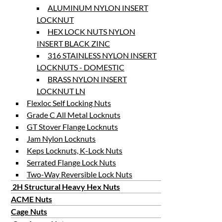
ALUMINUM NYLON INSERT
LOCKNUT
HEX LOCK NUTS NYLON
INSERT BLACK ZINC
316 STAINLESS NYLON INSERT
LOCKNUTS - DOMESTIC
BRASS NYLON INSERT
LOCKNUT LN
Flexloc Self Locking Nuts
Grade C All Metal Locknuts
GT Stover Flange Locknuts
Jam Nylon Locknuts
Keps Locknuts, K-Lock Nuts
Serrated Flange Lock Nuts
Two-Way Reversible Lock Nuts
2H Structural Heavy Hex Nuts
ACME Nuts
Cage Nuts