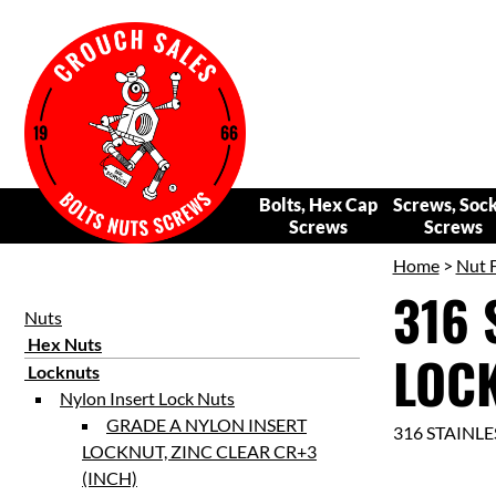
Bolts, Hex Cap
Screws, Soc
Screws
Screws
Home
>
Nut 
316 
Nuts
Hex Nuts
LOCK
Locknuts
Nylon Insert Lock Nuts
GRADE A NYLON INSERT
316 STAINL
LOCKNUT, ZINC CLEAR CR+3
(INCH)