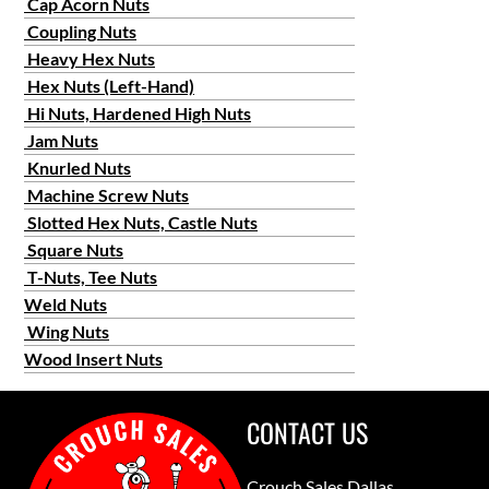
Cap Acorn Nuts
Coupling Nuts
Heavy Hex Nuts
Hex Nuts (Left-Hand)
Hi Nuts, Hardened High Nuts
Jam Nuts
Knurled Nuts
Machine Screw Nuts
Slotted Hex Nuts, Castle Nuts
Square Nuts
T-Nuts, Tee Nuts
Weld Nuts
Wing Nuts
Wood Insert Nuts
CONTACT US
Crouch Sales Dallas