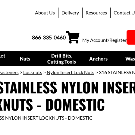
About Us
Delivery
Resources
Contact U
866-335-0460
My Account/Register
ket
Drill Bits,
Nuts
Anchors
Was
Cutting Tools
Fasteners
>
Locknuts
>
Nylon Insert Lock Nuts
> 316 STAINLESS
STAINLESS NYLON INSE
NUTS - DOMESTIC
ESS NYLON INSERT LOCKNUTS - DOMESTIC