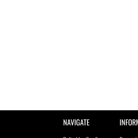
NAVIGATE
INFOR