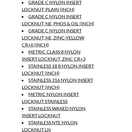
GRADE C NYLON INSERT
LOCKNUT, PLAIN (INCH)
GRADE C NYLON INSERT
LOCKNUT, NE, PHOS & OIL (INCH)
GRADE C NYLON INSERT
LOCKNUT, NE, ZINC-YELLOW
CR+6 (INCH)
METRIC CLASS 8 NYLON
INSERT LOCKNUT, ZINC CR+3
STAINLESS 18 8 NYLON INSERT
LOCKNUT (INCH)
STAINLESS 316 NYLON INSERT
LOCKNUT (INCH)
METRIC NYLON INSERT
LOCKNUT STAINLESS
STAINLESS WAXED NYLON
INSERT LOCKNUT
STAINLESS NTE NYLON
LOCKNUT LN