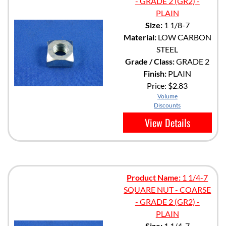
- GRADE 2 (GR2) -
PLAIN
Size:
1 1/8-7
Material:
LOW CARBON
STEEL
Grade / Class:
GRADE 2
Finish:
PLAIN
Price:
$2.83
Volume
Discounts
View Details
Product Name:
1 1/4-7
SQUARE NUT - COARSE
- GRADE 2 (GR2) -
PLAIN
Size:
1 1/4-7