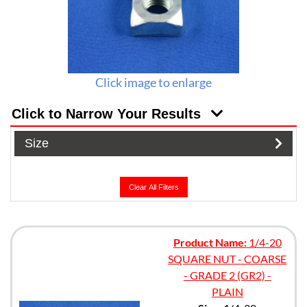
Click image to enlarge
Click to Narrow Your Results
Size
Clear All Filters
Product Name:
1/4-20
SQUARE NUT - COARSE
- GRADE 2 (GR2) -
PLAIN