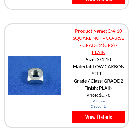
Product Name:
3/4-10
SQUARE NUT - COARSE
- GRADE 2 (GR2) -
PLAIN
Size:
3/4-10
Material:
LOW CARBON
STEEL
Grade / Class:
GRADE 2
Finish:
PLAIN
Price:
$0.78
Volume
Discounts
View Details