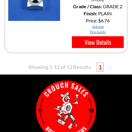
Grade / Class:
GRADE 2
Finish:
PLAIN
Price:
$6.76
Volume
Discounts
View Details
Showing 1-11 of 11 Results
1