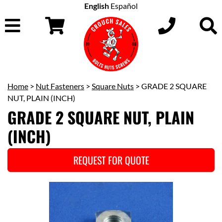
English
Español
Home
>
Nut Fasteners
>
Square Nuts
> GRADE 2 SQUARE
NUT, PLAIN (INCH)
GRADE 2 SQUARE NUT, PLAIN
(INCH)
REQUEST FOR QUOTE