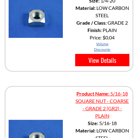
Size:
1/4-20
Material:
LOW CARBON
STEEL
Grade / Class:
GRADE 2
Finish:
PLAIN
Price:
$0.04
Volume
Discounts
View Details
Product Name:
5/16-18
SQUARE NUT - COARSE
- GRADE 2 (GR2) -
PLAIN
Size:
5/16-18
Material:
LOW CARBON
STEEL