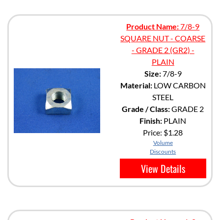
Product Name:
7/8-9
SQUARE NUT - COARSE
- GRADE 2 (GR2) -
PLAIN
Size:
7/8-9
Material:
LOW CARBON
STEEL
Grade / Class:
GRADE 2
Finish:
PLAIN
Price:
$1.28
Volume
Discounts
View Details