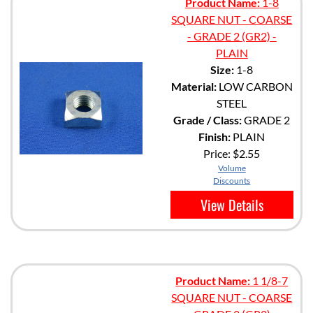
Product Name:
1-8
SQUARE NUT - COARSE
- GRADE 2 (GR2) -
PLAIN
Size:
1-8
Material:
LOW CARBON
STEEL
Grade / Class:
GRADE 2
Finish:
PLAIN
Price:
$2.55
Volume
Discounts
View Details
Product Name:
1 1/8-7
SQUARE NUT - COARSE