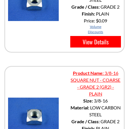
Grade / Class:
GRADE 2
Finish:
PLAIN
Price:
$0.09
Volume
Discounts
View Details
Product Name:
3/8-16
SQUARE NUT - COARSE
- GRADE 2 (GR2) -
PLAIN
Size:
3/8-16
Material:
LOW CARBON
STEEL
Grade / Class:
GRADE 2
Finish:
PLAIN