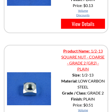
Price:
$0.13
Volume
Discounts
View Details
Product Name:
1/2-13
SQUARE NUT - COARSE
- GRADE 2 (GR2) -
PLAIN
Size:
1/2-13
Material:
LOW CARBON
STEEL
Grade / Class:
GRADE 2
Finish:
PLAIN
Price:
$0.51
Volume