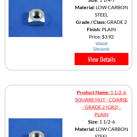
Material:
LOW CARBON
STEEL
Grade / Class:
GRADE 2
Finish:
PLAIN
Price:
$3.92
Volume
Discounts
View Details
Product Name:
1 1/2-6
SQUARE NUT - COARSE
- GRADE 2 (GR2) -
PLAIN
Size:
1 1/2-6
Material:
LOW CARBON
STEEL