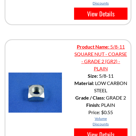
Discounts
View Details
Product Name:
5/8-11
SQUARE NUT - COARSE
- GRADE 2 (GR2) -
PLAIN
Size:
5/8-11
Material:
LOW CARBON
STEEL
Grade / Class:
GRADE 2
Finish:
PLAIN
Price:
$0.55
Volume
Discounts
View Details