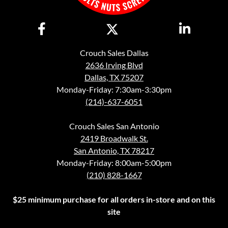
Crouch Sales Dallas
2636 Irving Blvd
Dallas, TX 75207
Monday-Friday: 7:30am-3:30pm
(214)-637-6051
Crouch Sales San Antonio
2419 Broadwalk St.
San Antonio, TX 78217
Monday-Friday: 8:00am-5:00pm
(210) 828-1667
$25 minimum purchase for all orders in-store and on this
site