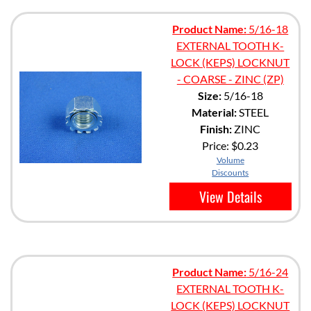
Product Name:
5/16-18
EXTERNAL TOOTH K-
LOCK (KEPS) LOCKNUT
- COARSE - ZINC (ZP)
Size:
5/16-18
Material:
STEEL
Finish:
ZINC
Price:
$0.23
Volume
Discounts
View Details
Product Name:
5/16-24
EXTERNAL TOOTH K-
LOCK (KEPS) LOCKNUT