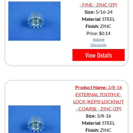
- FINE - ZINC (ZP)
Size:
5/16-24
Material:
STEEL
Finish:
ZINC
Price:
$0.14
Volume
Discounts
View Details
Product Name:
3/8-16
EXTERNAL TOOTH K-
LOCK (KEPS) LOCKNUT
- COARSE - ZINC (ZP)
Size:
3/8-16
Material:
STEEL
Finish:
ZINC