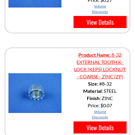
Volume
Discounts
View Details
Product Name:
8-32
EXTERNAL TOOTH K-
LOCK (KEPS) LOCKNUT
- COARSE - ZINC (ZP)
Size:
#8-32
Material:
STEEL
Finish:
ZINC
Price:
$0.07
Volume
Discounts
View Details