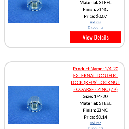
Material:
STEEL
Finish:
ZINC
Price:
$0.07
Volume
Discounts
View Details
Product Name:
1/4-20
EXTERNAL TOOTH K-
LOCK (KEPS) LOCKNUT
- COARSE - ZINC (ZP)
Size:
1/4-20
Material:
STEEL
Finish:
ZINC
Price:
$0.14
Volume
Discounts