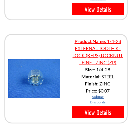
View Details
Product Name:
1/4-28
EXTERNAL TOOTH K-
LOCK (KEPS) LOCKNUT
- FINE - ZINC (ZP)
Size:
1/4-28
Material:
STEEL
Finish:
ZINC
Price:
$0.07
Volume
Discounts
View Details