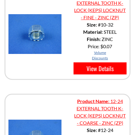
EXTERNAL TOOTH K-
LOCK (KEPS) LOCKNUT
- FINE - ZINC (ZP)
Size:
#10-32
Material:
STEEL
Finish:
ZINC
Price:
$0.07
Volume
Discounts
View Details
Product Name:
12-24
EXTERNAL TOOTH K-
LOCK (KEPS) LOCKNUT
- COARSE - ZINC (ZP)
Size:
#12-24