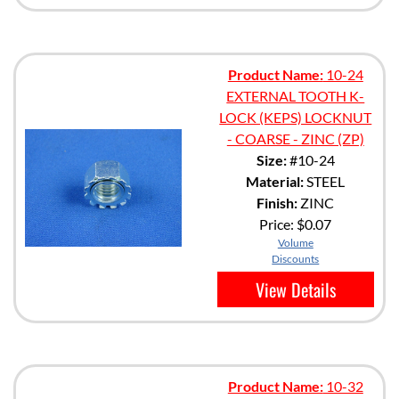
Product Name:
10-24
EXTERNAL TOOTH K-
LOCK (KEPS) LOCKNUT
- COARSE - ZINC (ZP)
Size:
#10-24
Material:
STEEL
Finish:
ZINC
Price:
$0.07
Volume
Discounts
View Details
Product Name:
10-32