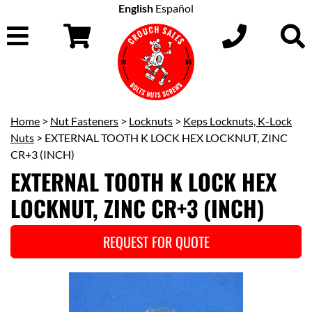
English
Español
Home
>
Nut Fasteners
>
Locknuts
>
Keps Locknuts, K-Lock
Nuts
> EXTERNAL TOOTH K LOCK HEX LOCKNUT, ZINC
CR+3 (INCH)
EXTERNAL TOOTH K LOCK HEX
LOCKNUT, ZINC CR+3 (INCH)
REQUEST FOR QUOTE