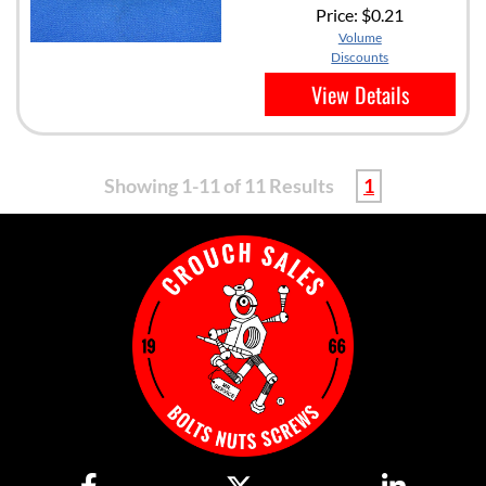
Price:
$0.21
Volume
Discounts
View Details
Showing 1-11 of 11 Results
1