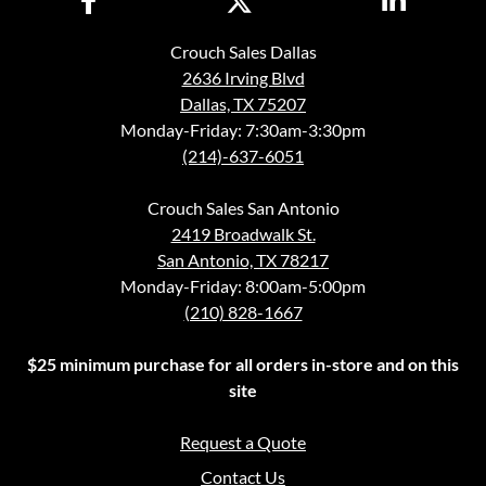
Crouch Sales Dallas
2636 Irving Blvd
Dallas, TX 75207
Monday-Friday: 7:30am-3:30pm
(214)-637-6051
Crouch Sales San Antonio
2419 Broadwalk St.
San Antonio, TX 78217
Monday-Friday: 8:00am-5:00pm
(210) 828-1667
$25 minimum purchase for all orders in-store and on this
site
Request a Quote
Contact Us