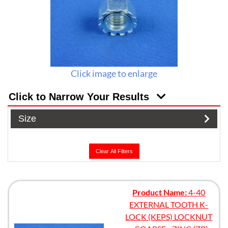
Click image to enlarge
Click to Narrow Your Results
Size
Clear All Filters
Product Name:
4-40
EXTERNAL TOOTH K-
LOCK (KEPS) LOCKNUT