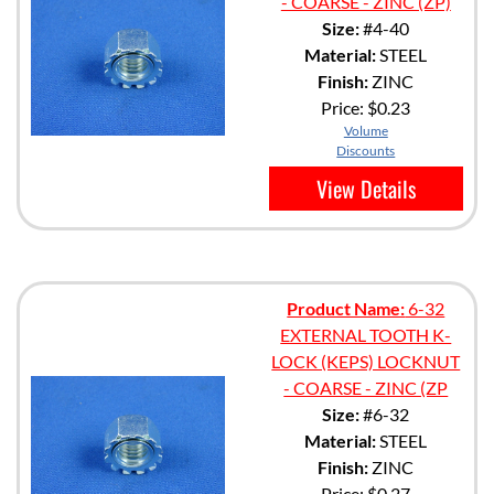
- COARSE - ZINC (ZP)
Size:
#4-40
Material:
STEEL
Finish:
ZINC
Price:
$0.23
Volume
Discounts
View Details
Product Name:
6-32
EXTERNAL TOOTH K-
LOCK (KEPS) LOCKNUT
- COARSE - ZINC (ZP
Size:
#6-32
Material:
STEEL
Finish:
ZINC
Price:
$0.27