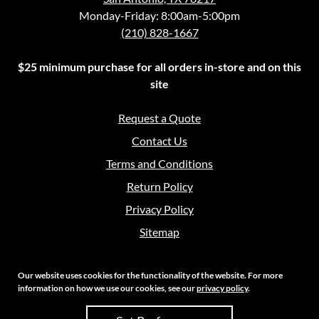
Monday-Friday: 8:00am-5:00pm
(210) 828-1667
$25 minimum purchase for all orders in-store and on this
site
Request a Quote
Contact Us
Terms and Conditions
Return Policy
Privacy Policy
Sitemap
Our website uses cookies for the functionality of the website. For more
information on how we use our cookies, see our
privacy policy
.
Copyright 2026 Crouch Sales | All Rights Reserved