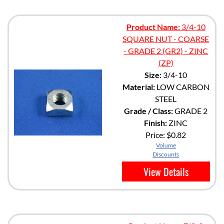
Product Name:
3/4-10
SQUARE NUT - COARSE
- GRADE 2 (GR2) - ZINC
(ZP)
Size:
3/4-10
Material:
LOW CARBON
STEEL
Grade / Class:
GRADE 2
Finish:
ZINC
Price:
$0.82
Volume
Discounts
View Details