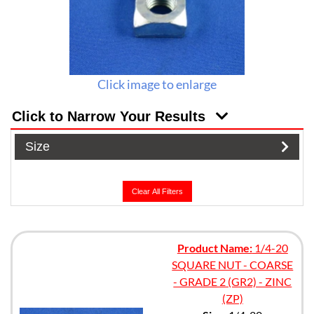
Click image to enlarge
Click to Narrow Your Results
Size
Clear All Filters
Product Name:
1/4-20
SQUARE NUT - COARSE
- GRADE 2 (GR2) - ZINC
(ZP)