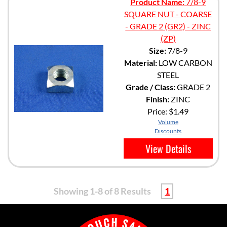
Product Name:
7/8-9
SQUARE NUT - COARSE
- GRADE 2 (GR2) - ZINC
(ZP)
Size:
7/8-9
Material:
LOW CARBON
STEEL
Grade / Class:
GRADE 2
Finish:
ZINC
Price:
$1.49
Volume
Discounts
View Details
Showing 1-8 of 8 Results
1