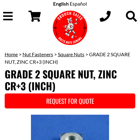
English
Español
Home
>
Nut Fasteners
>
Square Nuts
> GRADE 2 SQUARE
NUT, ZINC CR+3 (INCH)
GRADE 2 SQUARE NUT, ZINC
CR+3 (INCH)
REQUEST FOR QUOTE