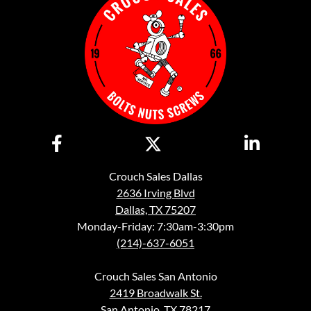
Crouch Sales Dallas
2636 Irving Blvd
Dallas, TX 75207
Monday-Friday: 7:30am-3:30pm
(214)-637-6051
Crouch Sales San Antonio
2419 Broadwalk St.
San Antonio, TX 78217