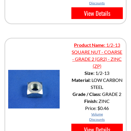
Discounts
View Details
Product Name:
1/2-13
SQUARE NUT - COARSE
- GRADE 2 (GR2) - ZINC
(ZP)
Size:
1/2-13
Material:
LOW CARBON
STEEL
Grade / Class:
GRADE 2
Finish:
ZINC
Price:
$0.46
Volume
Discounts
View Details