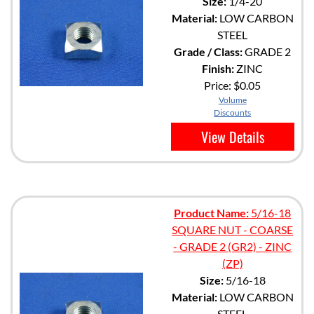
Size:
1/4-20
Material:
LOW CARBON
STEEL
Grade / Class:
GRADE 2
Finish:
ZINC
Price:
$0.05
Volume
Discounts
View Details
Product Name:
5/16-18
SQUARE NUT - COARSE
- GRADE 2 (GR2) - ZINC
(ZP)
Size:
5/16-18
Material:
LOW CARBON
STEEL