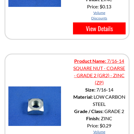
Price:
$0.13
Volume
Discounts
View Details
Product Name:
7/16-14
SQUARE NUT - COARSE
- GRADE 2 (GR2) - ZINC
(ZP)
Size:
7/16-14
Material:
LOW CARBON
STEEL
Grade / Class:
GRADE 2
Finish:
ZINC
Price:
$0.29
Volume