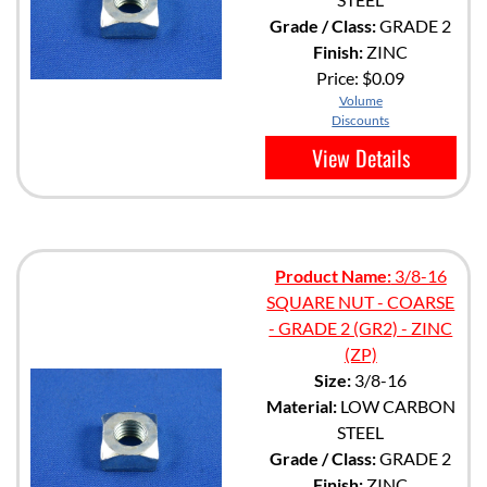
Grade / Class:
GRADE 2
Finish:
ZINC
Price:
$0.09
Volume
Discounts
View Details
Product Name:
3/8-16
SQUARE NUT - COARSE
- GRADE 2 (GR2) - ZINC
(ZP)
Size:
3/8-16
Material:
LOW CARBON
STEEL
Grade / Class:
GRADE 2
Finish:
ZINC