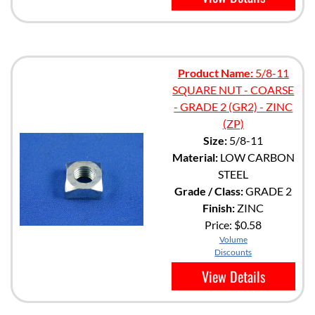
Product Name:
5/8-11
SQUARE NUT - COARSE
- GRADE 2 (GR2) - ZINC
(ZP)
Size:
5/8-11
Material:
LOW CARBON
STEEL
Grade / Class:
GRADE 2
Finish:
ZINC
Price:
$0.58
Volume
Discounts
View Details