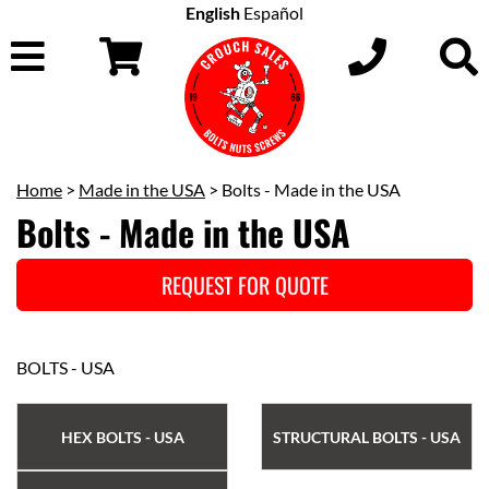
English
Español
Home
>
Made in the USA
> Bolts - Made in the USA
Bolts - Made in the USA
REQUEST FOR QUOTE
BOLTS - USA
HEX BOLTS - USA
STRUCTURAL BOLTS - USA