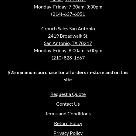
Monday-Friday: 7:30am-3:30pm
(214)-637-6051
Crouch Sales San Antonio
2419 Broadwalk St.
San Antonio, TX 78217
Monday-Friday: 8:00am-5:00pm
(210) 828-1667
$25 minimum purchase for all orders in-store and on this
site
Request a Quote
Contact Us
Terms and Conditions
Return Policy
Privacy Policy