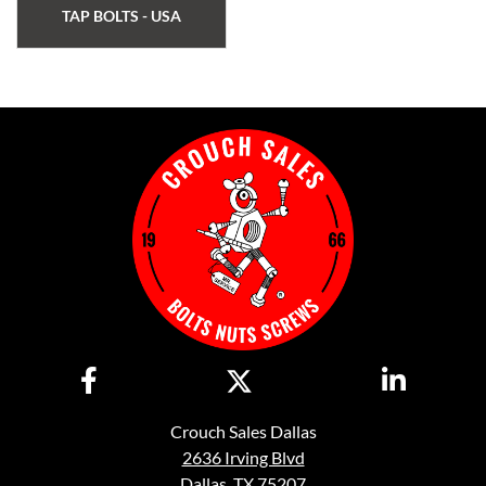
TAP BOLTS - USA
Crouch Sales Dallas
2636 Irving Blvd
Dallas, TX 75207