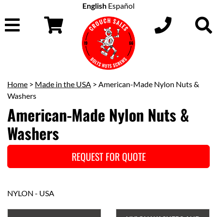
English
Español
Home
>
Made in the USA
> American-Made Nylon Nuts &
Washers
American-Made Nylon Nuts &
Washers
REQUEST FOR QUOTE
NYLON - USA