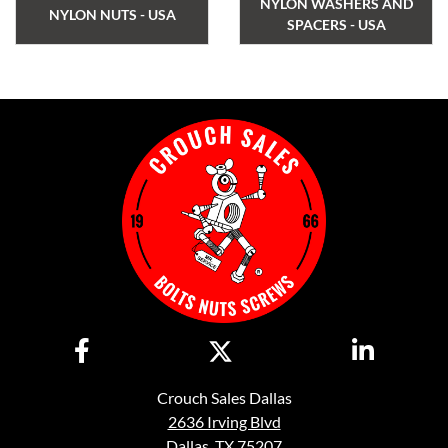
NYLON WASHERS AND
NYLON NUTS - USA
SPACERS - USA
Crouch Sales Dallas
2636 Irving Blvd
Dallas, TX 75207