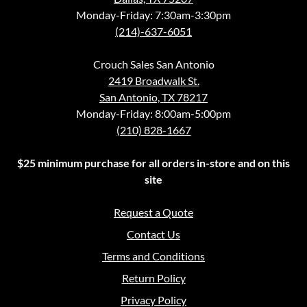
Monday-Friday: 7:30am-3:30pm
(214)-637-6051
Crouch Sales San Antonio
2419 Broadwalk St.
San Antonio, TX 78217
Monday-Friday: 8:00am-5:00pm
(210) 828-1667
$25 minimum purchase for all orders in-store and on this
site
Request a Quote
Contact Us
Terms and Conditions
Return Policy
Privacy Policy