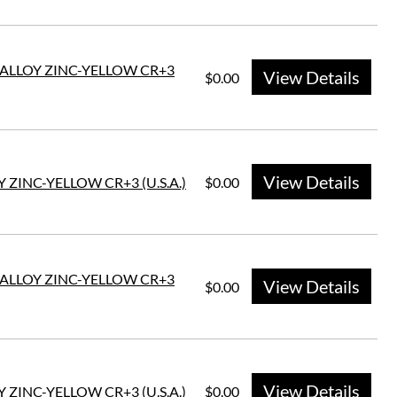
E ALLOY ZINC-YELLOW CR+3
View Details
$0.00
View Details
 ZINC-YELLOW CR+3 (U.S.A.)
$0.00
E ALLOY ZINC-YELLOW CR+3
View Details
$0.00
View Details
 ZINC-YELLOW CR+3 (U.S.A.)
$0.00