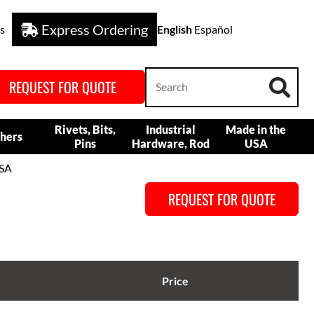
Express Ordering
s
English
Español
REQUEST FOR QUOTE
Rivets, Bits,
Industrial
Made in the
hers
Pins
Hardware, Rod
USA
USA
REQUEST FOR QUOTE
Price