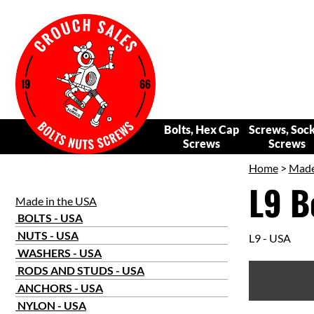
Bolts, Hex Cap
Screws, Soc
Screws
Screws
Home
>
Made
L9 B
Made in the USA
BOLTS - USA
NUTS - USA
L9 - USA
WASHERS - USA
RODS AND STUDS - USA
ANCHORS - USA
NYLON - USA