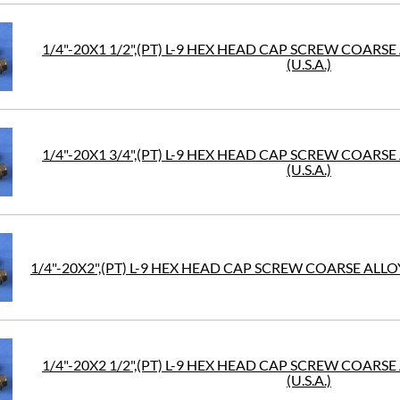
1/4"-20X1 1/2",(PT) L-9 HEX HEAD CAP SCREW COARS
(U.S.A.)
1/4"-20X1 3/4",(PT) L-9 HEX HEAD CAP SCREW COARS
(U.S.A.)
1/4"-20X2",(PT) L-9 HEX HEAD CAP SCREW COARSE ALLOY
1/4"-20X2 1/2",(PT) L-9 HEX HEAD CAP SCREW COARS
(U.S.A.)