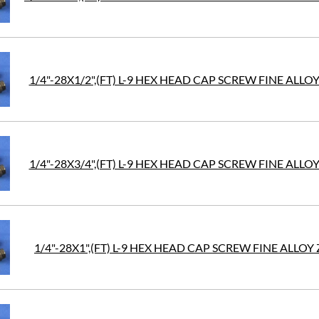
1/4"-28X1/2",(FT) L-9 HEX HEAD CAP SCREW FINE ALLOY
1/4"-28X3/4",(FT) L-9 HEX HEAD CAP SCREW FINE ALLOY
1/4"-28X1",(FT) L-9 HEX HEAD CAP SCREW FINE ALLOY 