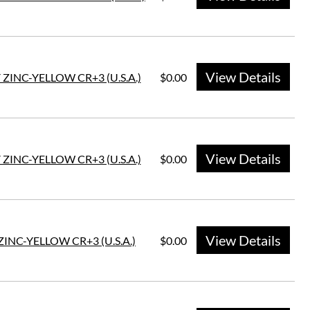
View Details
 ZINC-YELLOW CR+3 (U.S.A.)
$0.00
View Details
 ZINC-YELLOW CR+3 (U.S.A.)
$0.00
View Details
ZINC-YELLOW CR+3 (U.S.A.)
$0.00