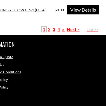
View Details
ZINC-YELLOW CR+3 (U.S.A.)
$0.00
1
2
3
4
5
Next >
Last >>
MATION
 a Quote
 Us
d Conditions
olicy
Policy