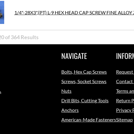
1/4"-28X3",(PT) L-9 HEX HEAD CAP SCREW FINE ALLOY 
0 of 364 Results
NAVIGATE
INFOR
Bolts, Hex Cap Screws
Request
Screws, Socket Screws
Contact
Nuts
Terms an
m
Drill Bits, Cutting Tools
Return P
Anchors
Privacy 
American-Made Fasteners
Sitemap