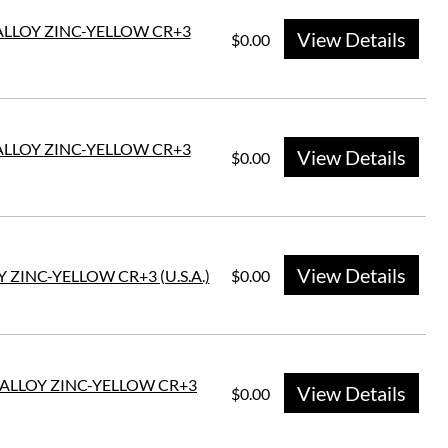
 ALLOY ZINC-YELLOW CR+3
View Details
$0.00
 ALLOY ZINC-YELLOW CR+3
View Details
$0.00
View Details
 ZINC-YELLOW CR+3 (U.S.A.)
$0.00
E ALLOY ZINC-YELLOW CR+3
View Details
$0.00