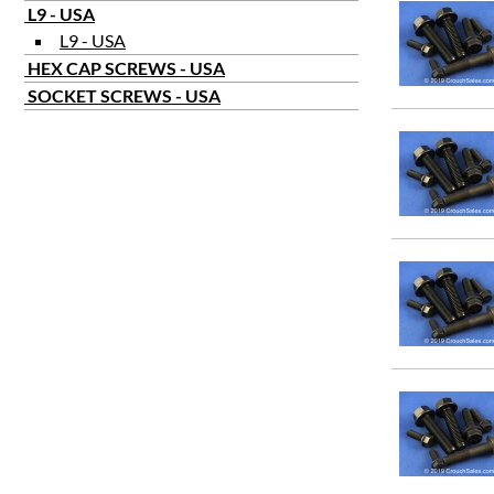
L9 - USA
L9 - USA
HEX CAP SCREWS - USA
SOCKET SCREWS - USA