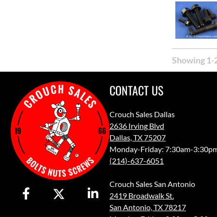
Showing 1-2
CONTACT US
Crouch Sales Dallas
2636 Irving Blvd
Dallas, TX 75207
Monday-Friday: 7:30am-3:30p
(214)-637-6051
Crouch Sales San Antonio
2419 Broadwalk St.
San Antonio, TX 78217