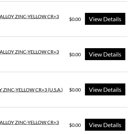
E ALLOY ZINC-YELLOW CR+3
View Details
$0.00
E ALLOY ZINC-YELLOW CR+3
View Details
$0.00
View Details
 ZINC-YELLOW CR+3 (U.S.A.)
$0.00
E ALLOY ZINC-YELLOW CR+3
View Details
$0.00