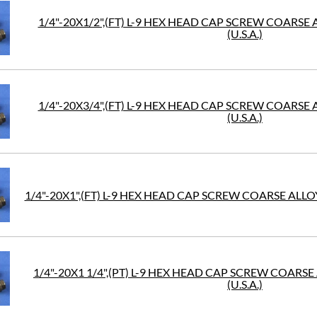
1/4"-20X1/2",(FT) L-9 HEX HEAD CAP SCREW COARSE
(U.S.A.)
1/4"-20X3/4",(FT) L-9 HEX HEAD CAP SCREW COARSE
(U.S.A.)
1/4"-20X1",(FT) L-9 HEX HEAD CAP SCREW COARSE ALLOY
1/4"-20X1 1/4",(PT) L-9 HEX HEAD CAP SCREW COARS
(U.S.A.)