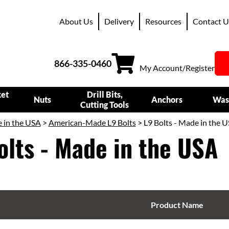
About Us
Delivery
Resources
Contact U
866-335-0460
My Account/Register
ket
Drill Bits,
Nuts
Anchors
Was
Cutting Tools
 in the USA
>
American-Made L9 Bolts
> L9 Bolts - Made in the 
olts - Made in the USA
Product Name