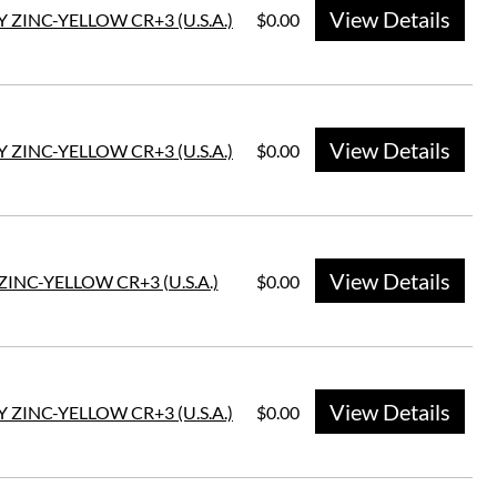
View Details
Y ZINC-YELLOW CR+3 (U.S.A.)
$0.00
View Details
Y ZINC-YELLOW CR+3 (U.S.A.)
$0.00
View Details
ZINC-YELLOW CR+3 (U.S.A.)
$0.00
View Details
Y ZINC-YELLOW CR+3 (U.S.A.)
$0.00