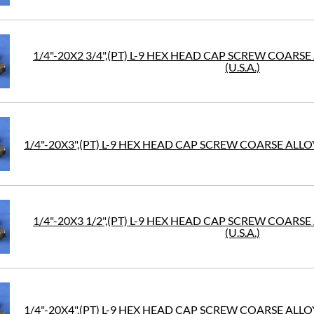
1/4"-20X2 3/4",(PT) L-9 HEX HEAD CAP SCREW COARS
(U.S.A.)
1/4"-20X3",(PT) L-9 HEX HEAD CAP SCREW COARSE ALLOY
1/4"-20X3 1/2",(PT) L-9 HEX HEAD CAP SCREW COARS
(U.S.A.)
1/4"-20X4",(PT) L-9 HEX HEAD CAP SCREW COARSE ALLOY