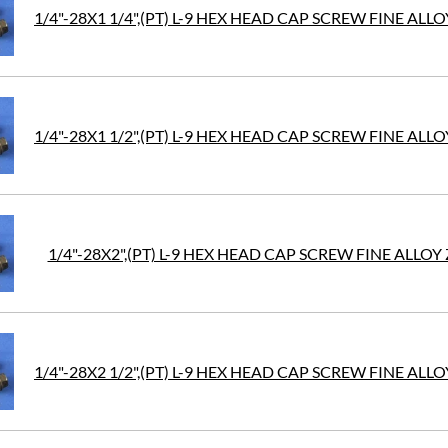
1/4"-28X1 1/4",(PT) L-9 HEX HEAD CAP SCREW FINE ALLO
1/4"-28X1 1/2",(PT) L-9 HEX HEAD CAP SCREW FINE ALLO
1/4"-28X2",(PT) L-9 HEX HEAD CAP SCREW FINE ALLOY 
1/4"-28X2 1/2",(PT) L-9 HEX HEAD CAP SCREW FINE ALLO