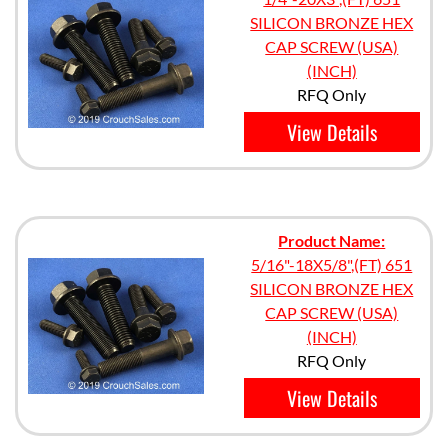
SILICON BRONZE HEX
CAP SCREW (USA)
(INCH)
RFQ Only
View Details
Product Name:
5/16"-18X5/8",(FT) 651
SILICON BRONZE HEX
CAP SCREW (USA)
(INCH)
RFQ Only
View Details