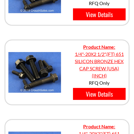
RFQ Only
View Details
Product Name:
1/4"-20X2 1/2",(FT) 651
SILICON BRONZE HEX
CAP SCREW (USA)
(INCH)
RFQ Only
View Details
Product Name:
1/4"-20X3",(FT) 651