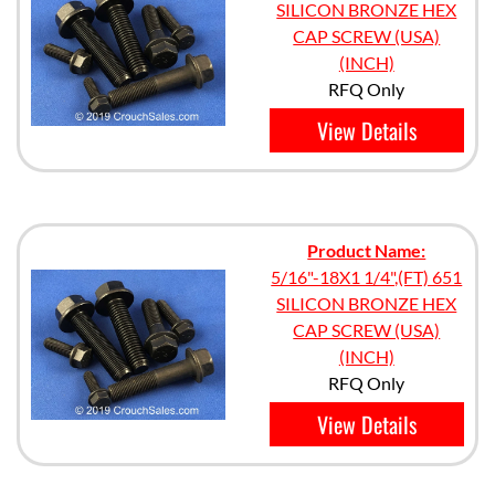
SILICON BRONZE HEX
CAP SCREW (USA)
(INCH)
RFQ Only
View Details
Product Name:
5/16"-18X1 1/4",(FT) 651
SILICON BRONZE HEX
CAP SCREW (USA)
(INCH)
RFQ Only
View Details