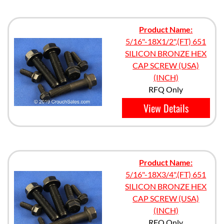
Product Name:
5/16"-18X1/2",(FT) 651
SILICON BRONZE HEX
CAP SCREW (USA)
(INCH)
RFQ Only
View Details
Product Name:
5/16"-18X3/4",(FT) 651
SILICON BRONZE HEX
CAP SCREW (USA)
(INCH)
RFQ Only