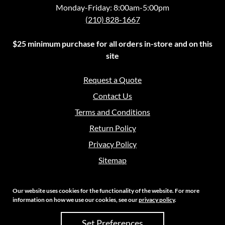
Monday-Friday: 8:00am-5:00pm
(210) 828-1667
$25 minimum purchase for all orders in-store and on this
site
Request a Quote
Contact Us
Terms and Conditions
Return Policy
Privacy Policy
Sitemap
Our website uses cookies for the functionality of the website. For more
information on how we use our cookies, see our
privacy policy
.
Copyright 2026 Crouch Sales | All Rights Reserved
Set Preferences