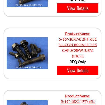
View Details
Product Name:
5/16"-18X7/8",(FT) 651
SILICON BRONZE HEX
CAP SCREW (USA)
(INCH)
RFQ Only
View Details
Product Name:
5/16"-18X1",(FT) 651