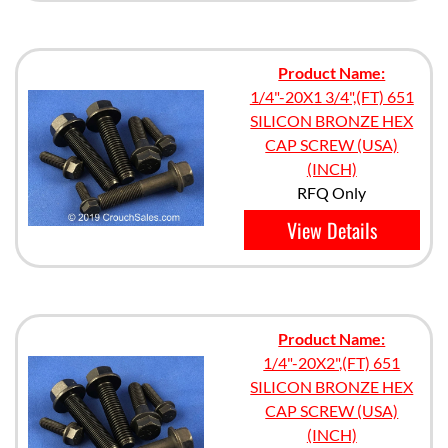
Product Name:
1/4"-20X1 3/4",(FT) 651
SILICON BRONZE HEX
CAP SCREW (USA)
(INCH)
RFQ Only
View Details
Product Name:
1/4"-20X2",(FT) 651
SILICON BRONZE HEX
CAP SCREW (USA)
(INCH)