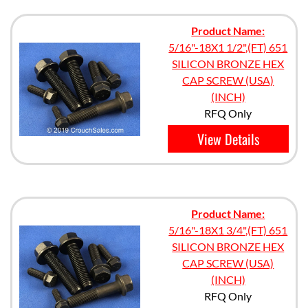
Product Name:
5/16"-18X1 1/2",(FT) 651
SILICON BRONZE HEX
CAP SCREW (USA)
(INCH)
RFQ Only
View Details
Product Name:
5/16"-18X1 3/4",(FT) 651
SILICON BRONZE HEX
CAP SCREW (USA)
(INCH)
RFQ Only