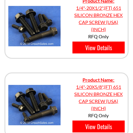
Product Name:
1/4"-20X1/2",(FT) 651
SILICON BRONZE HEX
CAP SCREW (USA)
(INCH)
RFQ Only
View Details
Product Name:
1/4"-20X5/8",(FT) 651
SILICON BRONZE HEX
CAP SCREW (USA)
(INCH)
RFQ Only
View Details