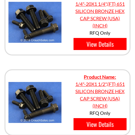
1/4"-20X1 1/4",(FT) 651
SILICON BRONZE HEX
CAP SCREW (USA)
(INCH)
RFQ Only
View Details
Product Name:
1/4"-20X1 1/2",(FT) 651
SILICON BRONZE HEX
CAP SCREW (USA)
(INCH)
RFQ Only
View Details