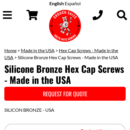
English
Español
Home
>
Made in the USA
>
Hex Cap Screws - Made in the
USA
> Silicone Bronze Hex Cap Screws - Made in the USA
Silicone Bronze Hex Cap Screws
- Made in the USA
REQUEST FOR QUOTE
SILICON BRONZE - USA