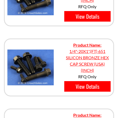
(INCH)
RFQ Only
View Details
Product Name:
1/4"-20X1",(FT) 651
SILICON BRONZE HEX
CAP SCREW (USA)
(INCH)
RFQ Only
View Details
Product Name: