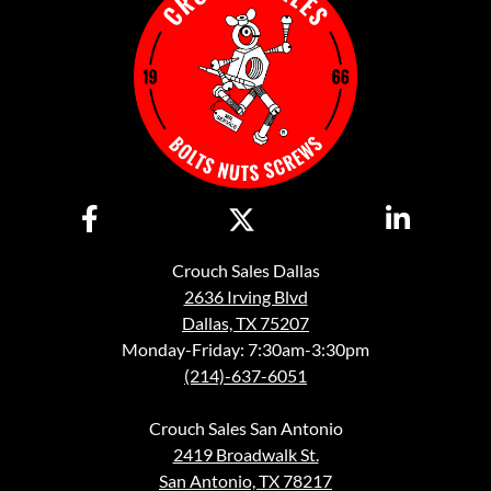
Crouch Sales Dallas
2636 Irving Blvd
Dallas, TX 75207
Monday-Friday: 7:30am-3:30pm
(214)-637-6051
Crouch Sales San Antonio
2419 Broadwalk St.
San Antonio, TX 78217