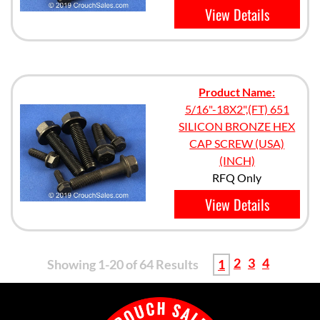
View Details
Product Name:
5/16"-18X2",(FT) 651
SILICON BRONZE HEX
CAP SCREW (USA)
(INCH)
RFQ Only
View Details
2
3
4
Showing 1-20 of 64 Results
1