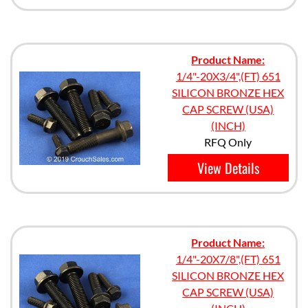
Product Name:
1/4"-20X3/4",(FT) 651
SILICON BRONZE HEX
CAP SCREW (USA)
(INCH)
RFQ Only
View Details
Product Name:
1/4"-20X7/8",(FT) 651
SILICON BRONZE HEX
CAP SCREW (USA)