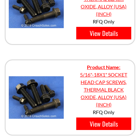
OXIDE, ALLOY (USA)
(INCH)
RFQ Only
View Details
Product Name:
5/16"-18X1" SOCKET
HEAD CAP SCREWS,
THERMAL BLACK
OXIDE, ALLOY (USA)
(INCH)
RFQ Only
View Details