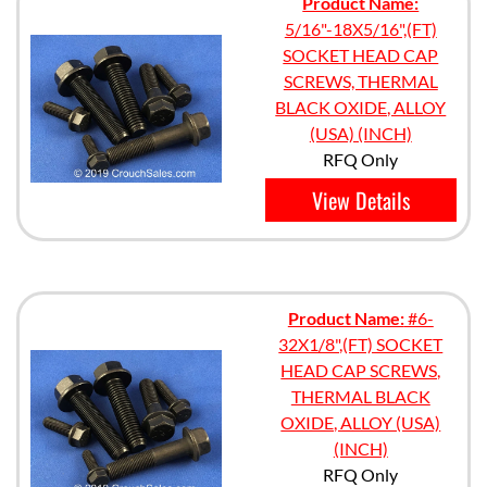
Product Name:
5/16"-18X5/16",(FT)
SOCKET HEAD CAP
SCREWS, THERMAL
BLACK OXIDE, ALLOY
(USA) (INCH)
RFQ Only
View Details
Product Name:
#6-
32X1/8",(FT) SOCKET
HEAD CAP SCREWS,
THERMAL BLACK
OXIDE, ALLOY (USA)
(INCH)
RFQ Only