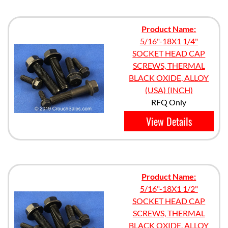
Product Name:
5/16"-18X1 1/4"
SOCKET HEAD CAP
SCREWS, THERMAL
BLACK OXIDE, ALLOY
(USA) (INCH)
RFQ Only
View Details
Product Name:
5/16"-18X1 1/2"
SOCKET HEAD CAP
SCREWS, THERMAL
BLACK OXIDE, ALLOY