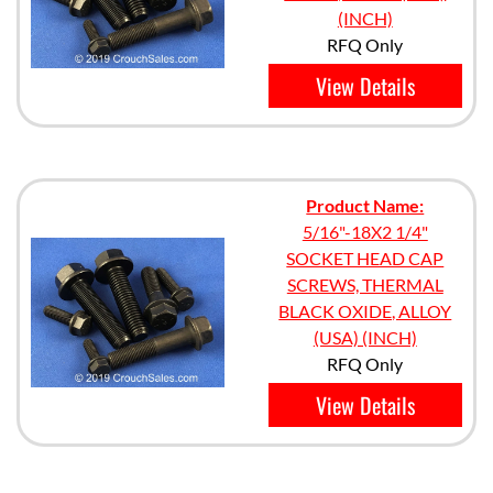
(INCH)
RFQ Only
View Details
Product Name:
5/16"-18X2 1/4"
SOCKET HEAD CAP
SCREWS, THERMAL
BLACK OXIDE, ALLOY
(USA) (INCH)
RFQ Only
View Details