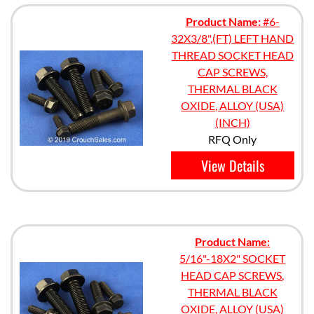
Product Name:
#6-
32X3/8",(FT) LEFT HAND
THREAD SOCKET HEAD
CAP SCREWS,
THERMAL BLACK
OXIDE, ALLOY (USA)
(INCH)
RFQ Only
View Details
Product Name:
5/16"-18X2" SOCKET
HEAD CAP SCREWS,
THERMAL BLACK
OXIDE, ALLOY (USA)