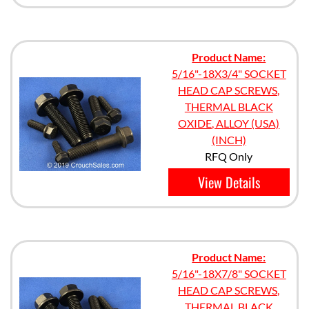
Product Name:
5/16"-18X3/4" SOCKET
HEAD CAP SCREWS,
THERMAL BLACK
OXIDE, ALLOY (USA)
(INCH)
RFQ Only
View Details
Product Name:
5/16"-18X7/8" SOCKET
HEAD CAP SCREWS,
THERMAL BLACK