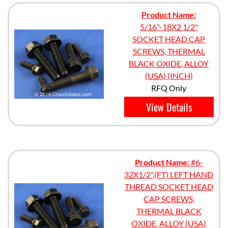
Product Name:
5/16"-18X2 1/2"
SOCKET HEAD CAP
SCREWS, THERMAL
BLACK OXIDE, ALLOY
(USA) (INCH)
RFQ Only
View Details
Product Name:
#6-
32X1/2",(FT) LEFT HAND
THREAD SOCKET HEAD
CAP SCREWS,
THERMAL BLACK
OXIDE, ALLOY (USA)