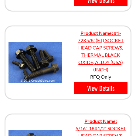
View Details
Product Name:
#1-
72X5/8",(FT) SOCKET
HEAD CAP SCREWS,
THERMAL BLACK
OXIDE, ALLOY (USA)
(INCH)
RFQ Only
View Details
Product Name:
5/16"-18X1/2" SOCKET
HEAD CAP SCREWS,