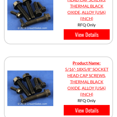
THERMAL BLACK
OXIDE, ALLOY (USA)
(INCH)
RFQ Only
View Details
Product Name:
5/16"-18X5/8" SOCKET
HEAD CAP SCREWS,
THERMAL BLACK
OXIDE, ALLOY (USA)
(INCH)
RFQ Only
View Details