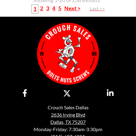
Showing 1-20 of 238 Results
2
3
4
5
Next >
1
Last >>
Crouch Sales Dallas
2636 Irving Blvd
Dallas, TX 75207
Monday-Friday: 7:30am-3:30pm