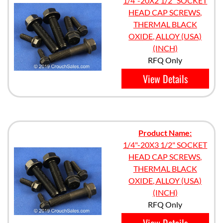
1/4"-20X2 1/2" SOCKET
HEAD CAP SCREWS,
THERMAL BLACK
OXIDE, ALLOY (USA)
(INCH)
RFQ Only
View Details
Product Name:
1/4"-20X3 1/2" SOCKET
HEAD CAP SCREWS,
THERMAL BLACK
OXIDE, ALLOY (USA)
(INCH)
RFQ Only