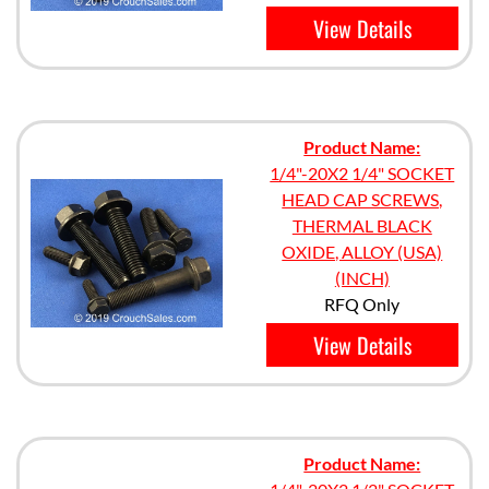
View Details
Product Name:
1/4"-20X2 1/4" SOCKET
HEAD CAP SCREWS,
THERMAL BLACK
OXIDE, ALLOY (USA)
(INCH)
RFQ Only
View Details
Product Name: