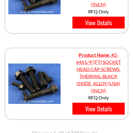
(INCH)
RFQ Only
View Details
Product Name:
#2-
64X1/4",(FT) SOCKET
HEAD CAP SCREWS,
THERMAL BLACK
OXIDE, ALLOY (USA)
(INCH)
RFQ Only
View Details