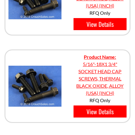
(USA) (INCH)
RFQ Only
View Details
Product Name:
5/16"-18X1 3/4"
SOCKET HEAD CAP
SCREWS, THERMAL
BLACK OXIDE, ALLOY
(USA) (INCH)
RFQ Only
View Details