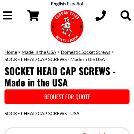
English
Español
Home
>
Made in the USA
>
Domestic Socket Screws
>
SOCKET HEAD CAP SCREWS - Made in the USA
SOCKET HEAD CAP SCREWS -
Made in the USA
REQUEST FOR QUOTE
SOCKET HEAD CAP SCREWS - USA