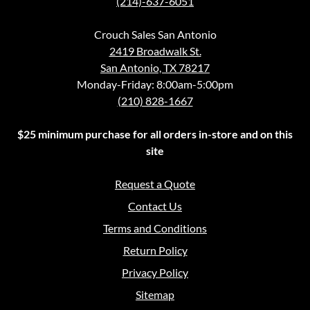
(214)-637-6051
Crouch Sales San Antonio
2419 Broadwalk St.
San Antonio, TX 78217
Monday-Friday: 8:00am-5:00pm
(210) 828-1667
$25 minimum purchase for all orders in-store and on this
site
Request a Quote
Contact Us
Terms and Conditions
Return Policy
Privacy Policy
Sitemap