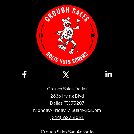
Crouch Sales Dallas
2636 Irving Blvd
Dallas, TX 75207
Monday-Friday: 7:30am-3:30pm
(214)-637-6051
Crouch Sales San Antonio