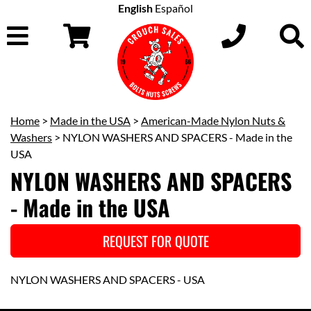
English
Español
Home
>
Made in the USA
>
American-Made Nylon Nuts &
Washers
> NYLON WASHERS AND SPACERS - Made in the
USA
NYLON WASHERS AND SPACERS
- Made in the USA
REQUEST FOR QUOTE
NYLON WASHERS AND SPACERS - USA