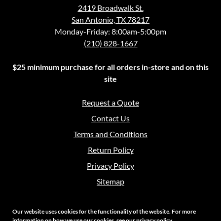
2419 Broadwalk St.
San Antonio, TX 78217
Monday-Friday: 8:00am-5:00pm
(210) 828-1667
$25 minimum purchase for all orders in-store and on this
site
Request a Quote
Contact Us
Terms and Conditions
Return Policy
Privacy Policy
Sitemap
Our website uses cookies for the functionality of the website. For more
information on how we use our cookies, see our
privacy policy
.