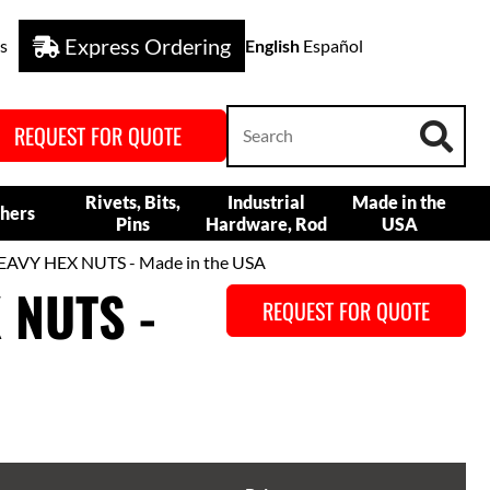
Express Ordering
s
English
Español
REQUEST FOR QUOTE
Rivets, Bits,
Industrial
Made in the
hers
Pins
Hardware, Rod
USA
VY HEX NUTS - Made in the USA
 NUTS -
REQUEST FOR QUOTE