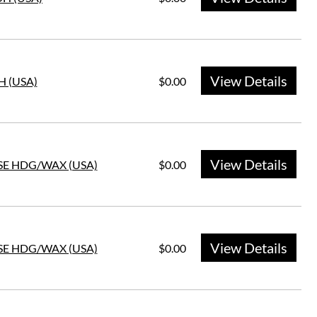
View Details
H (USA)
$0.00
View Details
SE HDG/WAX (USA)
$0.00
View Details
SE HDG/WAX (USA)
$0.00