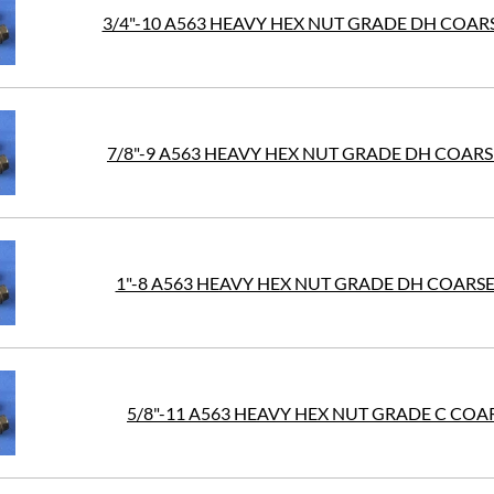
3/4"-10 A563 HEAVY HEX NUT GRADE DH COAR
7/8"-9 A563 HEAVY HEX NUT GRADE DH COAR
1"-8 A563 HEAVY HEX NUT GRADE DH COARS
5/8"-11 A563 HEAVY HEX NUT GRADE C COAR