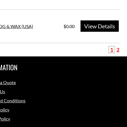
View Details
HDG & WAX (USA)
$0.00
1
2
MATION
 a Quote
 Us
d Conditions
olicy
Policy