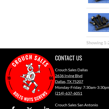
Showing 1-2
CONTACT US
Crouch Sales Dallas
2636 Irving Blvd
Dallas, TX 75207
Monday-Friday: 7:30am-3:30p
(214)-637-6051
Crouch Sales San Antonio