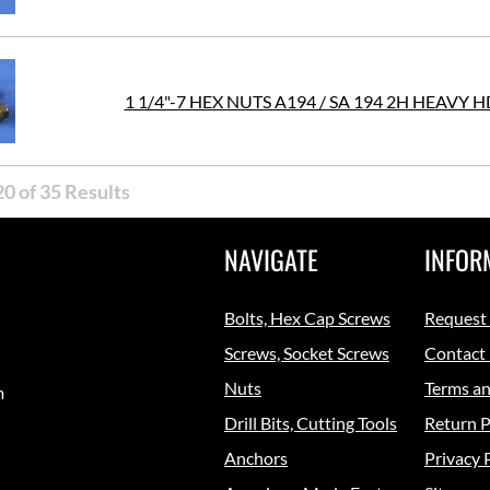
1 1/4"-7 HEX NUTS A194 / SA 194 2H HEAVY 
0 of 35 Results
NAVIGATE
INFOR
Bolts, Hex Cap Screws
Request
Screws, Socket Screws
Contact
Nuts
Terms an
m
Drill Bits, Cutting Tools
Return P
Anchors
Privacy 