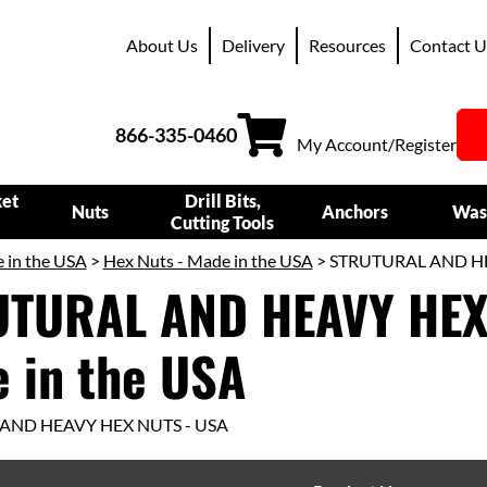
About Us
Delivery
Resources
Contact U
866-335-0460
My Account/Register
ket
Drill Bits,
Nuts
Anchors
Was
Cutting Tools
 in the USA
>
Hex Nuts - Made in the USA
> STRUTURAL AND HEA
TURAL AND HEAVY HEX
 in the USA
AND HEAVY HEX NUTS - USA