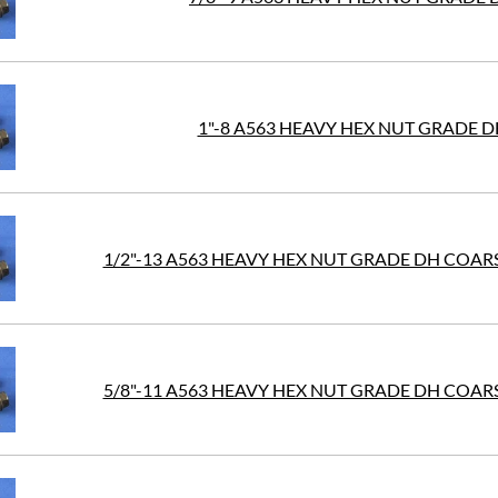
1"-8 A563 HEAVY HEX NUT GRADE D
1/2"-13 A563 HEAVY HEX NUT GRADE DH COAR
5/8"-11 A563 HEAVY HEX NUT GRADE DH COAR