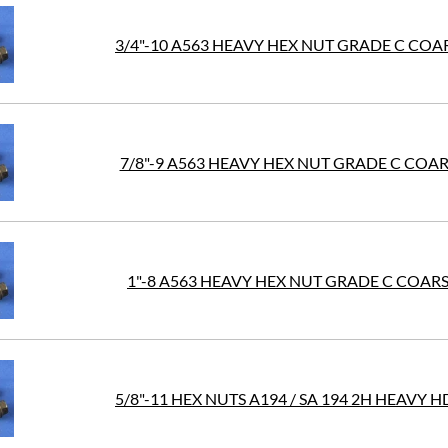
3/4"-10 A563 HEAVY HEX NUT GRADE C COAR
7/8"-9 A563 HEAVY HEX NUT GRADE C COAR
1"-8 A563 HEAVY HEX NUT GRADE C COARS
5/8"-11 HEX NUTS A194 / SA 194 2H HEAVY 