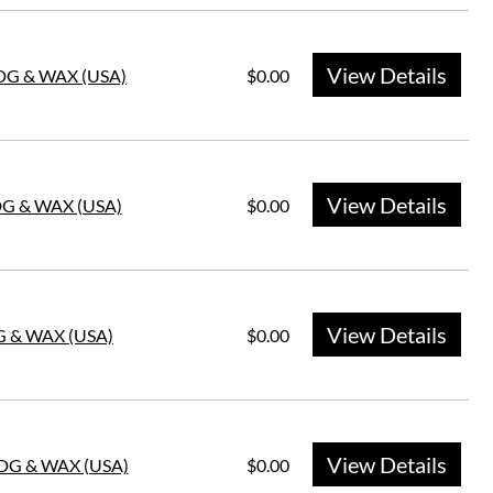
View Details
HDG & WAX (USA)
$0.00
View Details
DG & WAX (USA)
$0.00
View Details
G & WAX (USA)
$0.00
View Details
HDG & WAX (USA)
$0.00