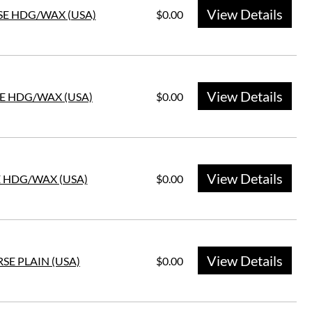
View Details
SE HDG/WAX (USA)
$0.00
View Details
SE HDG/WAX (USA)
$0.00
View Details
E HDG/WAX (USA)
$0.00
View Details
SE PLAIN (USA)
$0.00