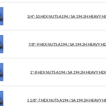
3/4"-10 HEX NUTS A194 / SA 194 2H HEAVY 
7/8"-9 HEX NUTS A194 / SA 194 2H HEAVY H
1"-8 HEX NUTS A194 / SA 194 2H HEAVY HD
1 1/8"-7 HEX NUTS A194 / SA 194 2H HEAVY 