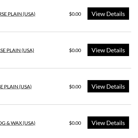
View Details
SE PLAIN (USA)
$0.00
View Details
SE PLAIN (USA)
$0.00
View Details
E PLAIN (USA)
$0.00
View Details
HDG & WAX (USA)
$0.00