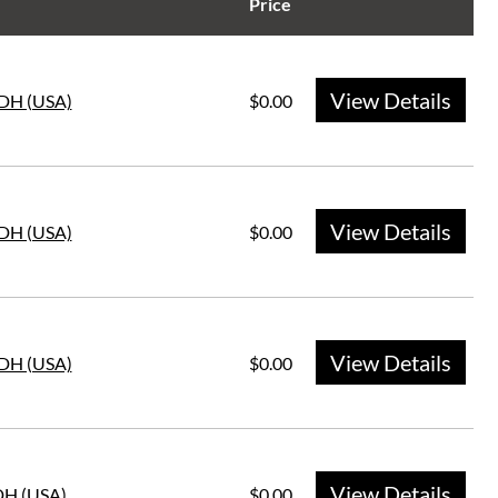
Price
View Details
DH (USA)
$0.00
View Details
DH (USA)
$0.00
View Details
DH (USA)
$0.00
View Details
DH (USA)
$0.00