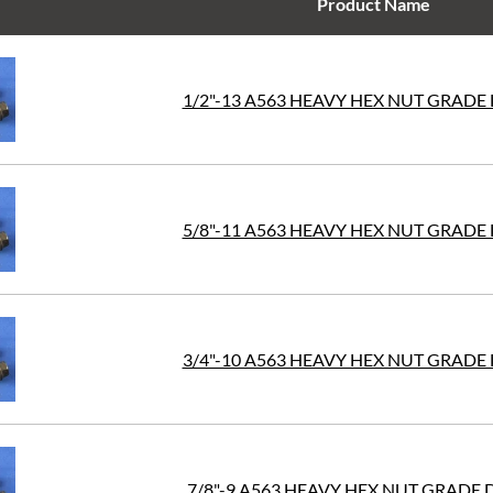
Product Name
1/2"-13 A563 HEAVY HEX NUT GRADE 
5/8"-11 A563 HEAVY HEX NUT GRADE 
3/4"-10 A563 HEAVY HEX NUT GRADE 
7/8"-9 A563 HEAVY HEX NUT GRADE 