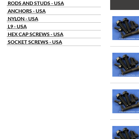
RODS AND STUDS - USA
ANCHORS - USA
NYLON - USA
L9 - USA
HEX CAP SCREWS - USA
SOCKET SCREWS - USA