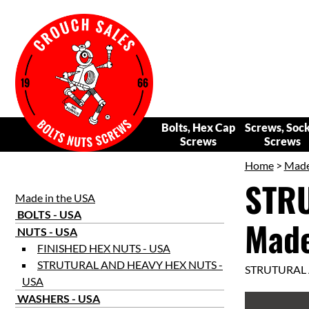
Bolts, Hex Cap
Screws, Soc
Screws
Screws
Home
>
Made
STRU
Made in the USA
BOLTS - USA
Made
NUTS - USA
FINISHED HEX NUTS - USA
STRUTURAL AND HEAVY HEX NUTS -
STRUTURAL 
USA
WASHERS - USA