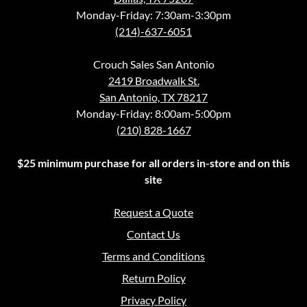
Monday-Friday: 7:30am-3:30pm
(214)-637-6051
Crouch Sales San Antonio
2419 Broadwalk St.
San Antonio, TX 78217
Monday-Friday: 8:00am-5:00pm
(210) 828-1667
$25 minimum purchase for all orders in-store and on this
site
Request a Quote
Contact Us
Terms and Conditions
Return Policy
Privacy Policy