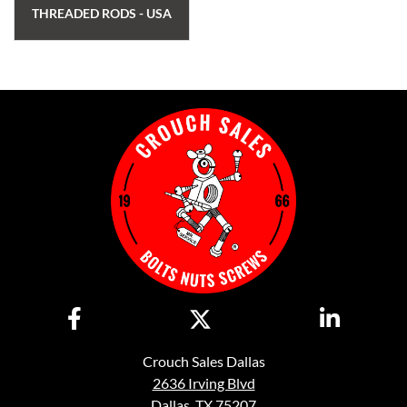
THREADED RODS - USA
Crouch Sales Dallas
2636 Irving Blvd
Dallas, TX 75207