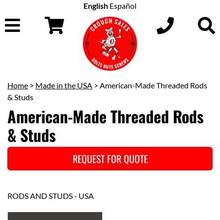
English
Español
Home
>
Made in the USA
> American-Made Threaded Rods
& Studs
American-Made Threaded Rods
& Studs
REQUEST FOR QUOTE
RODS AND STUDS - USA