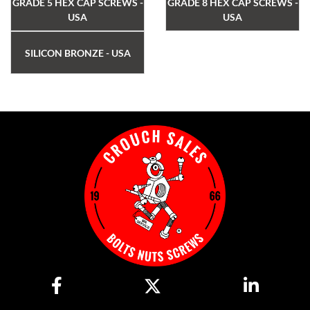
GRADE 5 HEX CAP SCREWS -
GRADE 8 HEX CAP SCREWS -
USA
USA
SILICON BRONZE - USA