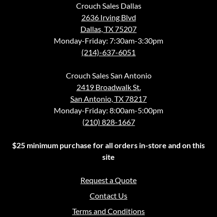
Crouch Sales Dallas
2636 Irving Blvd
Dallas, TX 75207
Monday-Friday: 7:30am-3:30pm
(214)-637-6051
Crouch Sales San Antonio
2419 Broadwalk St.
San Antonio, TX 78217
Monday-Friday: 8:00am-5:00pm
(210) 828-1667
$25 minimum purchase for all orders in-store and on this
site
Request a Quote
Contact Us
Terms and Conditions