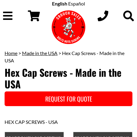
English
Español
Home
>
Made in the USA
> Hex Cap Screws - Made in the
USA
Hex Cap Screws - Made in the
USA
REQUEST FOR QUOTE
HEX CAP SCREWS - USA