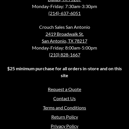
Monday-Friday: 7:30am-3:30pm
(214)-637-6051
Crouch Sales San Antonio
2419 Broadwalk St.
San Antonio, TX 78217
Monday-Friday: 8:00am-5:00pm
(210) 828-1667
$25 minimum purchase for all orders in-store and on this
site
Request a Quote
Contact Us
Terms and Conditions
Return Policy
Privacy Policy