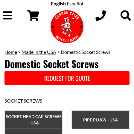
English
Español
Home
>
Made in the USA
> Domestic Socket Screws
Domestic Socket Screws
REQUEST FOR QUOTE
SOCKET SCREWS
SOCKET HEAD CAP SCREWS
PIPE PLUGS - USA
- USA