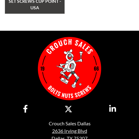
SET SCREWS CUP POINT -
USA
Crouch Sales Dallas
2636 Irving Blvd
Dallas, TX 75207