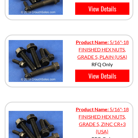
View Details
Product Name:
5/16"-18
FINISHED HEX NUTS,
GRADE 5, PLAIN (USA)
RFQ Only
View Details
Product Name:
5/16"-18
FINISHED HEX NUTS,
GRADE 5, ZINC CR+3
(USA)