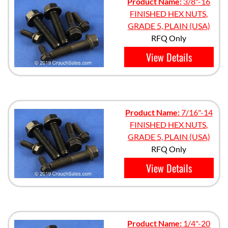
Product Name:
3/8"-16
FINISHED HEX NUTS,
GRADE 5, PLAIN (USA)
RFQ Only
View Details
Product Name:
7/16"-14
FINISHED HEX NUTS,
GRADE 5, PLAIN (USA)
RFQ Only
View Details
Product Name:
1/4"-20