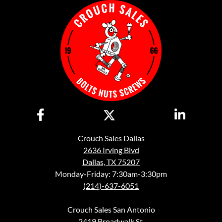
Crouch Sales Dallas
2636 Irving Blvd
Dallas, TX 75207
Monday-Friday: 7:30am-3:30pm
(214)-637-6051
Crouch Sales San Antonio
2419 Broadwalk St.