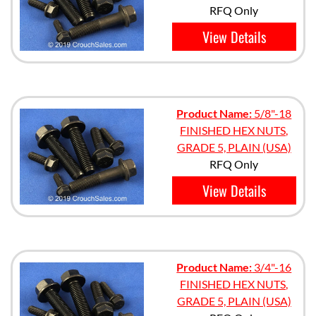
RFQ Only
View Details
Product Name:
5/8"-18
FINISHED HEX NUTS,
GRADE 5, PLAIN (USA)
RFQ Only
View Details
Product Name:
3/4"-16
FINISHED HEX NUTS,
GRADE 5, PLAIN (USA)