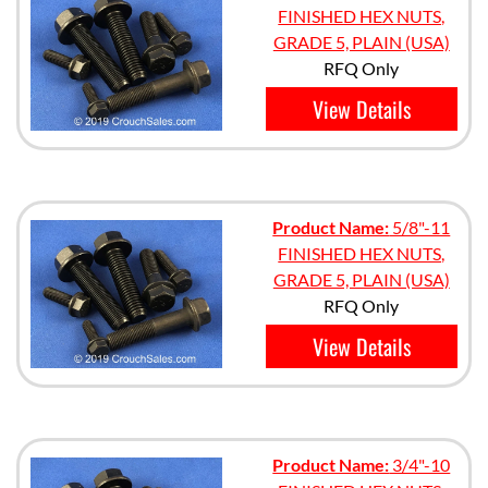
FINISHED HEX NUTS,
GRADE 5, PLAIN (USA)
RFQ Only
View Details
Product Name:
5/8"-11
FINISHED HEX NUTS,
GRADE 5, PLAIN (USA)
RFQ Only
View Details
Product Name:
3/4"-10