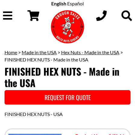
English
Español
Home
>
Made in the USA
>
Hex Nuts - Made in the USA
>
FINISHED HEX NUTS - Made in the USA
FINISHED HEX NUTS - Made in
the USA
REQUEST FOR QUOTE
FINISHED HEX NUTS - USA