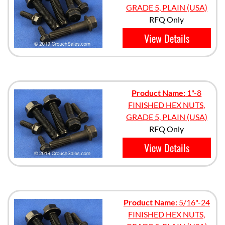
GRADE 5, PLAIN (USA)
RFQ Only
View Details
Product Name:
1"-8
FINISHED HEX NUTS,
GRADE 5, PLAIN (USA)
RFQ Only
View Details
Product Name:
5/16"-24
FINISHED HEX NUTS,