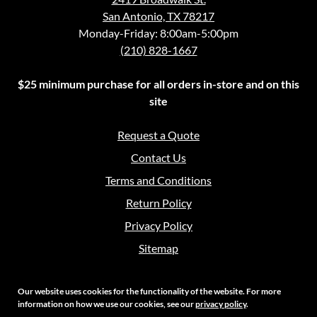
San Antonio, TX 78217
Monday-Friday: 8:00am-5:00pm
(210) 828-1667
$25 minimum purchase for all orders in-store and on this
site
Request a Quote
Contact Us
Terms and Conditions
Return Policy
Privacy Policy
Sitemap
Our website uses cookies for the functionality of the website. For more
information on how we use our cookies, see our
privacy policy
.