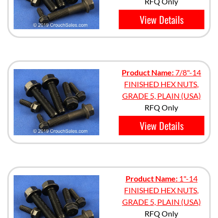
RFQ Only
View Details
Product Name:
7/8"-14
FINISHED HEX NUTS,
GRADE 5, PLAIN (USA)
RFQ Only
View Details
Product Name:
1"-14
FINISHED HEX NUTS,
GRADE 5, PLAIN (USA)
RFQ Only