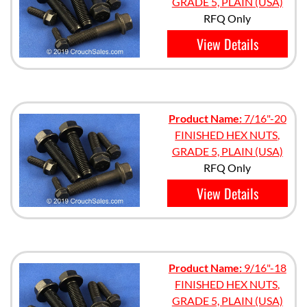
GRADE 5, PLAIN (USA)
RFQ Only
View Details
Product Name:
7/16"-20
FINISHED HEX NUTS,
GRADE 5, PLAIN (USA)
RFQ Only
View Details
Product Name:
9/16"-18
FINISHED HEX NUTS,
GRADE 5, PLAIN (USA)