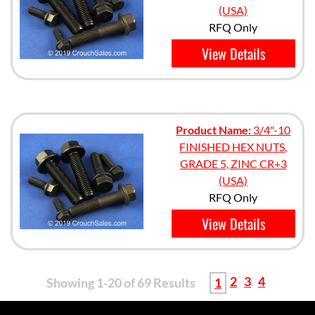
(USA)
RFQ Only
View Details
Product Name:
3/4"-10
FINISHED HEX NUTS,
GRADE 5, ZINC CR+3
(USA)
RFQ Only
View Details
2
3
4
Showing 1-20 of 69 Results
1