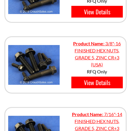
RFQ Only
View Details
Product Name:
3/8"-16
FINISHED HEX NUTS,
GRADE 5, ZINC CR+3
(USA)
RFQ Only
View Details
Product Name:
7/16"-14
FINISHED HEX NUTS,
GRADE 5, ZINC CR+3