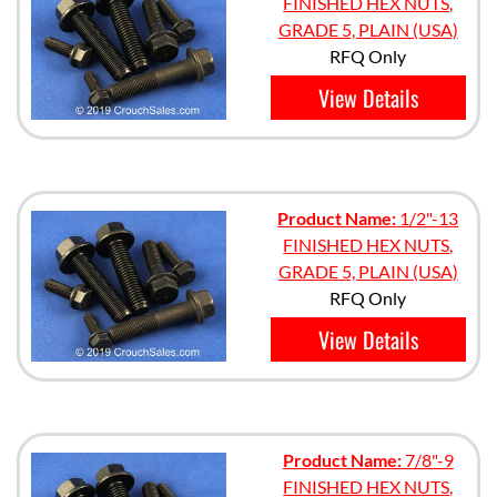
FINISHED HEX NUTS,
GRADE 5, PLAIN (USA)
RFQ Only
View Details
Product Name:
1/2"-13
FINISHED HEX NUTS,
GRADE 5, PLAIN (USA)
RFQ Only
View Details
Product Name:
7/8"-9
FINISHED HEX NUTS,