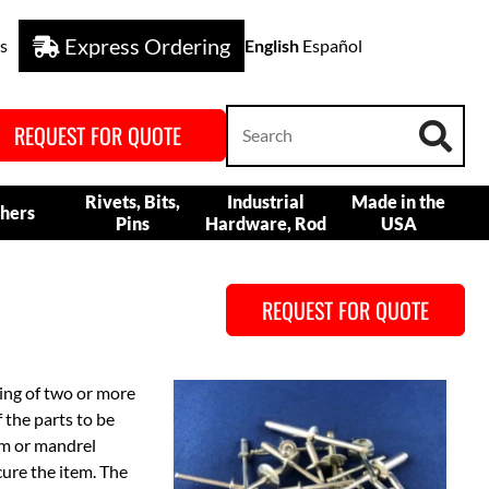
Express Ordering
s
English
Español
REQUEST FOR QUOTE
Rivets, Bits,
Industrial
Made in the
hers
Pins
Hardware, Rod
USA
REQUEST FOR QUOTE
ning of two or more
f the parts to be
tem or mandrel
cure the item. The