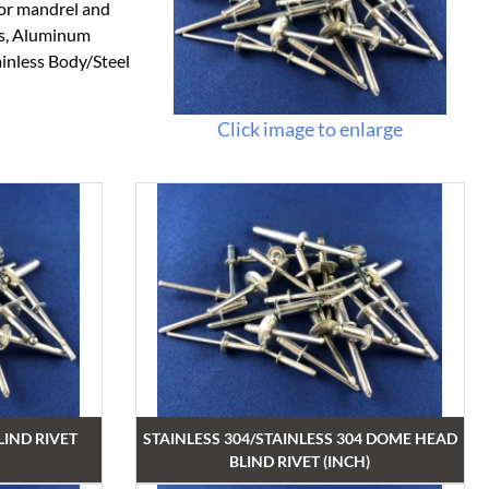
 or mandrel and
ts, Aluminum
ainless Body/Steel
Click image to enlarge
IND RIVET
STAINLESS 304/STAINLESS 304 DOME HEAD
BLIND RIVET (INCH)