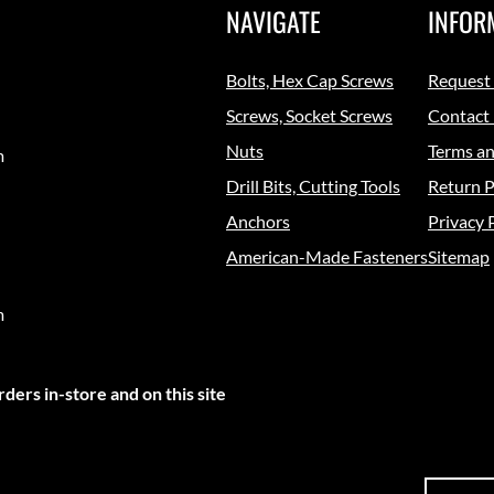
NAVIGATE
INFOR
Bolts, Hex Cap Screws
Request
Screws, Socket Screws
Contact
Nuts
Terms an
m
Drill Bits, Cutting Tools
Return P
Anchors
Privacy 
American-Made Fasteners
Sitemap
m
ders in-store and on this site