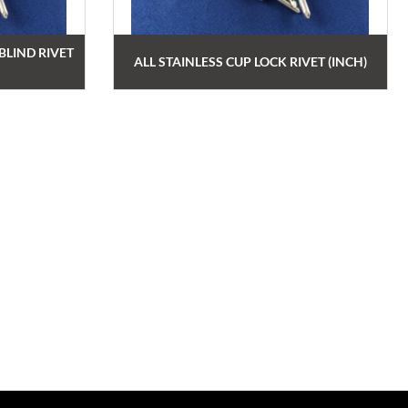
LIND RIVET
ALL STAINLESS CUP LOCK RIVET (INCH)