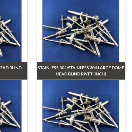
EAD BLIND
STAINLESS 304/STAINLESS 304 LARGE DOME
HEAD BLIND RIVET (INCH)