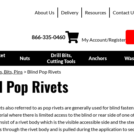
About Us
Delivery
Resources
Contact U
866-335-0460
My Account/Register
ket
Drill Bits,
Nuts
Anchors
Was
Cutting Tools
s, Bits, Pins
> Blind Pop Rivets
d Pop Rivets
ts also referred to as pop rivets are generally used for blind faste
rial where there is limited access to the blind or rear side of one o
sist of a rivet body which is the visible accessible side and the s
 through the rivet body and is pulled during the application to se