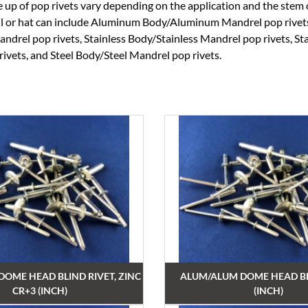
 up of pop rivets vary depending on the application and the stem
ell or hat can include Aluminum Body/Aluminum Mandrel pop rive
ndrel pop rivets, Stainless Body/Stainless Mandrel pop rivets, St
ivets, and Steel Body/Steel Mandrel pop rivets.
 DOME HEAD BLIND RIVET, ZINC
ALUM/ALUM DOME HEAD BL
CR+3 (INCH)
(INCH)