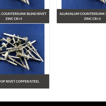
L COUNTERSUNK BLIND RIVET
ALUM/ALUM COUNTERSUNK B
ZINC CR+3
ZINC CR+3
POP RIVET COPPER/STEEL