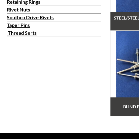
Retaining Rings
Rivet Nuts
Southco Drive Rivets
STEEL/STEE
Taper Pins
Thread Serts
BLIND 