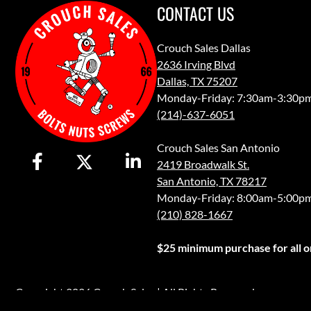
CONTACT US
Crouch Sales Dallas
2636 Irving Blvd
Dallas, TX 75207
Monday-Friday: 7:30am-3:30p
(214)-637-6051
Crouch Sales San Antonio
2419 Broadwalk St.
San Antonio, TX 78217
Monday-Friday: 8:00am-5:00p
(210) 828-1667
$25 minimum purchase for all or
Copyright 2026 Crouch Sales | All Rights Reserved