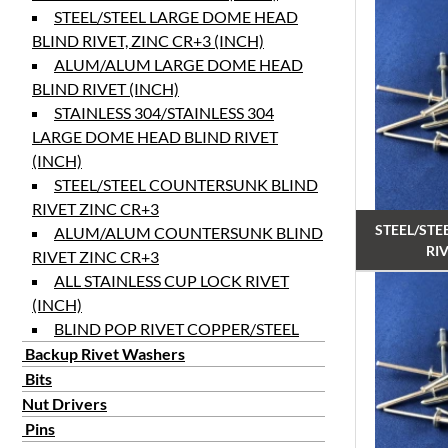
STEEL/STEEL LARGE DOME HEAD
BLIND RIVET, ZINC CR+3 (INCH)
ALUM/ALUM LARGE DOME HEAD
BLIND RIVET (INCH)
STAINLESS 304/STAINLESS 304
LARGE DOME HEAD BLIND RIVET
(INCH)
STEEL/STEEL COUNTERSUNK BLIND
RIVET ZINC CR+3
STEEL/STE
ALUM/ALUM COUNTERSUNK BLIND
RIV
RIVET ZINC CR+3
ALL STAINLESS CUP LOCK RIVET
(INCH)
BLIND POP RIVET COPPER/STEEL
Backup Rivet Washers
Bits
Nut Drivers
Pins