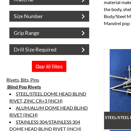
material make
the body, sh
Size Number
Body/Steel Ma
Mandrel pop r
Grip Range
Drill Size Required
Clear All Filters
Rivets, Bits, Pins
Blind Pop Rivets
STEEL/STEEL DOME HEAD BLIND
RIVET, ZINC CR+3 (INCH)
ALUM/ALUM DOME HEAD BLIND
RIVET (INCH)
STEEL/STEEL
STAINLESS 304/STAINLESS 304
DOME HEAD BLIND RIVET (INCH)