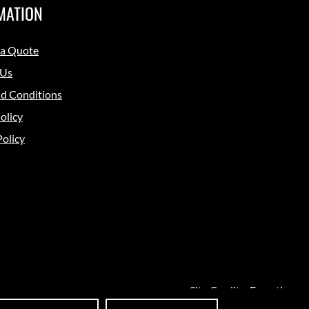
MATION
 a Quote
 Us
d Conditions
olicy
Policy
Site Credits:
Ecreative