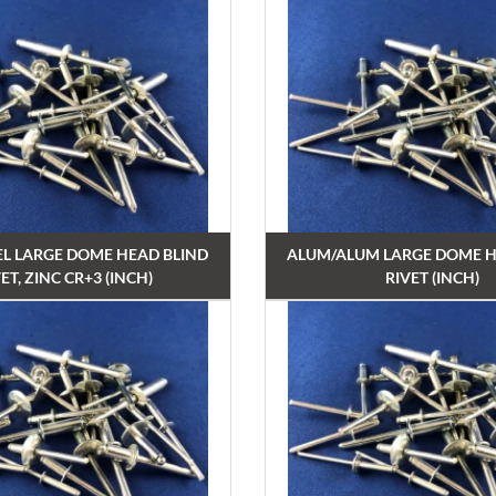
EL LARGE DOME HEAD BLIND
ALUM/ALUM LARGE DOME H
ET, ZINC CR+3 (INCH)
RIVET (INCH)