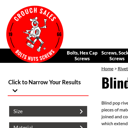
Bolts, Hex Cap
Screws, Soc
Screws
Screws
Home
>
Rivet
Blin
Click to Narrow Your Results
Blind pop rive
pieces of mate
Size
joined and con
which extends
Material