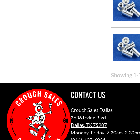
Showing 1-1
CONTACT US
Crouch Sales Dallas
2636 Irving Blvd
Dallas, TX 75207
Monday-Friday: 7:30am-3:30p
(214)-637-6051