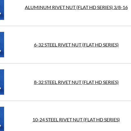
ALUMINUM RIVET NUT (FLAT HD SERIES) 3/8-16
6-32 STEEL RIVET NUT (FLAT HD SERIES)
8-32 STEEL RIVET NUT (FLAT HD SERIES)
10-24 STEEL RIVET NUT (FLAT HD SERIES)