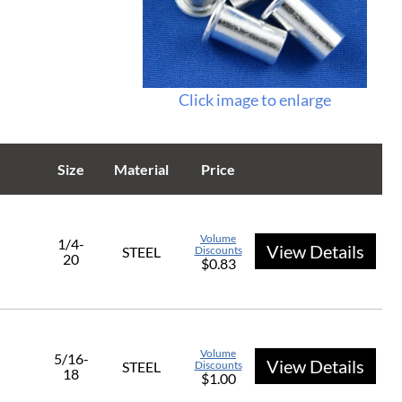
Click image to enlarge
Size
Material
Price
Volume
1/4-
View Details
STEEL
Discounts
20
$0.83
Volume
5/16-
View Details
STEEL
Discounts
18
$1.00