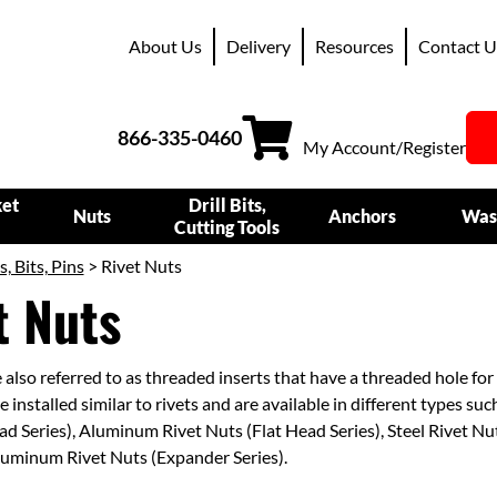
About Us
Delivery
Resources
Contact U
866-335-0460
My Account/Register
ket
Drill Bits,
Nuts
Anchors
Was
Cutting Tools
s, Bits, Pins
> Rivet Nuts
t Nuts
 also referred to as threaded inserts that have a threaded hole for 
 installed similar to rivets and are available in different types suc
ad Series), Aluminum Rivet Nuts (Flat Head Series), Steel Rivet N
luminum Rivet Nuts (Expander Series).