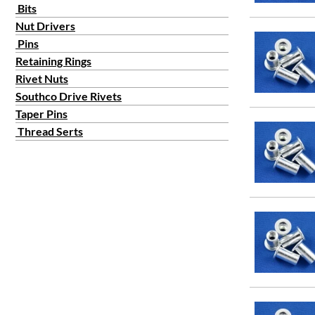
Bits
Nut Drivers
Pins
Retaining Rings
Rivet Nuts
Southco Drive Rivets
Taper Pins
Thread Serts