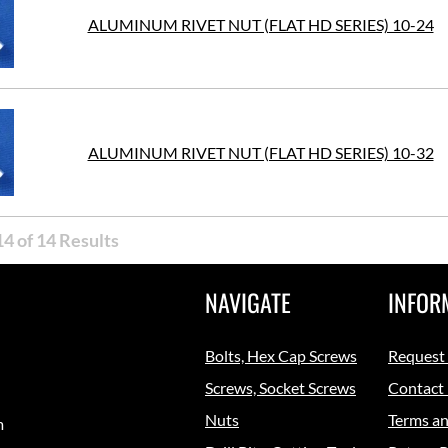
ALUMINUM RIVET NUT (FLAT HD SERIES) 10-24
ALUMINUM RIVET NUT (FLAT HD SERIES) 10-32
4 of 14 Results
NAVIGATE
INFOR
Bolts, Hex Cap Screws
Request
Screws, Socket Screws
Contact
Nuts
Terms an
m