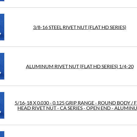
3/8-16 STEEL RIVET NUT (FLAT HD SERIES)
ALUMINUM RIVET NUT (FLAT HD SERIES) 1/4-20
5/16-18 X 0.030 - 0.125 GRIP RANGE - ROUND BODY / 
HEAD RIVET NUT - CA SERIES - OPEN END - ALUMIN