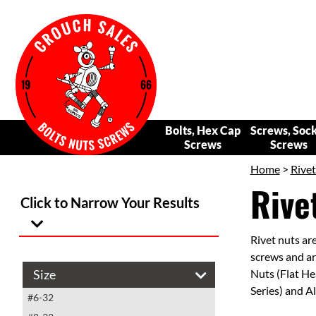
Bolts, Hex Cap
Screws, Soc
Screws
Screws
Home
>
Rivet
Rive
Click to Narrow Your Results
Rivet nuts are
screws and are
Size
Nuts (Flat He
Series) and A
#6-32