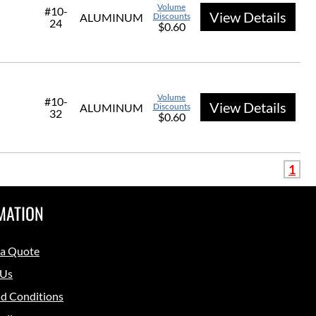
Volume
#10-
View Details
ALUMINUM
Discounts
24
$0.60
Volume
#10-
View Details
ALUMINUM
Discounts
32
$0.60
1
MATION
 a Quote
 Us
d Conditions