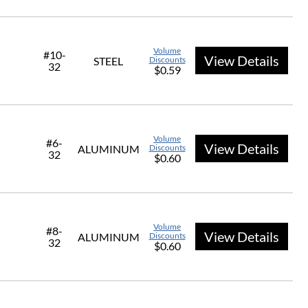
Volume
#10-
View Details
STEEL
Discounts
32
$0.59
Volume
#6-
View Details
ALUMINUM
Discounts
32
$0.60
Volume
#8-
View Details
ALUMINUM
Discounts
32
$0.60