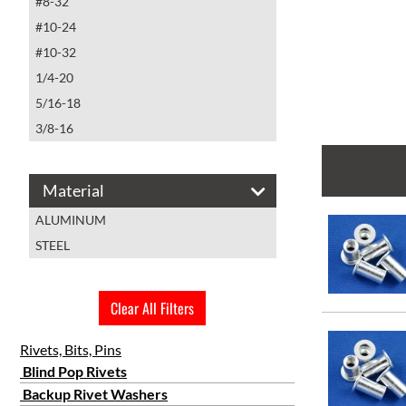
#8-32
#10-24
#10-32
1/4-20
5/16-18
3/8-16
Material
ALUMINUM
STEEL
Clear All Filters
Rivets, Bits, Pins
Blind Pop Rivets
Backup Rivet Washers