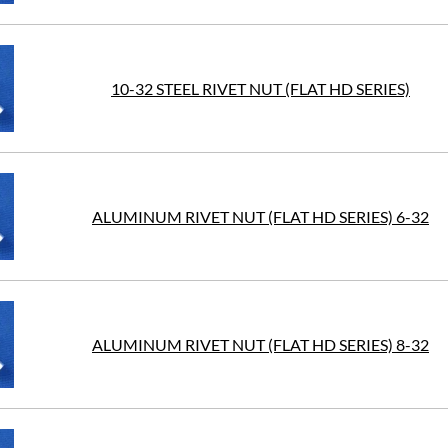
10-32 STEEL RIVET NUT (FLAT HD SERIES)
ALUMINUM RIVET NUT (FLAT HD SERIES) 6-32
ALUMINUM RIVET NUT (FLAT HD SERIES) 8-32