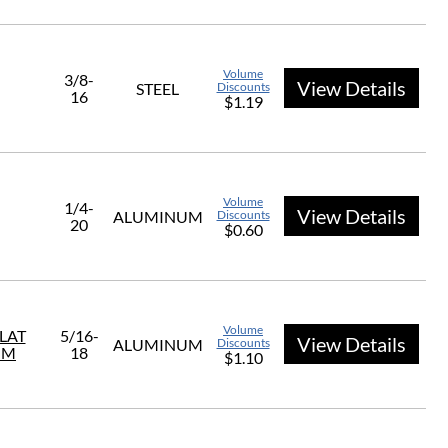
Volume
3/8-
View Details
STEEL
Discounts
16
$1.19
Volume
1/4-
View Details
ALUMINUM
Discounts
20
$0.60
Volume
FLAT
5/16-
View Details
ALUMINUM
Discounts
UM
18
$1.10