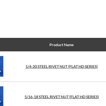
Product Name
1/4-20 STEEL RIVET NUT (FLAT HD SERIES)
5/16-18 STEEL RIVET NUT (FLAT HD SERIES)