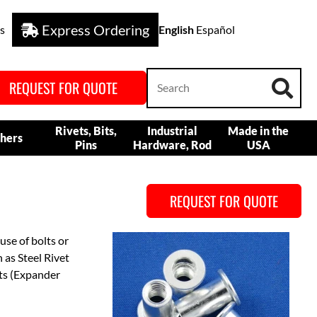
Express Ordering
s
English
Español
REQUEST FOR QUOTE
Rivets, Bits,
Industrial
Made in the
hers
Pins
Hardware, Rod
USA
REQUEST FOR QUOTE
use of bolts or
h as Steel Rivet
uts (Expander