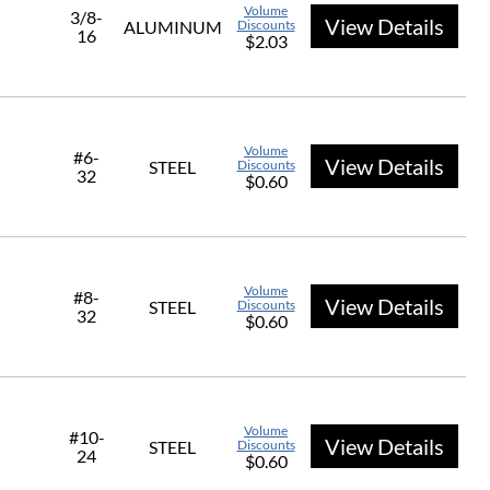
Volume
3/8-
View Details
ALUMINUM
Discounts
16
$2.03
Volume
#6-
View Details
STEEL
Discounts
32
$0.60
Volume
#8-
View Details
STEEL
Discounts
32
$0.60
Volume
#10-
View Details
STEEL
Discounts
24
$0.60