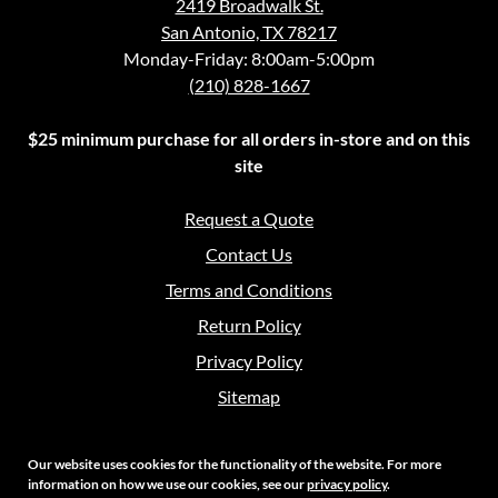
2419 Broadwalk St.
San Antonio, TX 78217
Monday-Friday: 8:00am-5:00pm
(210) 828-1667
$25 minimum purchase for all orders in-store and on this
site
Request a Quote
Contact Us
Terms and Conditions
Return Policy
Privacy Policy
Sitemap
Our website uses cookies for the functionality of the website. For more
information on how we use our cookies, see our
privacy policy
.