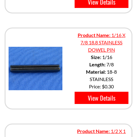
View Details
Product Name:
1/16 X
7/8 18.8 STAINLESS
DOWEL PIN
Size:
1/16
Length:
7/8
Material:
18-8
STAINLESS
Price:
$0.30
View Details
Product Name:
1/2 X 1