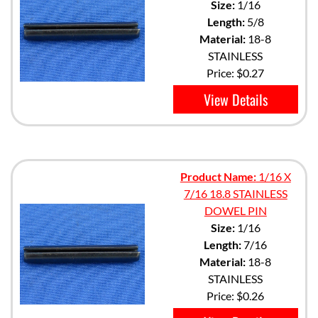
Size:
1/16
Length:
5/8
Material:
18-8
STAINLESS
Price:
$0.27
View Details
Product Name:
1/16 X
7/16 18.8 STAINLESS
DOWEL PIN
Size:
1/16
Length:
7/16
Material:
18-8
STAINLESS
Price:
$0.26