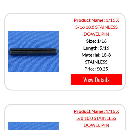
Product Name:
1/16 X
5/16 18.8 STAINLESS
DOWEL PIN
Size:
1/16
Length:
5/16
Material:
18-8
STAINLESS
Price:
$0.25
View Details
Product Name:
1/16 X
5/8 18.8 STAINLESS
DOWEL PIN