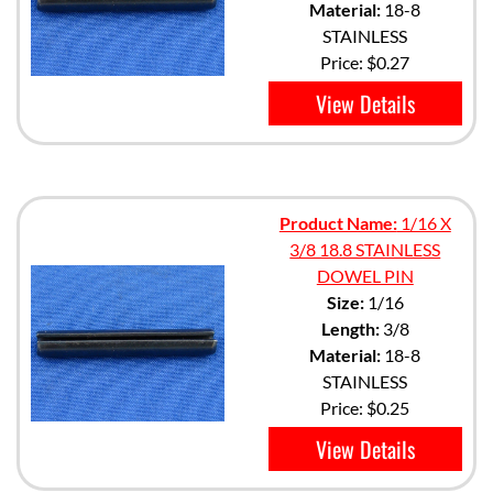
Material:
18-8
STAINLESS
Price:
$0.27
View Details
Product Name:
1/16 X
3/8 18.8 STAINLESS
DOWEL PIN
Size:
1/16
Length:
3/8
Material:
18-8
STAINLESS
Price:
$0.25
View Details