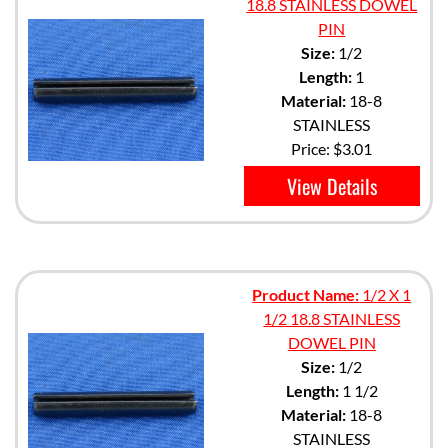
18.8 STAINLESS DOWEL
PIN
Size:
1/2
Length:
1
Material:
18-8
STAINLESS
Price:
$3.01
View Details
Product Name:
1/2 X 1
1/2 18.8 STAINLESS
DOWEL PIN
Size:
1/2
Length:
1 1/2
Material:
18-8
STAINLESS