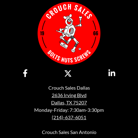
Crouch Sales Dallas
2636 Irving Blvd
Dallas, TX 75207
Monday-Friday: 7:30am-3:30pm
(214)-637-6051
Crouch Sales San Antonio