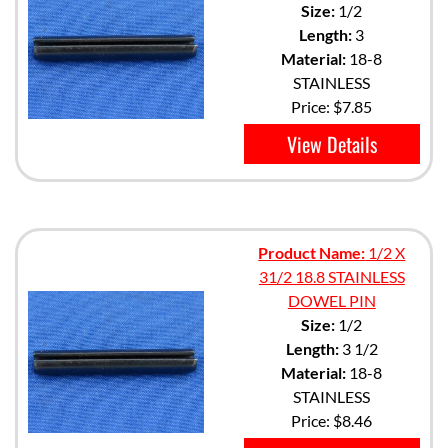
Size:
1/2
Length:
3
Material:
18-8
STAINLESS
Price:
$7.85
View Details
Product Name:
1/2 X
31/2 18.8 STAINLESS
DOWEL PIN
Size:
1/2
Length:
3 1/2
Material:
18-8
STAINLESS
Price:
$8.46