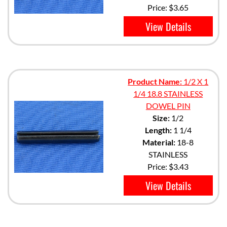
Price:
$3.65
View Details
Product Name:
1/2 X 1
1/4 18.8 STAINLESS
DOWEL PIN
Size:
1/2
Length:
1 1/4
Material:
18-8
STAINLESS
Price:
$3.43
View Details