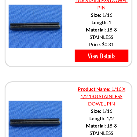
18.8 STAINLESS DOWEL
PIN
Size:
1/16
Length:
1
Material:
18-8
STAINLESS
Price:
$0.31
View Details
Product Name:
1/16 X
1/2 18.8 STAINLESS
DOWEL PIN
Size:
1/16
Length:
1/2
Material:
18-8
STAINLESS