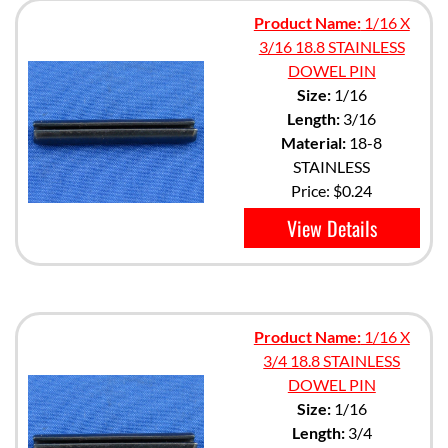
Product Name:
1/16 X
3/16 18.8 STAINLESS
DOWEL PIN
Size:
1/16
Length:
3/16
Material:
18-8
STAINLESS
Price:
$0.24
View Details
Product Name:
1/16 X
3/4 18.8 STAINLESS
DOWEL PIN
Size:
1/16
Length:
3/4