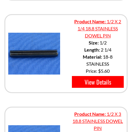
Product Name:
1/2 X 2
1/4 18.8 STAINLESS
DOWEL PIN
Size:
1/2
Length:
2 1/4
Material:
18-8
STAINLESS
Price:
$5.60
View Details
Product Name:
1/2 X 3
18.8 STAINLESS DOWEL
PIN