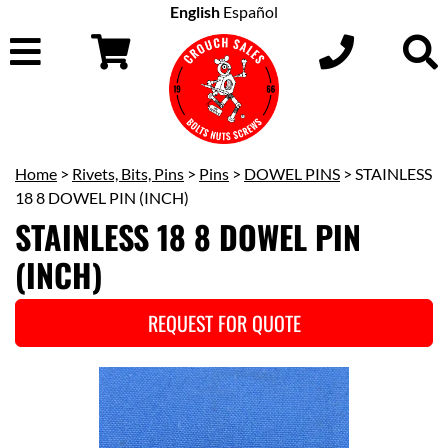
English
Español
Home
>
Rivets, Bits, Pins
>
Pins
>
DOWEL PINS
> STAINLESS
18 8 DOWEL PIN (INCH)
STAINLESS 18 8 DOWEL PIN
(INCH)
REQUEST FOR QUOTE