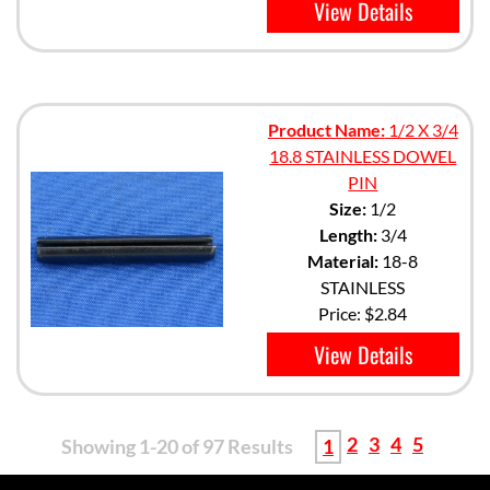
View Details
Product Name:
1/2 X 3/4
18.8 STAINLESS DOWEL
PIN
Size:
1/2
Length:
3/4
Material:
18-8
STAINLESS
Price:
$2.84
View Details
2
3
4
5
Showing 1-20 of 97 Results
1