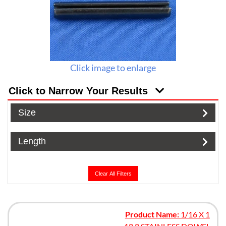
Click image to enlarge
Click to Narrow Your Results
Size
Length
Clear All Filters
Product Name:
1/16 X 1