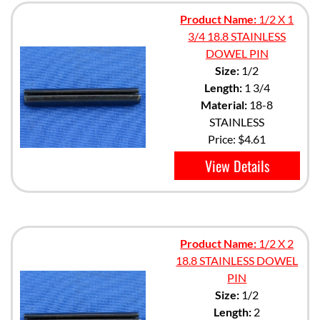
Product Name:
1/2 X 1
3/4 18.8 STAINLESS
DOWEL PIN
Size:
1/2
Length:
1 3/4
Material:
18-8
STAINLESS
Price:
$4.61
View Details
Product Name:
1/2 X 2
18.8 STAINLESS DOWEL
PIN
Size:
1/2
Length:
2