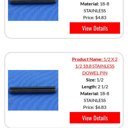
Material:
18-8
STAINLESS
Price:
$4.83
View Details
Product Name:
1/2 X 2
1/2 18.8 STAINLESS
DOWEL PIN
Size:
1/2
Length:
2 1/2
Material:
18-8
STAINLESS
Price:
$6.83
View Details