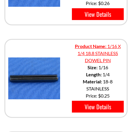
Price:
$0.26
View Details
Product Name:
1/16 X
1/4 18.8 STAINLESS
DOWEL PIN
Size:
1/16
Length:
1/4
Material:
18-8
STAINLESS
Price:
$0.25
View Details