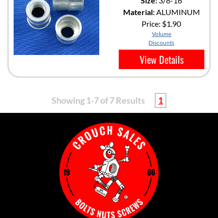
Size:
3/8-16
Material:
ALUMINUM
Price:
$1.90
Volume
Discounts
View Details
Showing 1-7 of 7 Results
1