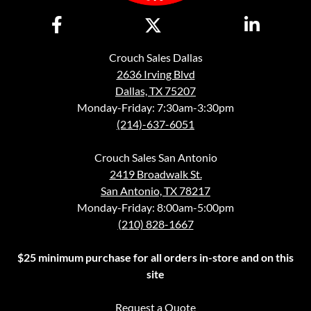
Crouch Sales Dallas
2636 Irving Blvd
Dallas, TX 75207
Monday-Friday: 7:30am-3:30pm
(214)-637-6051
Crouch Sales San Antonio
2419 Broadwalk St.
San Antonio, TX 78217
Monday-Friday: 8:00am-5:00pm
(210) 828-1667
$25 minimum purchase for all orders in-store and on this
site
Request a Quote