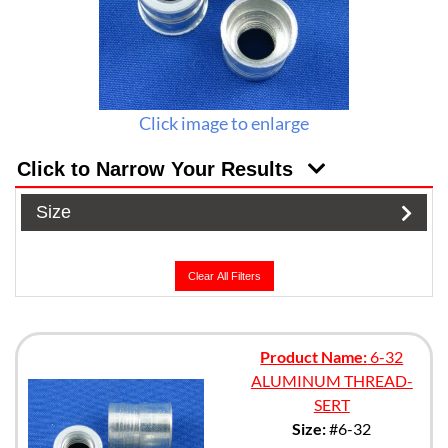
Click image to enlarge
Click to Narrow Your Results
Size
Clear All Filters
Product Name:
6-32
ALUMINUM THREAD-
SERT
Size:
#6-32