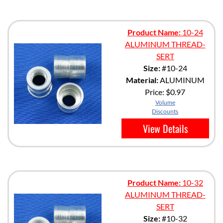
Product Name:
10-24
ALUMINUM THREAD-
SERT
Size:
#10-24
Material:
ALUMINUM
Price:
$0.97
Volume
Discounts
View Details
Product Name:
10-32
ALUMINUM THREAD-
SERT
Size:
#10-32