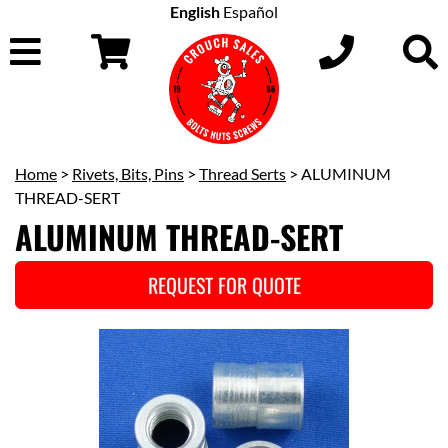
English
Español
Home
>
Rivets, Bits, Pins
>
Thread Serts
> ALUMINUM
THREAD-SERT
ALUMINUM THREAD-SERT
REQUEST FOR QUOTE