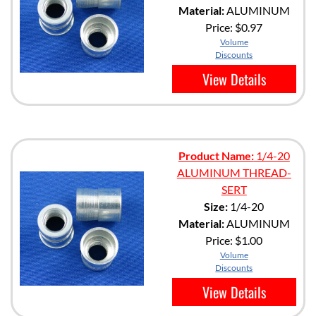
Material:
ALUMINUM
Price:
$0.97
Volume
Discounts
View Details
Product Name:
1/4-20
ALUMINUM THREAD-
SERT
Size:
1/4-20
Material:
ALUMINUM
Price:
$1.00
Volume
Discounts
View Details