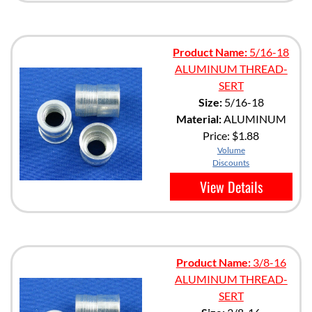
Product Name:
5/16-18
ALUMINUM THREAD-
SERT
Size:
5/16-18
Material:
ALUMINUM
Price:
$1.88
Volume
Discounts
View Details
Product Name:
3/8-16
ALUMINUM THREAD-
SERT