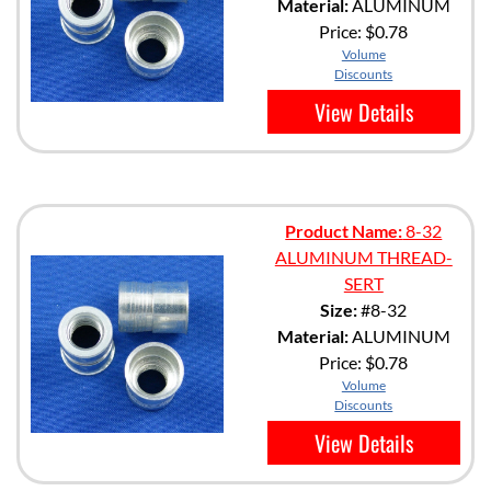
Material:
ALUMINUM
Price:
$0.78
Volume
Discounts
View Details
Product Name:
8-32
ALUMINUM THREAD-
SERT
Size:
#8-32
Material:
ALUMINUM
Price:
$0.78
Volume
Discounts
View Details