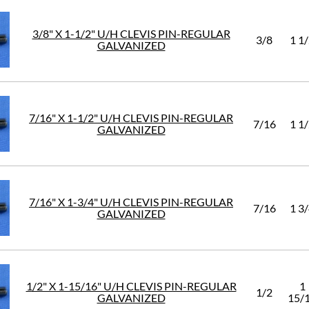
3/8" X 1-1/2" U/H CLEVIS PIN-REGULAR
3/8
1 1
GALVANIZED
7/16" X 1-1/2" U/H CLEVIS PIN-REGULAR
7/16
1 1
GALVANIZED
7/16" X 1-3/4" U/H CLEVIS PIN-REGULAR
7/16
1 3
GALVANIZED
1/2" X 1-15/16" U/H CLEVIS PIN-REGULAR
1
1/2
GALVANIZED
15/