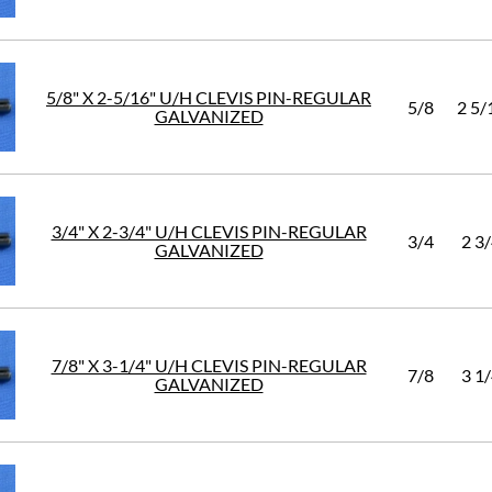
5/8" X 2-5/16" U/H CLEVIS PIN-REGULAR
5/8
2 5/
GALVANIZED
3/4" X 2-3/4" U/H CLEVIS PIN-REGULAR
3/4
2 3
GALVANIZED
7/8" X 3-1/4" U/H CLEVIS PIN-REGULAR
7/8
3 1
GALVANIZED