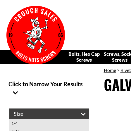
Bolts, Hex Cap
Screws, Soc
Screws
Screws
Home
>
Rivet
GALV
Click to Narrow Your Results
Size
1/4