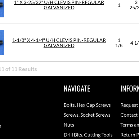
1" X 3-25/32" U/H CLEVIS PIN-REGULAR
3
1
GALVANIZED
25/
1-1/8" X 4-1/4" U/H CLEVIS PIN-REGULAR
1
4 1
GALVANIZED
1/8
1 of 11 Results
NAVIGATE
INFOR
Bolts, Hex Cap Screws
Request
Screws, Socket Screws
Contact
Nuts
Terms an
m
Drill Bits, Cutting Tools
Return P