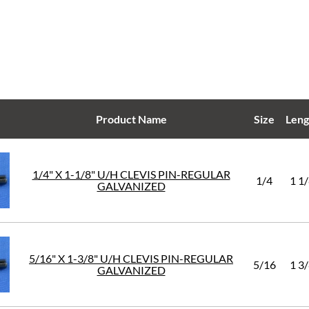
Product Name
Size
Leng
1/4" X 1-1/8" U/H CLEVIS PIN-REGULAR
1/4
1 1
GALVANIZED
5/16" X 1-3/8" U/H CLEVIS PIN-REGULAR
5/16
1 3
GALVANIZED