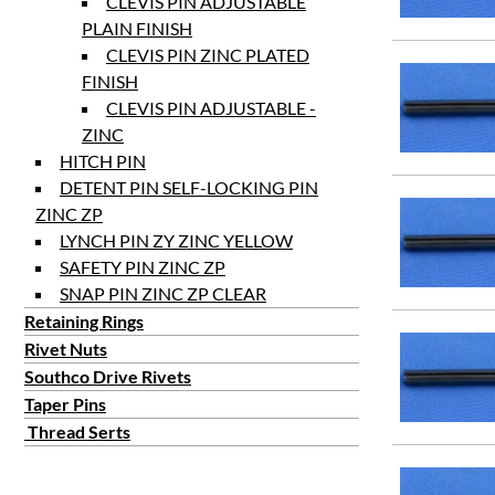
CLEVIS PIN ADJUSTABLE
PLAIN FINISH
CLEVIS PIN ZINC PLATED
FINISH
CLEVIS PIN ADJUSTABLE -
ZINC
HITCH PIN
DETENT PIN SELF-LOCKING PIN
ZINC ZP
LYNCH PIN ZY ZINC YELLOW
SAFETY PIN ZINC ZP
SNAP PIN ZINC ZP CLEAR
Retaining Rings
Rivet Nuts
Southco Drive Rivets
Taper Pins
Thread Serts