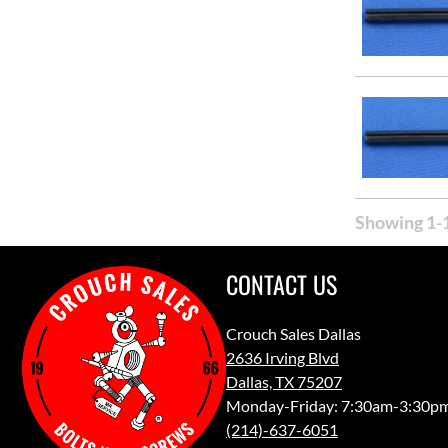
Showing 1-1
CONTACT US
Crouch Sales Dallas
2636 Irving Blvd
Dallas, TX 75207
Monday-Friday: 7:30am-3:30p
(214)-637-6051