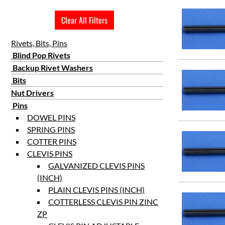
3 25/32
Clear All Filters
4 1/4
Rivets, Bits, Pins
Blind Pop Rivets
Backup Rivet Washers
Bits
Nut Drivers
Pins
DOWEL PINS
SPRING PINS
COTTER PINS
CLEVIS PINS
GALVANIZED CLEVIS PINS
(INCH)
PLAIN CLEVIS PINS (INCH)
COTTERLESS CLEVIS PIN ZINC
ZP