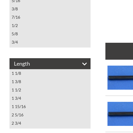
5/16
3/8
7/16
1/2
5/8
3/4
7/8
1
Length
1 1/8
1 1/8
1 3/8
1 1/2
1 3/4
1 15/16
2 5/16
2 3/4
3 1/4