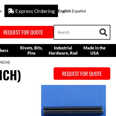
Express Ordering
s
English
Español
REQUEST FOR QUOTE
Rivets, Bits,
Industrial
Made in the
hers
Pins
Hardware, Rod
USA
INCH)
NCH)
REQUEST FOR QUOTE