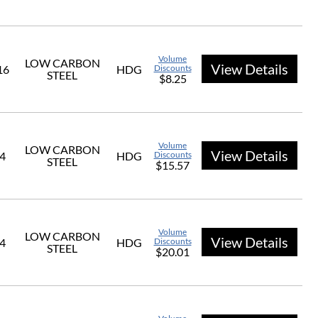
Volume
LOW CARBON
View Details
16
HDG
Discounts
STEEL
$8.25
Volume
LOW CARBON
View Details
/4
HDG
Discounts
STEEL
$15.57
Volume
LOW CARBON
View Details
/4
HDG
Discounts
STEEL
$20.01