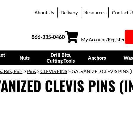
About Us
Delivery
Resources
Contact U
866-335-0460
My Account/Register
ket
Drill Bits,
Nuts
Anchors
Was
Cutting Tools
s, Bits, Pins
>
Pins
>
CLEVIS PINS
> GALVANIZED CLEVIS PINS (
ANIZED CLEVIS PINS (I