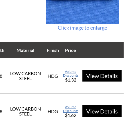
Click image to enlarge
th
Material
Finish
Price
Volume
LOW CARBON
View Details
/8
HDG
Discounts
STEEL
$1.32
Volume
LOW CARBON
View Details
/8
HDG
Discounts
STEEL
$1.62