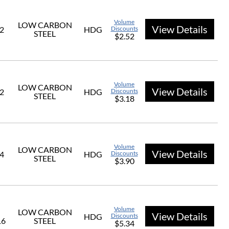
Volume
LOW CARBON
View Details
/2
HDG
Discounts
STEEL
$2.52
Volume
LOW CARBON
View Details
/2
HDG
Discounts
STEEL
$3.18
Volume
LOW CARBON
View Details
/4
HDG
Discounts
STEEL
$3.90
Volume
LOW CARBON
View Details
HDG
Discounts
16
STEEL
$5.34