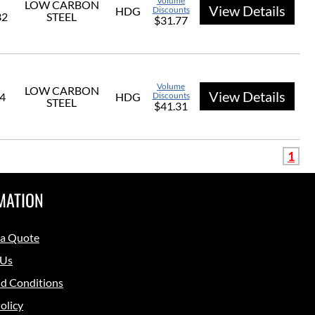
Volume
LOW CARBON
View Details
HDG
Discounts
32
STEEL
$31.77
Volume
LOW CARBON
View Details
/4
HDG
Discounts
STEEL
$41.31
1
MATION
 a Quote
 Us
d Conditions
olicy