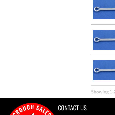
Showing 1-2
CONTACT US