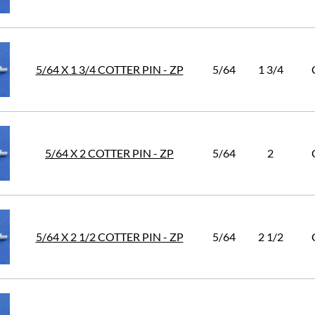
5/64 X 1 3/4 COTTER PIN - ZP
5/64
1 3/4
5/64 X 2 COTTER PIN - ZP
5/64
2
5/64 X 2 1/2 COTTER PIN - ZP
5/64
2 1/2