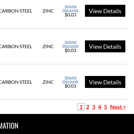
Volume
View Details
CARBON STEEL
ZINC
Discounts
$0.03
Volume
View Details
CARBON STEEL
ZINC
Discounts
$0.03
Volume
View Details
CARBON STEEL
ZINC
Discounts
$0.03
1
2
3
4
5
Next >
MATION