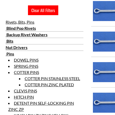
2 1/2
Clear All Filters
3
3 1/2
Rivets, Bits, Pins
4
Blind Pop Rivets
Backup Rivet Washers
4 1/2
Bits
5
Nut Drivers
6
Pins
DOWEL PINS
SPRING PINS
COTTER PINS
COTTER PIN STAINLESS STEEL
COTTER PIN ZINC PLATED
CLEVIS PINS
HITCH PIN
DETENT PIN SELF-LOCKING PIN
ZINC ZP