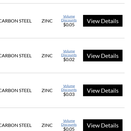
Volume
View Details
CARBON STEEL
ZINC
Discounts
$0.05
Volume
View Details
CARBON STEEL
ZINC
Discounts
$0.02
Volume
View Details
CARBON STEEL
ZINC
Discounts
$0.03
Volume
View Details
CARBON STEEL
ZINC
Discounts
$0.05