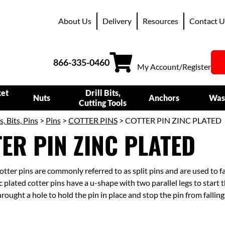
About Us
Delivery
Resources
Contact U
866-335-0460
My Account/Register
ket
Drill Bits,
Nuts
Anchors
Was
Cutting Tools
s, Bits, Pins
>
Pins
>
COTTER PINS
> COTTER PIN ZINC PLATED
ER PIN ZINC PLATED
otter pins are commonly referred to as split pins and are used to 
 plated cotter pins have a u-shape with two parallel legs to start t
hrought a hole to hold the pin in place and stop the pin from falling