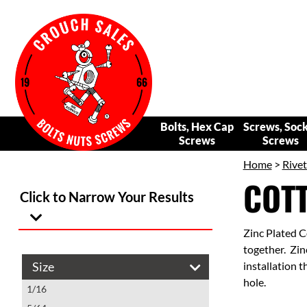
Bolts, Hex Cap
Screws, Soc
Screws
Screws
Home
>
Rivet
COTT
Click to Narrow Your Results
Zinc Plated C
together. Zinc
Size
installation t
hole.
1/16