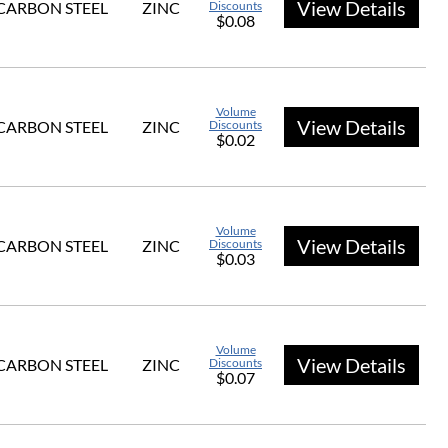
View Details
CARBON STEEL
ZINC
Discounts
$0.08
Volume
View Details
CARBON STEEL
ZINC
Discounts
$0.02
Volume
View Details
CARBON STEEL
ZINC
Discounts
$0.03
Volume
View Details
CARBON STEEL
ZINC
Discounts
$0.07