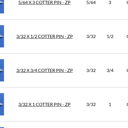
5/64 X 3 COTTER PIN - ZP
5/64
3
3/32 X 1/2 COTTER PIN - ZP
3/32
1/2
3/32 X 3/4 COTTER PIN - ZP
3/32
3/4
3/32 X 1 COTTER PIN - ZP
3/32
1