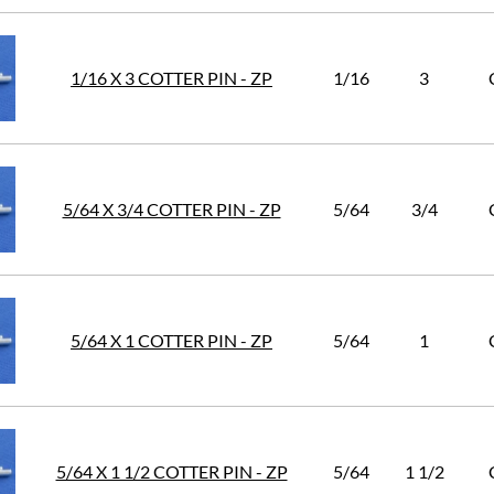
1/16 X 3 COTTER PIN - ZP
1/16
3
5/64 X 3/4 COTTER PIN - ZP
5/64
3/4
5/64 X 1 COTTER PIN - ZP
5/64
1
5/64 X 1 1/2 COTTER PIN - ZP
5/64
1 1/2