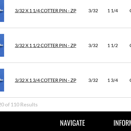
3/32 X 1 1/4 COTTER PIN - ZP
3/32
1 1/4
3/32 X 1 1/2 COTTER PIN - ZP
3/32
1 1/2
3/32 X 1 3/4 COTTER PIN - ZP
3/32
1 3/4
0 of 110 Results
NAVIGATE
INFOR