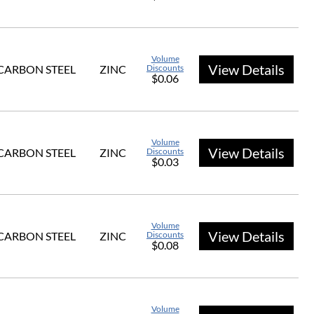
Volume
View Details
CARBON STEEL
ZINC
Discounts
$0.06
Volume
View Details
CARBON STEEL
ZINC
Discounts
$0.03
Volume
View Details
CARBON STEEL
ZINC
Discounts
$0.08
Volume