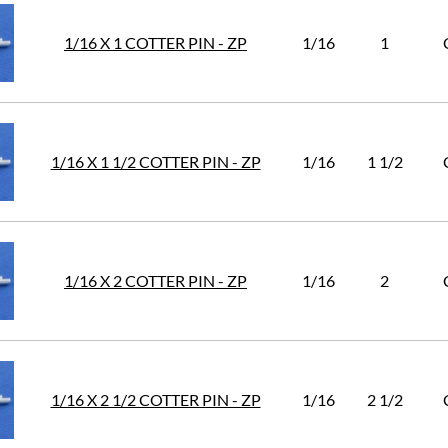
1/16 X 1 COTTER PIN - ZP
1/16
1
1/16 X 1 1/2 COTTER PIN - ZP
1/16
1 1/2
1/16 X 2 COTTER PIN - ZP
1/16
2
1/16 X 2 1/2 COTTER PIN - ZP
1/16
2 1/2