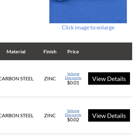
Click image to enlarge
Material
Finish
Price
Volume
View Details
CARBON STEEL
ZINC
Discounts
$0.01
Volume
View Details
CARBON STEEL
ZINC
Discounts
$0.02