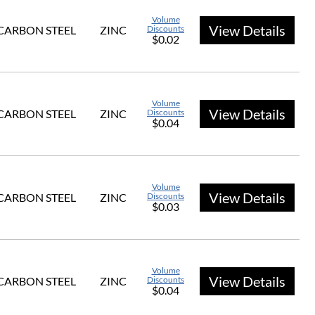
Volume
View Details
CARBON STEEL
ZINC
Discounts
$0.02
Volume
View Details
CARBON STEEL
ZINC
Discounts
$0.04
Volume
View Details
CARBON STEEL
ZINC
Discounts
$0.03
Volume
View Details
CARBON STEEL
ZINC
Discounts
$0.04