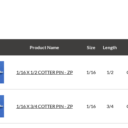
Product Name
Size
Length
1/16 X 1/2 COTTER PIN - ZP
1/16
1/2
1/16 X 3/4 COTTER PIN - ZP
1/16
3/4