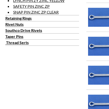
LYNCH PIN ZY ZINC YELLOW
SAFETY PIN ZINC ZP
SNAP PIN ZINC ZP CLEAR
Retaining Rings
Rivet Nuts
Southco Drive Rivets
Taper Pins
Thread Serts