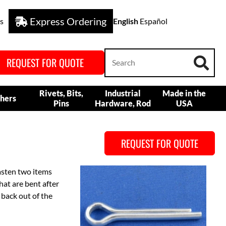
Express Ordering
s
English
Español
REQUEST FOR QUOTE
Rivets, Bits,
Industrial
Made in the
hers
Pins
Hardware, Rod
USA
REQUEST FOR QUOTE
fasten two items
hat are bent after
 back out of the