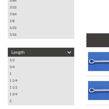
5/64
3/32
7/64
1/8
5/32
3/16
7/32
1/4
Length
5/16
1/2
3/8
3/4
1/2
1
1 1/4
1 1/2
1 3/4
2
2 1/4