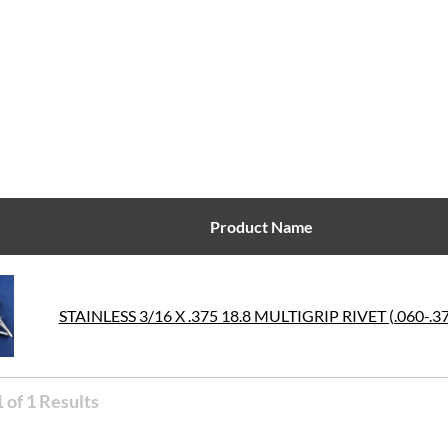
Product Name
STAINLESS 3/16 X .375 18.8 MULTIGRIP RIVET (.060-.3
 of 1 Results