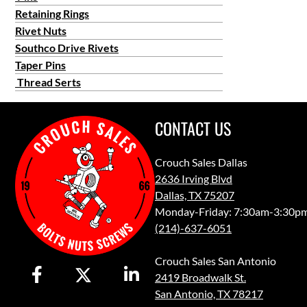
Retaining Rings
Rivet Nuts
Southco Drive Rivets
Taper Pins
Thread Serts
CONTACT US
Crouch Sales Dallas
2636 Irving Blvd
Dallas, TX 75207
Monday-Friday: 7:30am-3:30p
(214)-637-6051
Crouch Sales San Antonio
2419 Broadwalk St.
San Antonio, TX 78217