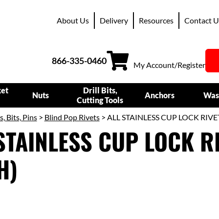
About Us
Delivery
Resources
Contact U
866-335-0460
My Account/Register
ket
Drill Bits,
Nuts
Anchors
Was
Cutting Tools
s, Bits, Pins
>
Blind Pop Rivets
> ALL STAINLESS CUP LOCK RIVE
STAINLESS CUP LOCK R
H)