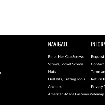
NAVIGATE
INFOR
Bolts, Hex Cap Screws
Request
Screws, Socket Screws
Contact
Nuts
Terms an
m
Drill Bits, Cutting Tools
Return P
Anchors
Privacy 
American-Made Fasteners
Sitemap