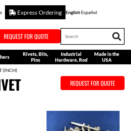
Express Ordering
s
English
Español
REQUEST FOR QUOTE
Rivets, Bits,
Industrial
Made in the
hers
Pins
Hardware, Rod
USA
T (INCH)
IVET
REQUEST FOR QUOTE