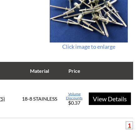
Click image to enlarge
Material
Price
Volume
View Details
75)
18-8 STAINLESS
Discounts
$0.37
1