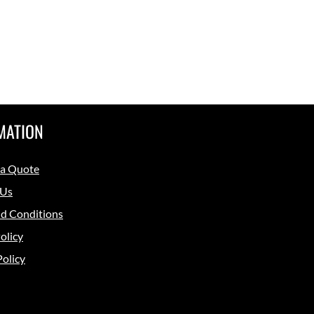
MATION
 a Quote
 Us
d Conditions
olicy
Policy