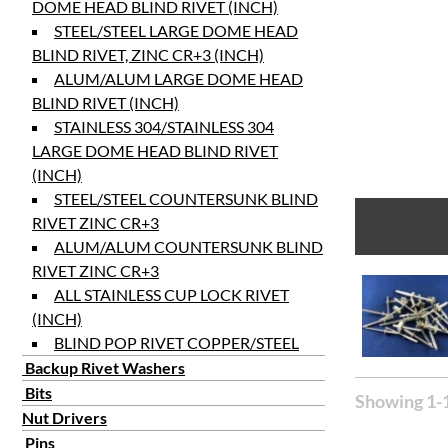
DOME HEAD BLIND RIVET (INCH)
STEEL/STEEL LARGE DOME HEAD
BLIND RIVET, ZINC CR+3 (INCH)
ALUM/ALUM LARGE DOME HEAD
BLIND RIVET (INCH)
STAINLESS 304/STAINLESS 304
LARGE DOME HEAD BLIND RIVET
(INCH)
STEEL/STEEL COUNTERSUNK BLIND
RIVET ZINC CR+3
ALUM/ALUM COUNTERSUNK BLIND
RIVET ZINC CR+3
ALL STAINLESS CUP LOCK RIVET
(INCH)
BLIND POP RIVET COPPER/STEEL
Backup Rivet Washers
Bits
Showing 1-1
Nut Drivers
Pins