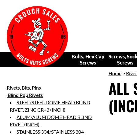
Bolts, Hex Cap
Screws, Soc
Screws
Screws
Home
>
Rivet
ALL 
Rivets, Bits, Pins
Blind Pop Rivets
(INC
STEEL/STEEL DOME HEAD BLIND
RIVET, ZINC CR+3 (INCH)
ALUM/ALUM DOME HEAD BLIND
RIVET (INCH)
STAINLESS 304/STAINLESS 304