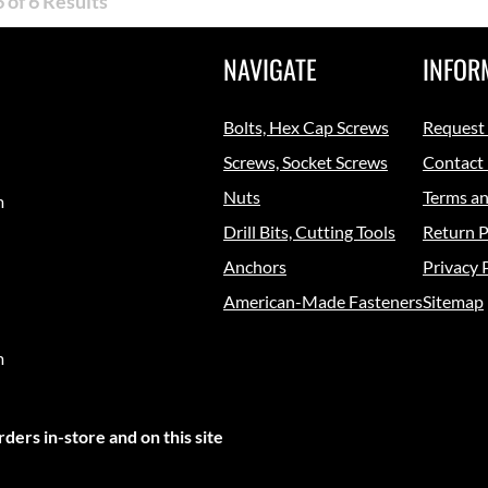
 of 6 Results
NAVIGATE
INFOR
Bolts, Hex Cap Screws
Request
Screws, Socket Screws
Contact
Nuts
Terms an
m
Drill Bits, Cutting Tools
Return P
Anchors
Privacy 
American-Made Fasteners
Sitemap
m
ders in-store and on this site