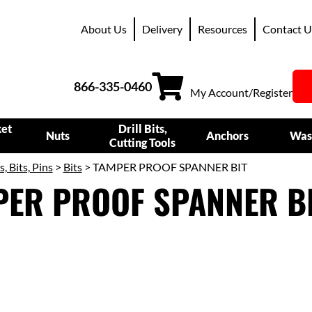
About Us
Delivery
Resources
Contact U
866-335-0460
My Account/Register
ket
Drill Bits,
Nuts
Anchors
Was
Cutting Tools
s, Bits, Pins
>
Bits
> TAMPER PROOF SPANNER BIT
PER PROOF SPANNER B