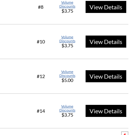
Volume
View Details
#8
Discounts
$3.75
Volume
View Details
#10
Discounts
$3.75
Volume
View Details
#12
Discounts
$5.00
Volume
View Details
#14
Discounts
$3.75