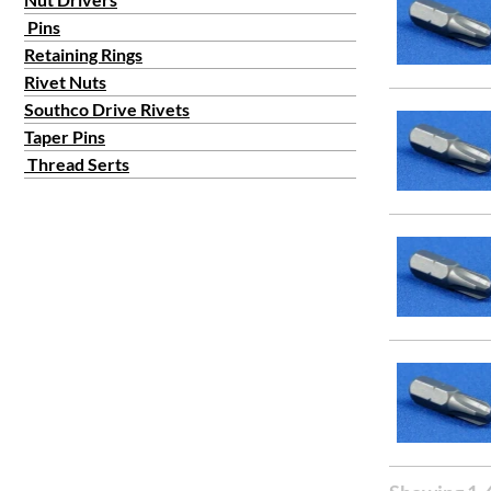
Pins
Retaining Rings
Rivet Nuts
Southco Drive Rivets
Taper Pins
Thread Serts