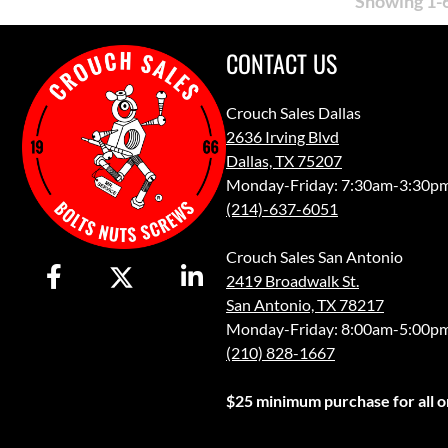
Showing 1-6
CONTACT US
Crouch Sales Dallas
2636 Irving Blvd
Dallas, TX 75207
Monday-Friday: 7:30am-3:30p
(214)-637-6051
Crouch Sales San Antonio
2419 Broadwalk St.
San Antonio, TX 78217
Monday-Friday: 8:00am-5:00p
(210) 828-1667
$25 minimum purchase for all or