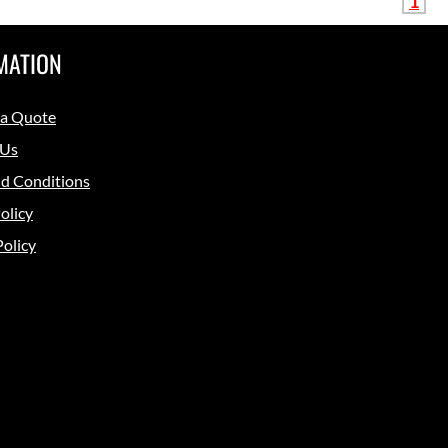
1
MATION
 a Quote
 Us
d Conditions
olicy
Policy