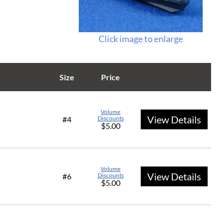
Click image to enlarge
Size
Price
Volume
View Details
#4
Discounts
$5.00
Volume
View Details
#6
Discounts
$5.00