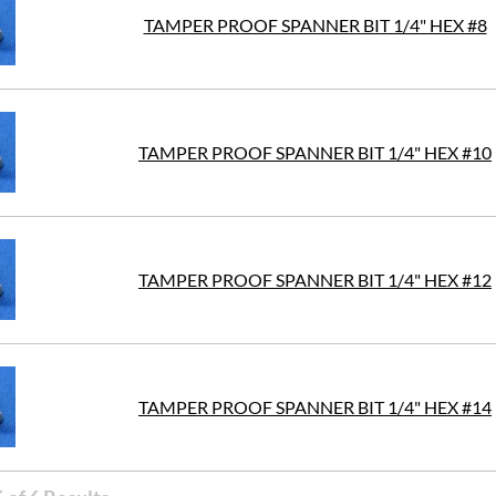
TAMPER PROOF SPANNER BIT 1/4" HEX #8
TAMPER PROOF SPANNER BIT 1/4" HEX #10
TAMPER PROOF SPANNER BIT 1/4" HEX #12
TAMPER PROOF SPANNER BIT 1/4" HEX #14