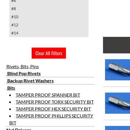
#6
#8
#10
#12
#14
Clear All Filters
Rivets, Bits, Pins
Blind Pop Rivets
Backup Rivet Washers
Bits
TAMPER PROOF SPANNER BIT
TAMPER PROOF TORX SECURITY BIT
TAMPER PROOF HEX SECURITY BIT
TAMPER PROOF PHILLIPS SECURITY
BIT
Nut Drivers