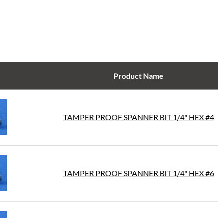
Product Name
TAMPER PROOF SPANNER BIT 1/4" HEX #4
TAMPER PROOF SPANNER BIT 1/4" HEX #6