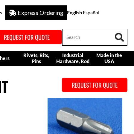
Express Ordering
s
English
Español
REQUEST FOR QUOTE
Rivets, Bits,
Industrial
Made in the
hers
Pins
Hardware, Rod
USA
IT
REQUEST FOR QUOTE