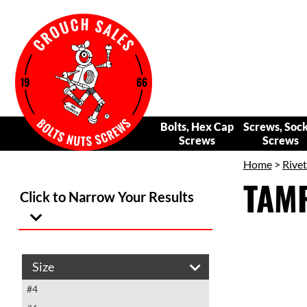
Bolts, Hex Cap
Screws, Soc
Screws
Screws
Home
>
Rivet
TAM
Click to Narrow Your Results
Size
#4