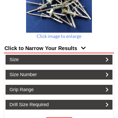
Click image to enlarge
Click to Narrow Your Results
Size
Size Number
Grip Range
Drill Size Required