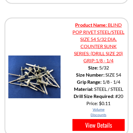
Product Name:
BLIND
POP RIVET STEEL/STEEL
SIZE 54 5/32 DIA.
COUNTER SUNK
SERIES: (DRILL SIZE 20)
GRIP:1/8 - 1/4
Size:
5/32
Size Number:
SIZE 54
Grip Range:
1/8 - 1/4
Material:
STEEL / STEEL
Drill Size Required:
#20
Price:
$0.11
Volume
Discounts
View Details