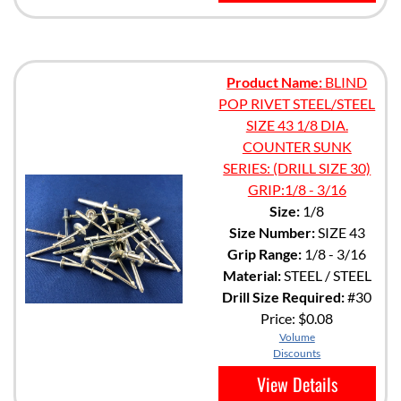
Product Name:
BLIND
POP RIVET STEEL/STEEL
SIZE 43 1/8 DIA.
COUNTER SUNK
SERIES: (DRILL SIZE 30)
GRIP:1/8 - 3/16
Size:
1/8
Size Number:
SIZE 43
Grip Range:
1/8 - 3/16
Material:
STEEL / STEEL
Drill Size Required:
#30
Price:
$0.08
Volume
Discounts
View Details