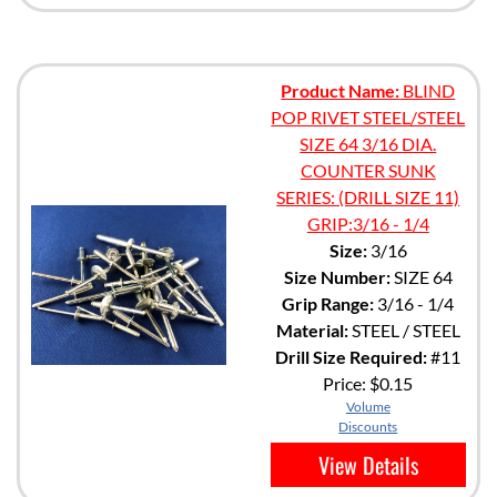
Product Name:
BLIND
POP RIVET STEEL/STEEL
SIZE 64 3/16 DIA.
COUNTER SUNK
SERIES: (DRILL SIZE 11)
GRIP:3/16 - 1/4
Size:
3/16
Size Number:
SIZE 64
Grip Range:
3/16 - 1/4
Material:
STEEL / STEEL
Drill Size Required:
#11
Price:
$0.15
Volume
Discounts
View Details