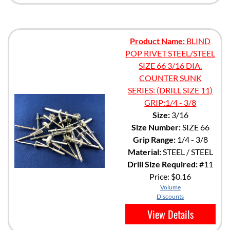
Product Name:
BLIND
POP RIVET STEEL/STEEL
SIZE 66 3/16 DIA.
COUNTER SUNK
SERIES: (DRILL SIZE 11)
GRIP:1/4 - 3/8
Size:
3/16
Size Number:
SIZE 66
Grip Range:
1/4 - 3/8
Material:
STEEL / STEEL
Drill Size Required:
#11
Price:
$0.16
Volume
Discounts
View Details