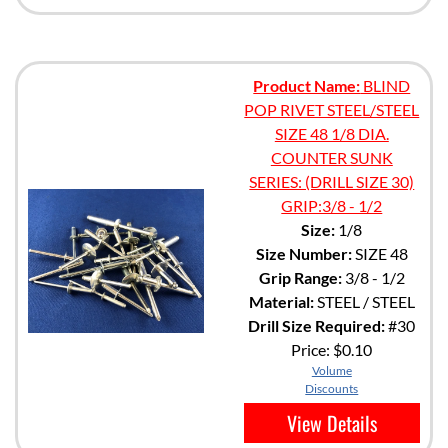
Product Name:
BLIND
POP RIVET STEEL/STEEL
SIZE 48 1/8 DIA.
COUNTER SUNK
SERIES: (DRILL SIZE 30)
GRIP:3/8 - 1/2
Size:
1/8
Size Number:
SIZE 48
Grip Range:
3/8 - 1/2
Material:
STEEL / STEEL
Drill Size Required:
#30
Price:
$0.10
Volume
Discounts
View Details