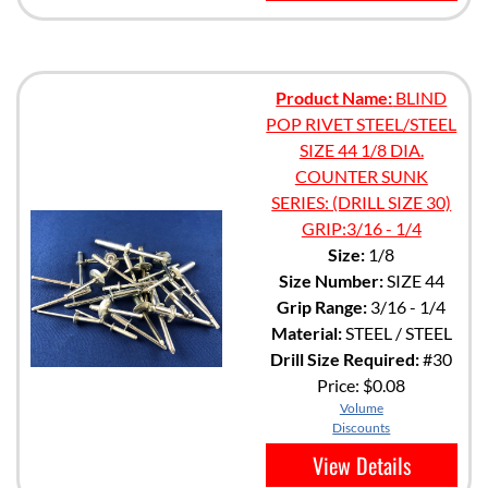
Product Name:
BLIND
POP RIVET STEEL/STEEL
SIZE 44 1/8 DIA.
COUNTER SUNK
SERIES: (DRILL SIZE 30)
GRIP:3/16 - 1/4
Size:
1/8
Size Number:
SIZE 44
Grip Range:
3/16 - 1/4
Material:
STEEL / STEEL
Drill Size Required:
#30
Price:
$0.08
Volume
Discounts
View Details