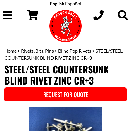
English
Español
Home
>
Rivets, Bits, Pins
>
Blind Pop Rivets
> STEEL/STEEL
COUNTERSUNK BLIND RIVET ZINC CR+3
STEEL/STEEL COUNTERSUNK
BLIND RIVET ZINC CR+3
REQUEST FOR QUOTE