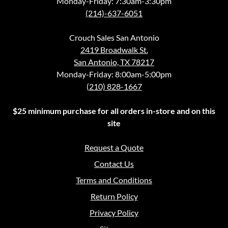
Monday-Friday: 7:30am-3:30pm
(214)-637-6051
Crouch Sales San Antonio
2419 Broadwalk St.
San Antonio, TX 78217
Monday-Friday: 8:00am-5:00pm
(210) 828-1667
$25 minimum purchase for all orders in-store and on this
site
Request a Quote
Contact Us
Terms and Conditions
Return Policy
Privacy Policy