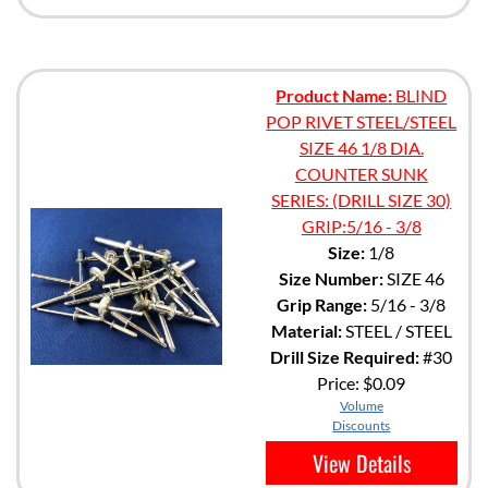
Product Name:
BLIND
POP RIVET STEEL/STEEL
SIZE 46 1/8 DIA.
COUNTER SUNK
SERIES: (DRILL SIZE 30)
GRIP:5/16 - 3/8
Size:
1/8
Size Number:
SIZE 46
Grip Range:
5/16 - 3/8
Material:
STEEL / STEEL
Drill Size Required:
#30
Price:
$0.09
Volume
Discounts
View Details