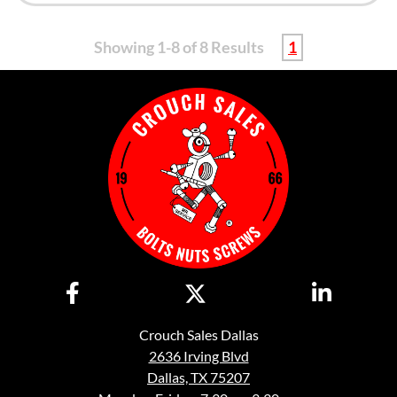
Showing 1-8 of 8 Results
1
Crouch Sales Dallas
2636 Irving Blvd
Dallas, TX 75207