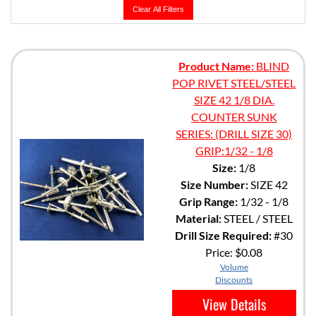
Clear All Filters
Product Name:
BLIND
POP RIVET STEEL/STEEL
SIZE 42 1/8 DIA.
COUNTER SUNK
SERIES: (DRILL SIZE 30)
GRIP:1/32 - 1/8
Size:
1/8
Size Number:
SIZE 42
Grip Range:
1/32 - 1/8
Material:
STEEL / STEEL
Drill Size Required:
#30
Price:
$0.08
Volume
Discounts
View Details