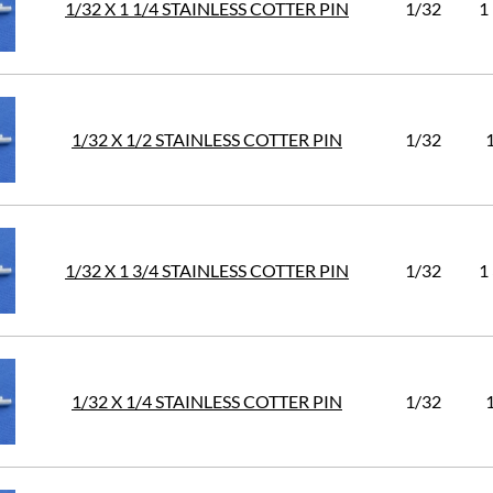
1/32 X 1 1/4 STAINLESS COTTER PIN
1/32
1
1/32 X 1/2 STAINLESS COTTER PIN
1/32
1/32 X 1 3/4 STAINLESS COTTER PIN
1/32
1
1/32 X 1/4 STAINLESS COTTER PIN
1/32