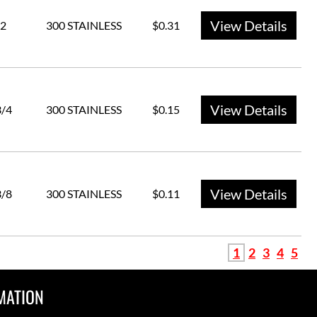
View Details
2
300 STAINLESS
$0.31
View Details
3/4
300 STAINLESS
$0.15
View Details
3/8
300 STAINLESS
$0.11
1
2
3
4
5
MATION