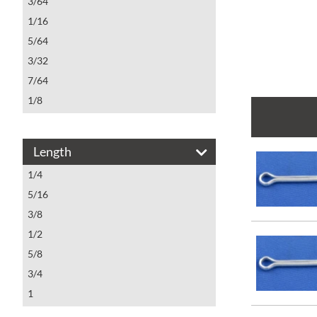
3/64
1/16
5/64
3/32
7/64
1/8
5/32
3/16
Length
1/4
1/4
5/16
5/16
3/8
1/2
5/8
3/4
1
1 1/4