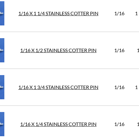
1/16 X 1 1/4 STAINLESS COTTER PIN
1/16
1
1/16 X 1/2 STAINLESS COTTER PIN
1/16
1/16 X 1 3/4 STAINLESS COTTER PIN
1/16
1
1/16 X 1/4 STAINLESS COTTER PIN
1/16