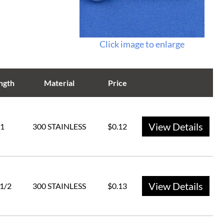
Click image to enlarge
ngth
Material
Price
View Details
1
300 STAINLESS
$0.12
View Details
 1/2
300 STAINLESS
$0.13