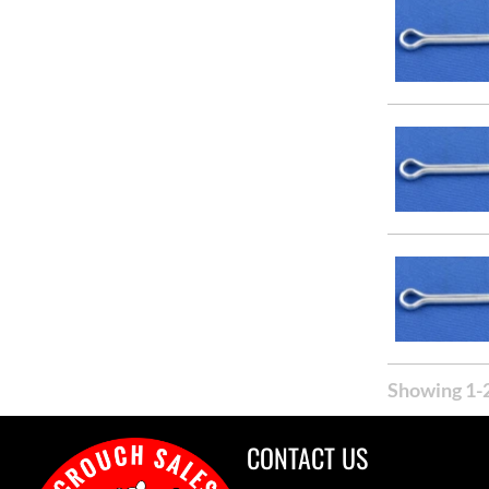
Showing 1-2
CONTACT US