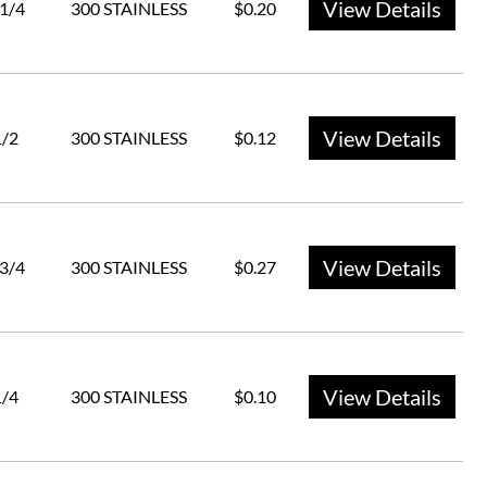
View Details
 1/4
300 STAINLESS
$0.20
View Details
1/2
300 STAINLESS
$0.12
View Details
 3/4
300 STAINLESS
$0.27
View Details
1/4
300 STAINLESS
$0.10