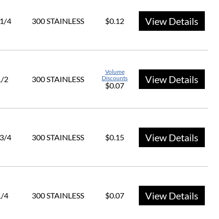
View Details
 1/4
300 STAINLESS
$0.12
Volume
View Details
1/2
300 STAINLESS
Discounts
$0.07
View Details
 3/4
300 STAINLESS
$0.15
View Details
1/4
300 STAINLESS
$0.07