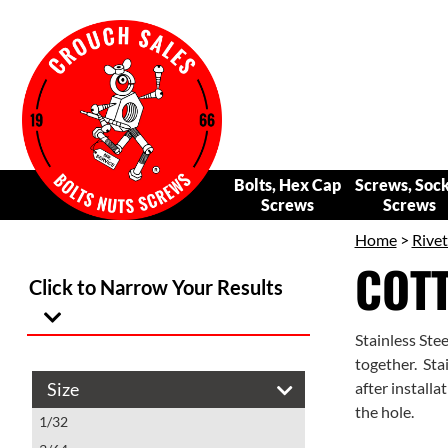
Bolts, Hex Cap
Screws, Soc
Screws
Screws
Home
>
Rivet
COTT
Click to Narrow Your Results
Stainless Ste
together. Stai
Size
after installa
the hole.
1/32