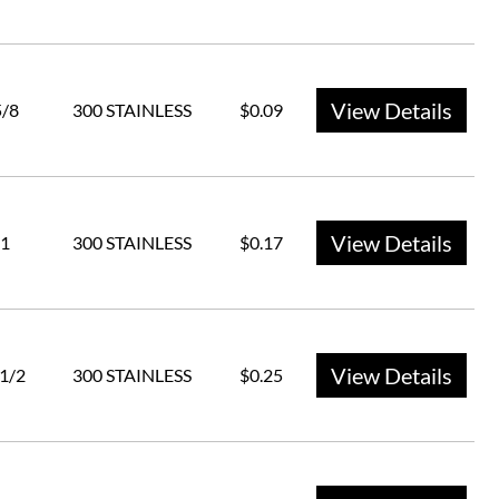
View Details
5/8
300 STAINLESS
$0.09
View Details
1
300 STAINLESS
$0.17
View Details
 1/2
300 STAINLESS
$0.25