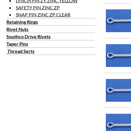
LYNCH PIN ZY ZINC YELLOW
SAFETY PIN ZINC ZP
SNAP PIN ZINC ZP CLEAR
Retaining Rings
Rivet Nuts
Southco Drive Rivets
Taper Pins
Thread Serts