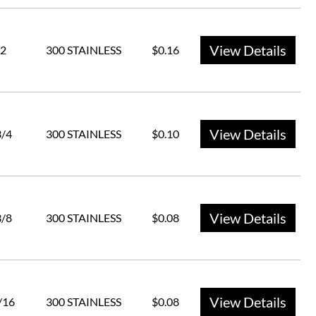
View Details
2
300 STAINLESS
$0.16
View Details
3/4
300 STAINLESS
$0.10
View Details
3/8
300 STAINLESS
$0.08
View Details
/16
300 STAINLESS
$0.08