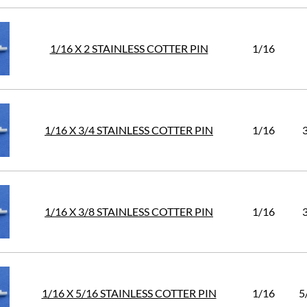
1/16 X 2 STAINLESS COTTER PIN
1/16
1/16 X 3/4 STAINLESS COTTER PIN
1/16
1/16 X 3/8 STAINLESS COTTER PIN
1/16
1/16 X 5/16 STAINLESS COTTER PIN
1/16
5