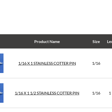
Product Name
Size
Le
1/16 X 1 STAINLESS COTTER PIN
1/16
1/16 X 1 1/2 STAINLESS COTTER PIN
1/16
1