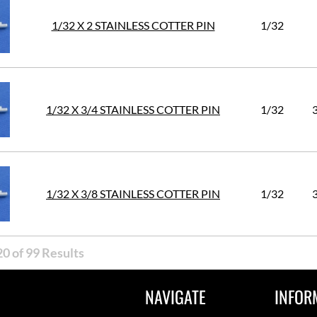
1/32 X 2 STAINLESS COTTER PIN
1/32
1/32 X 3/4 STAINLESS COTTER PIN
1/32
1/32 X 3/8 STAINLESS COTTER PIN
1/32
0 of 99 Results
NAVIGATE
INFOR