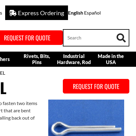
Express Ordering
s
English
Español
REQUEST FOR QUOTE
Rivets, Bits,
Industrial
Made in the
hers
Pins
Hardware, Rod
USA
EL
L
REQUEST FOR QUOTE
to fasten two items
rt that are bent
alling back out of