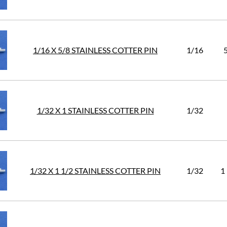
1/16 X 5/8 STAINLESS COTTER PIN
1/16
1/32 X 1 STAINLESS COTTER PIN
1/32
1/32 X 1 1/2 STAINLESS COTTER PIN
1/32
1