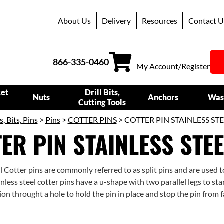
About Us
Delivery
Resources
Contact U
866-335-0460
My Account/Register
ket
Drill Bits,
Nuts
Anchors
Was
Cutting Tools
s, Bits, Pins
>
Pins
>
COTTER PINS
> COTTER PIN STAINLESS STE
ER PIN STAINLESS STEE
el Cotter pins are commonly referred to as split pins and are used 
nless steel cotter pins have a u-shape with two parallel legs to sta
tion throught a hole to hold the pin in place and stop the pin from f