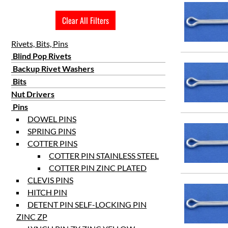
1 1/2
Clear All Filters
1 3/4
2
Rivets, Bits, Pins
2 1/4
Blind Pop Rivets
Backup Rivet Washers
3
Bits
Nut Drivers
Pins
DOWEL PINS
SPRING PINS
COTTER PINS
COTTER PIN STAINLESS STEEL
COTTER PIN ZINC PLATED
CLEVIS PINS
HITCH PIN
DETENT PIN SELF-LOCKING PIN
ZINC ZP