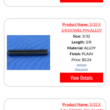
Product Name:
3/32 X
3/8 DOWEL PIN ALLOY
Size:
3/32
Length:
3/8
Material:
ALLOY
Finish:
PLAIN
Price:
$0.24
Volume
Discounts
View Details
Product Name:
3/32 X