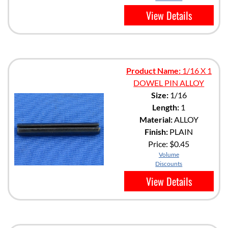
View Details
Product Name:
1/16 X 1
DOWEL PIN ALLOY
Size:
1/16
Length:
1
Material:
ALLOY
Finish:
PLAIN
Price:
$0.45
Volume
Discounts
View Details