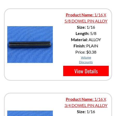
Product Name:
1/16 X
5/8 DOWEL PIN ALLOY
Size:
1/16
Length:
5/8
Material:
ALLOY
Finish:
PLAIN
Price:
$0.38
Volume
Discounts
View Details
Product Name:
1/16 X
3/4 DOWEL PIN ALLOY
Size:
1/16