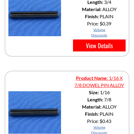
Length:
3/4
Material:
ALLOY
Finish:
PLAIN
Price:
$0.39
Volume
Discounts
View Details
Product Name:
1/16 X
7/8 DOWEL PIN ALLOY
Size:
1/16
Length:
7/8
Material:
ALLOY
Finish:
PLAIN
Price:
$0.43
Volume
Discounts