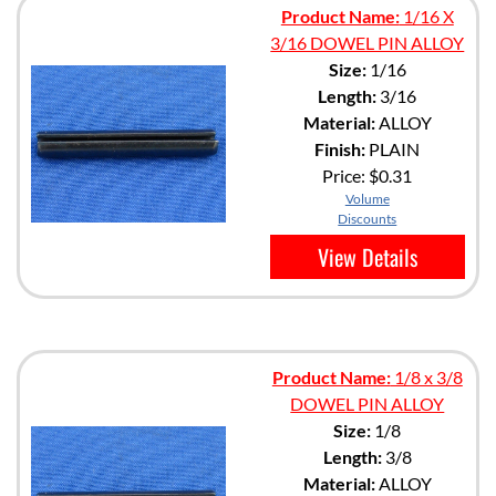
Product Name:
1/16 X
3/16 DOWEL PIN ALLOY
Size:
1/16
Length:
3/16
Material:
ALLOY
Finish:
PLAIN
Price:
$0.31
Volume
Discounts
View Details
Product Name:
1/8 x 3/8
DOWEL PIN ALLOY
Size:
1/8
Length:
3/8
Material:
ALLOY