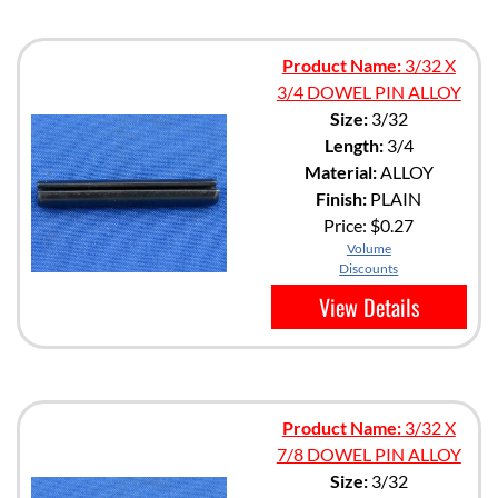
Product Name:
3/32 X
3/4 DOWEL PIN ALLOY
Size:
3/32
Length:
3/4
Material:
ALLOY
Finish:
PLAIN
Price:
$0.27
Volume
Discounts
View Details
Product Name:
3/32 X
7/8 DOWEL PIN ALLOY
Size:
3/32