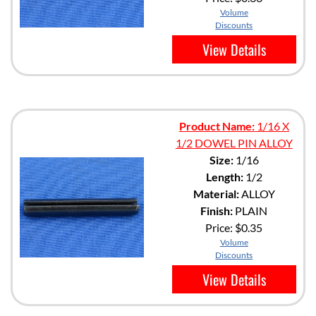
Volume
Discounts
View Details
Product Name:
1/16 X
1/2 DOWEL PIN ALLOY
Size:
1/16
Length:
1/2
Material:
ALLOY
Finish:
PLAIN
Price:
$0.35
Volume
Discounts
View Details