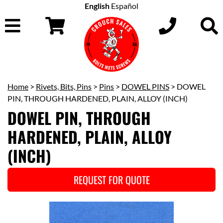
English
Español
Home
>
Rivets, Bits, Pins
>
Pins
>
DOWEL PINS
> DOWEL
PIN, THROUGH HARDENED, PLAIN, ALLOY (INCH)
DOWEL PIN, THROUGH
HARDENED, PLAIN, ALLOY
(INCH)
REQUEST FOR QUOTE