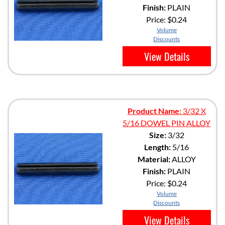
Finish:
PLAIN
Price:
$0.24
Volume
Discounts
View Details
Product Name:
3/32 X
5/16 DOWEL PIN ALLOY
Size:
3/32
Length:
5/16
Material:
ALLOY
Finish:
PLAIN
Price:
$0.24
Volume
Discounts
View Details