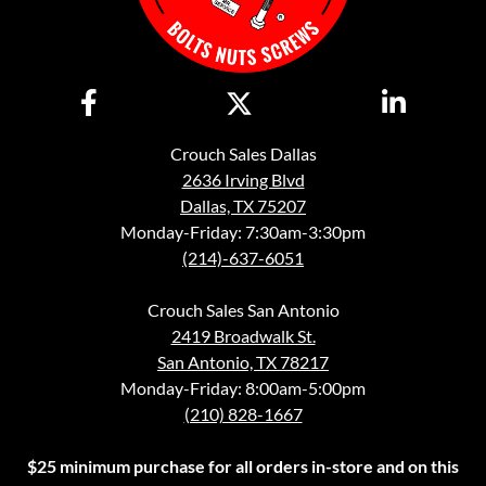
Crouch Sales Dallas
2636 Irving Blvd
Dallas, TX 75207
Monday-Friday: 7:30am-3:30pm
(214)-637-6051
Crouch Sales San Antonio
2419 Broadwalk St.
San Antonio, TX 78217
Monday-Friday: 8:00am-5:00pm
(210) 828-1667
$25 minimum purchase for all orders in-store and on this