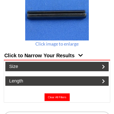
Click image to enlarge
Click to Narrow Your Results
Size
Length
Clear All Filters