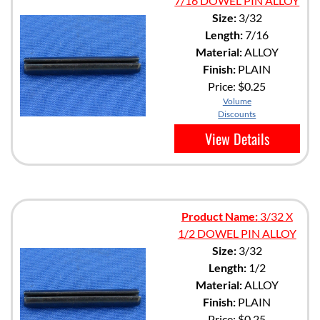
7/16 DOWEL PIN ALLOY
Size:
3/32
Length:
7/16
Material:
ALLOY
Finish:
PLAIN
Price:
$0.25
Volume
Discounts
View Details
Product Name:
3/32 X
1/2 DOWEL PIN ALLOY
Size:
3/32
Length:
1/2
Material:
ALLOY
Finish:
PLAIN
Price:
$0.25