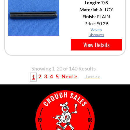
Length:
7/8
Material:
ALLOY
Finish:
PLAIN
Price:
$0.29
Volume
Discounts
View Details
Showing 1-20 of 140 Results
2
3
4
5
Next >
1
Last >>