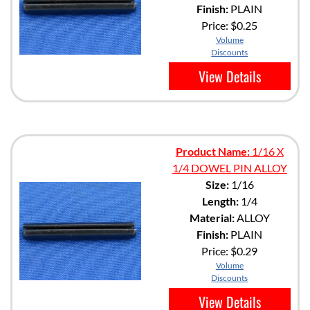
Finish:
PLAIN
Price:
$0.25
Volume
Discounts
View Details
Product Name:
1/16 X
1/4 DOWEL PIN ALLOY
Size:
1/16
Length:
1/4
Material:
ALLOY
Finish:
PLAIN
Price:
$0.29
Volume
Discounts
View Details