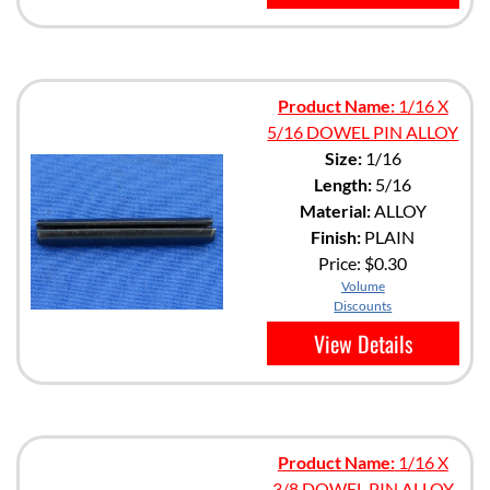
Product Name:
1/16 X
5/16 DOWEL PIN ALLOY
Size:
1/16
Length:
5/16
Material:
ALLOY
Finish:
PLAIN
Price:
$0.30
Volume
Discounts
View Details
Product Name:
1/16 X
3/8 DOWEL PIN ALLOY