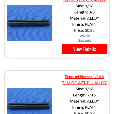
Size:
1/16
Length:
3/8
Material:
ALLOY
Finish:
PLAIN
Price:
$0.32
Volume
Discounts
View Details
Product Name:
1/16 X
7/16 DOWEL PIN ALLOY
Size:
1/16
Length:
7/16
Material:
ALLOY
Finish:
PLAIN
Price:
$0.33