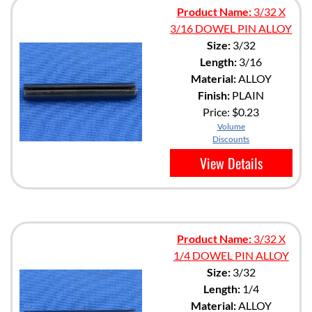
Product Name:
3/32 X
3/16 DOWEL PIN ALLOY
Size:
3/32
Length:
3/16
Material:
ALLOY
Finish:
PLAIN
Price:
$0.23
Volume
Discounts
View Details
Product Name:
3/32 X
1/4 DOWEL PIN ALLOY
Size:
3/32
Length:
1/4
Material:
ALLOY