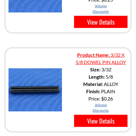
Volume
Discounts
View Details
Product Name:
3/32 X
5/8 DOWEL PIN ALLOY
Size:
3/32
Length:
5/8
Material:
ALLOY
Finish:
PLAIN
Price:
$0.26
Volume
Discounts
View Details