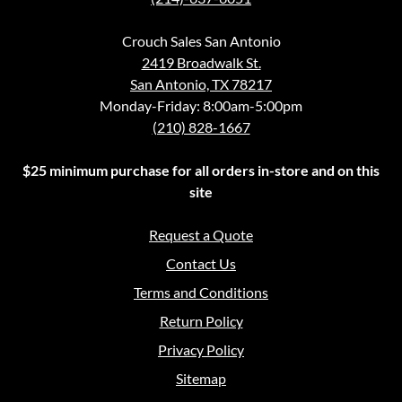
Crouch Sales San Antonio
2419 Broadwalk St.
San Antonio, TX 78217
Monday-Friday: 8:00am-5:00pm
(210) 828-1667
$25 minimum purchase for all orders in-store and on this
site
Request a Quote
Contact Us
Terms and Conditions
Return Policy
Privacy Policy
Sitemap