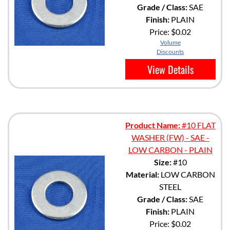
Grade / Class:
SAE
Finish:
PLAIN
Price:
$0.02
Volume
Discounts
View Details
Product Name:
#10 FLAT
WASHER (FW) - SAE -
LOW CARBON - PLAIN
Size:
#10
Material:
LOW CARBON
STEEL
Grade / Class:
SAE
Finish:
PLAIN
Price:
$0.02