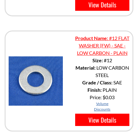
View Details
Product Name:
#12 FLAT
WASHER (FW) - SAE -
LOW CARBON - PLAIN
Size:
#12
Material:
LOW CARBON
STEEL
Grade / Class:
SAE
Finish:
PLAIN
Price:
$0.03
Volume
Discounts
View Details