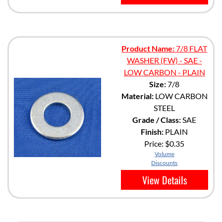
Product Name:
7/8 FLAT
WASHER (FW) - SAE -
LOW CARBON - PLAIN
Size:
7/8
Material:
LOW CARBON
STEEL
Grade / Class:
SAE
Finish:
PLAIN
Price:
$0.35
Volume
Discounts
View Details