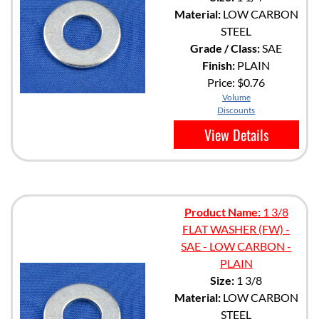
Material:
LOW CARBON
STEEL
Grade / Class:
SAE
Finish:
PLAIN
Price:
$0.76
Volume
Discounts
View Details
Product Name:
1 3/8
FLAT WASHER (FW) -
SAE - LOW CARBON -
PLAIN
Size:
1 3/8
Material:
LOW CARBON
STEEL