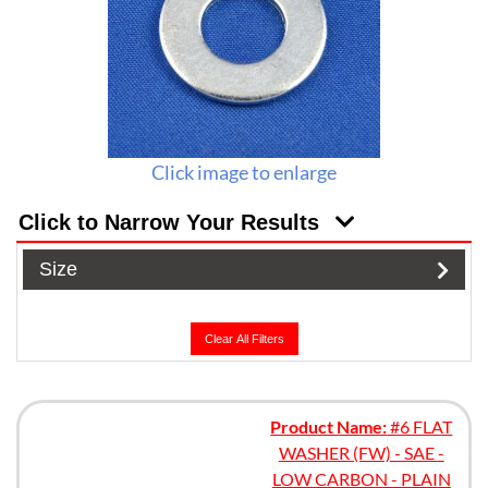
Click image to enlarge
Click to Narrow Your Results
Size
Clear All Filters
Product Name:
#6 FLAT
WASHER (FW) - SAE -
LOW CARBON - PLAIN