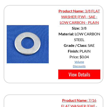
Product Name:
3/8 FLAT
WASHER (FW) - SAE -
LOW CARBON - PLAIN
Size:
3/8
Material:
LOW CARBON
STEEL
Grade / Class:
SAE
Finish:
PLAIN
Price:
$0.04
Volume
Discounts
View Details
Product Name:
7/16
FLAT WASHER (FW) -