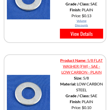
Grade / Class:
SAE
Finish:
PLAIN
Price:
$0.13
Volume
Discounts
View Details
Product Name:
5/8 FLAT
WASHER (FW) - SAE -
LOW CARBON - PLAIN
Size:
5/8
Material:
LOW CARBON
STEEL
Grade / Class:
SAE
Finish:
PLAIN
Price:
$0.10