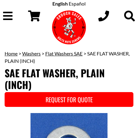
English
Español
Home
>
Washers
>
Flat Washers SAE
> SAE FLAT WASHER,
PLAIN (INCH)
SAE FLAT WASHER, PLAIN
(INCH)
REQUEST FOR QUOTE