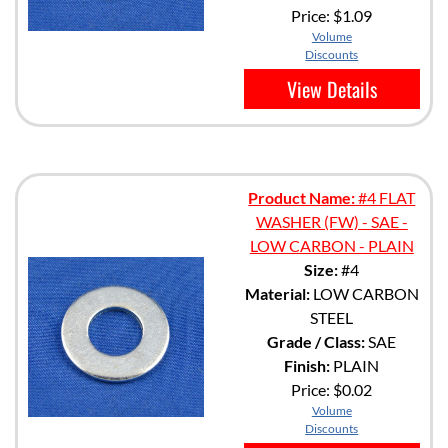
Price:
$1.09
Volume
Discounts
View Details
Product Name:
#4 FLAT
WASHER (FW) - SAE -
LOW CARBON - PLAIN
Size:
#4
Material:
LOW CARBON
STEEL
Grade / Class:
SAE
Finish:
PLAIN
Price:
$0.02
Volume
Discounts