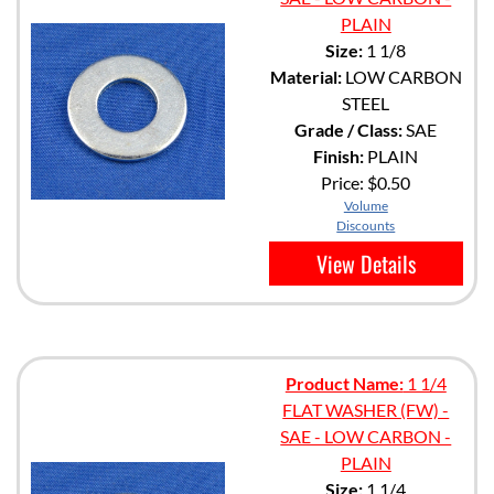
PLAIN
Size:
1 1/8
Material:
LOW CARBON
STEEL
Grade / Class:
SAE
Finish:
PLAIN
Price:
$0.50
Volume
Discounts
View Details
Product Name:
1 1/4
FLAT WASHER (FW) -
SAE - LOW CARBON -
PLAIN
Size:
1 1/4