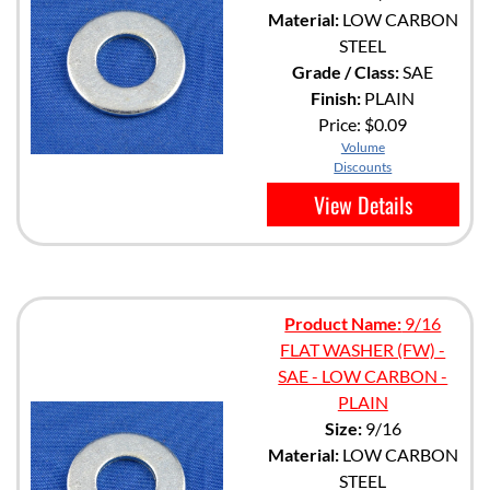
Material:
LOW CARBON
STEEL
Grade / Class:
SAE
Finish:
PLAIN
Price:
$0.09
Volume
Discounts
View Details
Product Name:
9/16
FLAT WASHER (FW) -
SAE - LOW CARBON -
PLAIN
Size:
9/16
Material:
LOW CARBON
STEEL