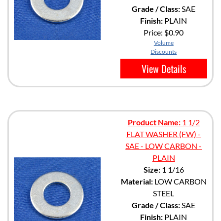
Grade / Class:
SAE
Finish:
PLAIN
Price:
$0.90
Volume
Discounts
View Details
Product Name:
1 1/2
FLAT WASHER (FW) -
SAE - LOW CARBON -
PLAIN
Size:
1 1/16
Material:
LOW CARBON
STEEL
Grade / Class:
SAE
Finish:
PLAIN