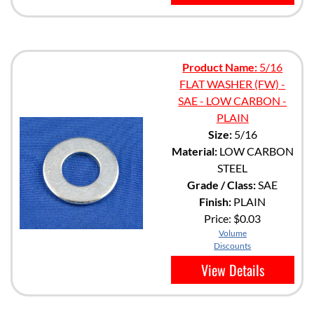
Product Name:
5/16
FLAT WASHER (FW) -
SAE - LOW CARBON -
PLAIN
Size:
5/16
Material:
LOW CARBON
STEEL
Grade / Class:
SAE
Finish:
PLAIN
Price:
$0.03
Volume
Discounts
View Details