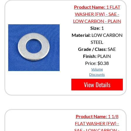
Product Name:
1 FLAT
WASHER (FW) - SAE -
LOW CARBON - PLAIN
Size:
1
Material:
LOW CARBON
STEEL
Grade / Class:
SAE
Finish:
PLAIN
Price:
$0.38
Volume
Discounts
View Details
Product Name:
1 1/8
FLAT WASHER (FW) -
SAE - LOW CARBON -