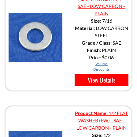
SAE - LOW CARBON -
PLAIN
Size:
7/16
Material:
LOW CARBON
STEEL
Grade / Class:
SAE
Finish:
PLAIN
Price:
$0.06
Volume
Discounts
View Details
Product Name:
1/2 FLAT
WASHER (FW) - SAE -
LOW CARBON - PLAIN
Size:
1/2