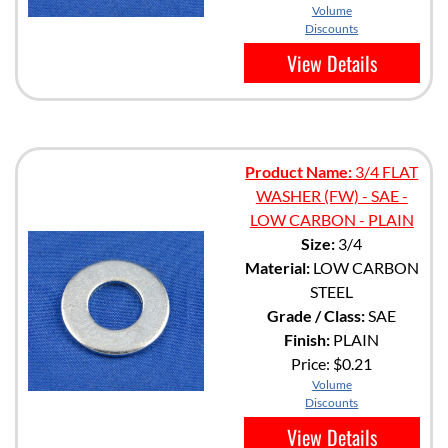
Volume
Discounts
View Details
Product Name:
3/4 FLAT
WASHER (FW) - SAE -
LOW CARBON - PLAIN
Size:
3/4
Material:
LOW CARBON
STEEL
Grade / Class:
SAE
Finish:
PLAIN
Price:
$0.21
Volume
Discounts
View Details