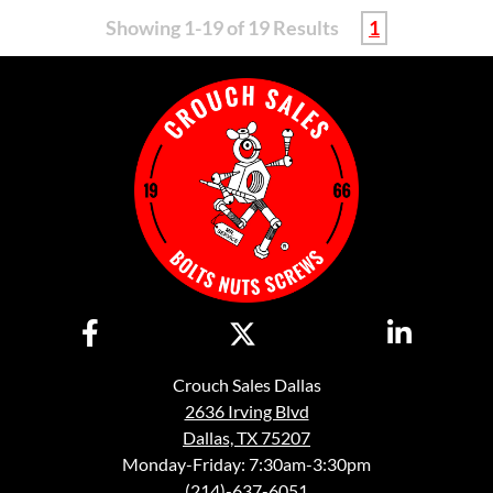
Showing 1-19 of 19 Results
1
Crouch Sales Dallas
2636 Irving Blvd
Dallas, TX 75207
Monday-Friday: 7:30am-3:30pm
(214)-637-6051