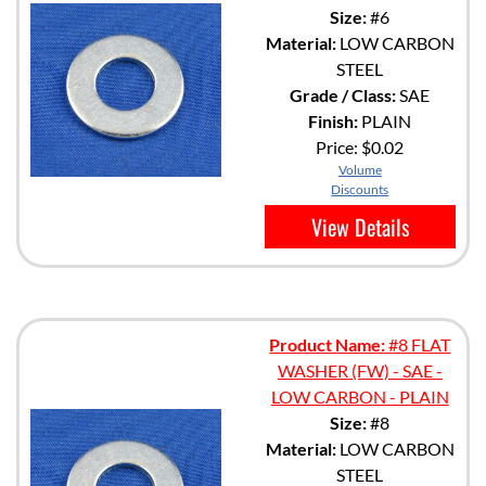
Size:
#6
Material:
LOW CARBON
STEEL
Grade / Class:
SAE
Finish:
PLAIN
Price:
$0.02
Volume
Discounts
View Details
Product Name:
#8 FLAT
WASHER (FW) - SAE -
LOW CARBON - PLAIN
Size:
#8
Material:
LOW CARBON
STEEL