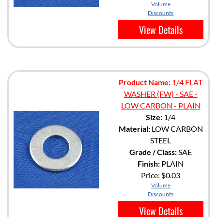
Volume
Discounts
View Details
Product Name:
1/4 FLAT
WASHER (FW) - SAE -
LOW CARBON - PLAIN
Size:
1/4
Material:
LOW CARBON
STEEL
Grade / Class:
SAE
Finish:
PLAIN
Price:
$0.03
Volume
Discounts
View Details