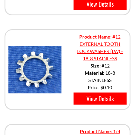
View Details
Product Name:
#12
EXTERNAL TOOTH
LOCKWASHER (LW) -
18-8 STAINLESS
Size:
#12
Material:
18-8
STAINLESS
Price:
$0.10
View Details
Product Name:
1/4