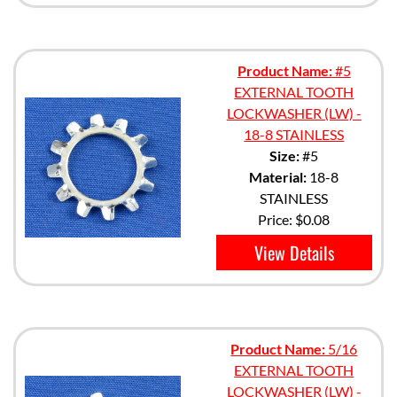
Product Name:
#5
EXTERNAL TOOTH
LOCKWASHER (LW) -
18-8 STAINLESS
Size:
#5
Material:
18-8
STAINLESS
Price:
$0.08
View Details
Product Name:
5/16
EXTERNAL TOOTH
LOCKWASHER (LW) -