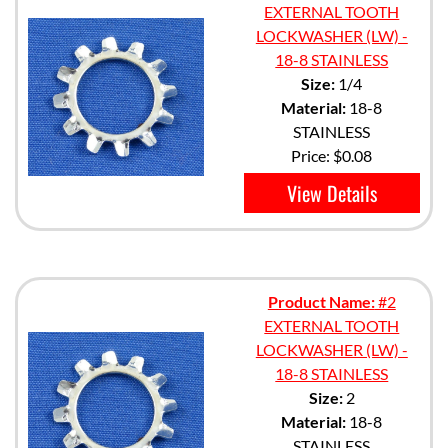
EXTERNAL TOOTH
LOCKWASHER (LW) -
18-8 STAINLESS
Size:
1/4
Material:
18-8
STAINLESS
Price:
$0.08
View Details
Product Name:
#2
EXTERNAL TOOTH
LOCKWASHER (LW) -
18-8 STAINLESS
Size:
2
Material:
18-8
STAINLESS