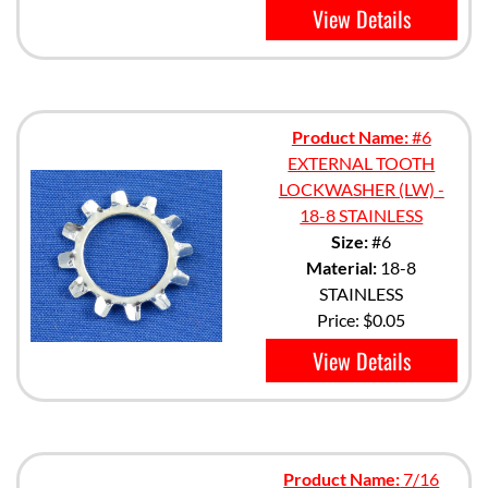
View Details
Product Name:
#6
EXTERNAL TOOTH
LOCKWASHER (LW) -
18-8 STAINLESS
Size:
#6
Material:
18-8
STAINLESS
Price:
$0.05
View Details
Product Name:
7/16