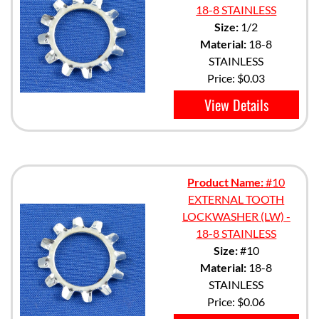
18-8 STAINLESS
Size:
1/2
Material:
18-8
STAINLESS
Price:
$0.03
View Details
Product Name:
#10
EXTERNAL TOOTH
LOCKWASHER (LW) -
18-8 STAINLESS
Size:
#10
Material:
18-8
STAINLESS
Price:
$0.06