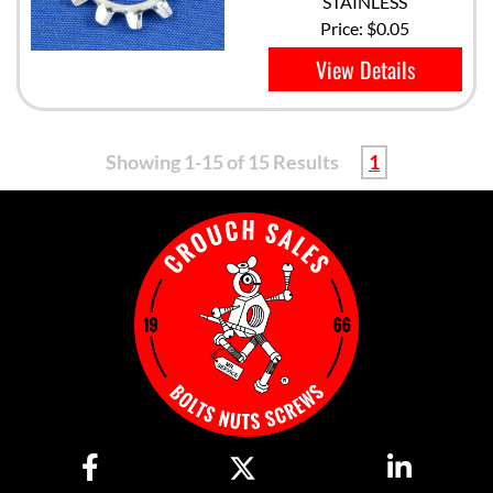
STAINLESS
Price:
$0.05
View Details
Showing 1-15 of 15 Results
1