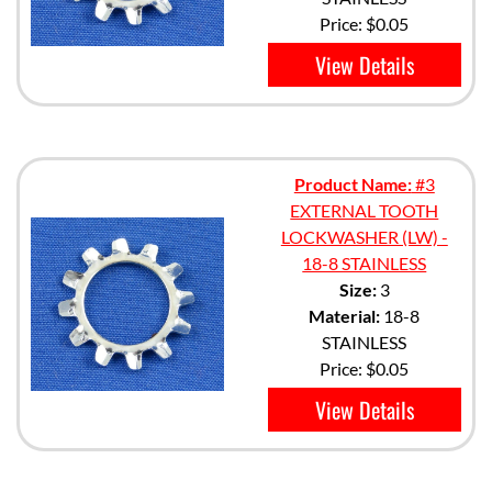
Price:
$0.05
View Details
Product Name:
#3
EXTERNAL TOOTH
LOCKWASHER (LW) -
18-8 STAINLESS
Size:
3
Material:
18-8
STAINLESS
Price:
$0.05
View Details