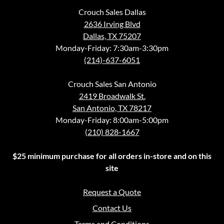
Crouch Sales Dallas
2636 Irving Blvd
Dallas, TX 75207
Monday-Friday: 7:30am-3:30pm
(214)-637-6051
Crouch Sales San Antonio
2419 Broadwalk St.
San Antonio, TX 78217
Monday-Friday: 8:00am-5:00pm
(210) 828-1667
$25 minimum purchase for all orders in-store and on this
site
Request a Quote
Contact Us
Terms and Conditions