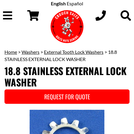
English
Español
Home
>
Washers
>
External Tooth Lock Washers
> 18.8
STAINLESS EXTERNAL LOCK WASHER
18.8 STAINLESS EXTERNAL LOCK
WASHER
REQUEST FOR QUOTE