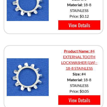
Material:
18-8
STAINLESS
Price:
$0.12
View Details
Product Name:
#4
EXTERNAL TOOTH
LOCKWASHER (LW) -
18-8 STAINLESS
Size:
#4
Material:
18-8
STAINLESS
Price:
$0.05
View Details