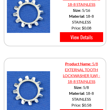
18-8 STAINLESS
Size:
5/16
Material:
18-8
STAINLESS
Price:
$0.08
View Details
Product Name:
5/8
EXTERNAL TOOTH
LOCKWASHER (LW) -
18-8 STAINLESS
Size:
5/8
Material:
18-8
STAINLESS
Price:
$0.58