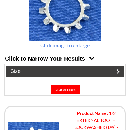
Click image to enlarge
Click to Narrow Your Results
Size
Clear All Filters
Product Name:
1/2
EXTERNAL TOOTH
LOCKWASHER (LW) -