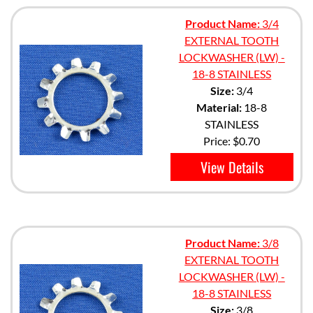
Product Name:
3/4
EXTERNAL TOOTH
LOCKWASHER (LW) -
18-8 STAINLESS
Size:
3/4
Material:
18-8
STAINLESS
Price:
$0.70
View Details
Product Name:
3/8
EXTERNAL TOOTH
LOCKWASHER (LW) -
18-8 STAINLESS
Size:
3/8