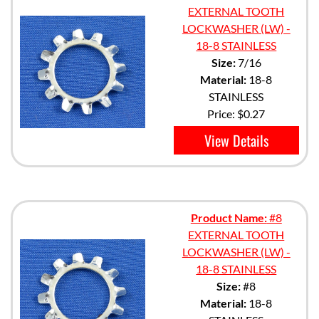
EXTERNAL TOOTH
LOCKWASHER (LW) -
18-8 STAINLESS
Size:
7/16
Material:
18-8
STAINLESS
Price:
$0.27
View Details
Product Name:
#8
EXTERNAL TOOTH
LOCKWASHER (LW) -
18-8 STAINLESS
Size:
#8
Material:
18-8