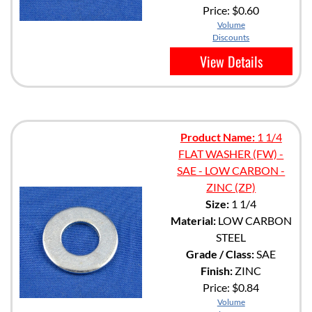
Price:
$0.60
Volume
Discounts
View Details
Product Name:
1 1/4
FLAT WASHER (FW) -
SAE - LOW CARBON -
ZINC (ZP)
Size:
1 1/4
Material:
LOW CARBON
STEEL
Grade / Class:
SAE
Finish:
ZINC
Price:
$0.84
Volume