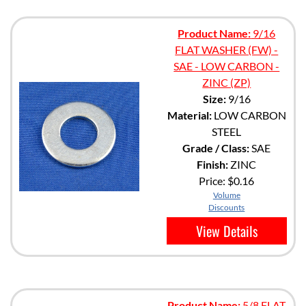
Product Name:
9/16
FLAT WASHER (FW) -
SAE - LOW CARBON -
ZINC (ZP)
Size:
9/16
Material:
LOW CARBON
STEEL
Grade / Class:
SAE
Finish:
ZINC
Price:
$0.16
Volume
Discounts
View Details
Product Name:
5/8 FLAT