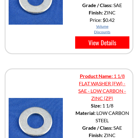
Grade / Class:
SAE
Finish:
ZINC
Price:
$0.42
Volume
Discounts
View Details
Product Name:
1 1/8
FLAT WASHER (FW) -
SAE - LOW CARBON -
ZINC (ZP)
Size:
1 1/8
Material:
LOW CARBON
STEEL
Grade / Class:
SAE
Finish:
ZINC