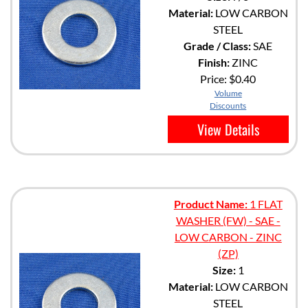
Material:
LOW CARBON
STEEL
Grade / Class:
SAE
Finish:
ZINC
Price:
$0.40
Volume
Discounts
View Details
Product Name:
1 FLAT
WASHER (FW) - SAE -
LOW CARBON - ZINC
(ZP)
Size:
1
Material:
LOW CARBON
STEEL