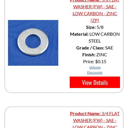
WASHER (FW) - SAE -
LOW CARBON - ZINC
(ZP)
Size:
5/8
Material:
LOW CARBON
STEEL
Grade / Class:
SAE
Finish:
ZINC
Price:
$0.15
Volume
Discounts
View Details
Product Name:
3/4 FLAT
WASHER (FW) - SAE -
LOW CARBON - ZINC