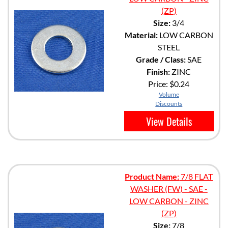
(ZP)
Size:
3/4
Material:
LOW CARBON
STEEL
Grade / Class:
SAE
Finish:
ZINC
Price:
$0.24
Volume
Discounts
View Details
Product Name:
7/8 FLAT
WASHER (FW) - SAE -
LOW CARBON - ZINC
(ZP)
Size:
7/8