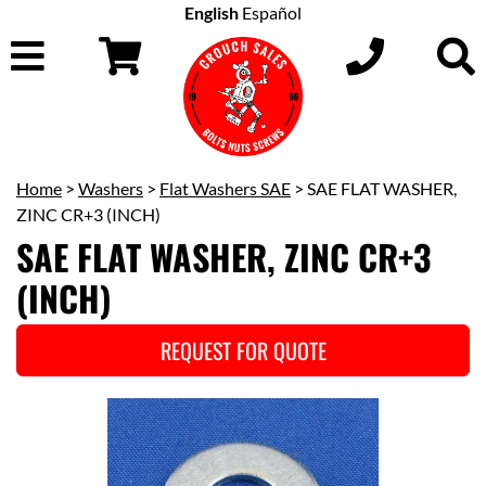
English
Español
Home
>
Washers
>
Flat Washers SAE
> SAE FLAT WASHER,
ZINC CR+3 (INCH)
SAE FLAT WASHER, ZINC CR+3
(INCH)
REQUEST FOR QUOTE