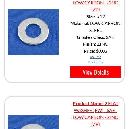
LOW CARBON - ZINC
(ZP)
Size:
#12
Material:
LOW CARBON
STEEL
Grade / Class:
SAE
Finish:
ZINC
Price:
$0.03
Volume
Discounts
View Details
Product Name:
2 FLAT
WASHER (FW) - SAE -
LOW CARBON - ZINC
(ZP)