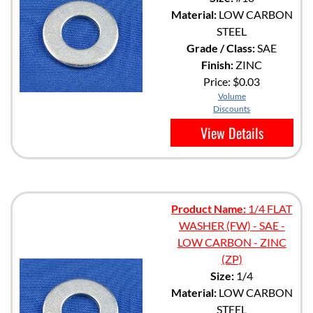
Material:
LOW CARBON
STEEL
Grade / Class:
SAE
Finish:
ZINC
Price:
$0.03
Volume
Discounts
View Details
Product Name:
1/4 FLAT
WASHER (FW) - SAE -
LOW CARBON - ZINC
(ZP)
Size:
1/4
Material:
LOW CARBON
STEEL