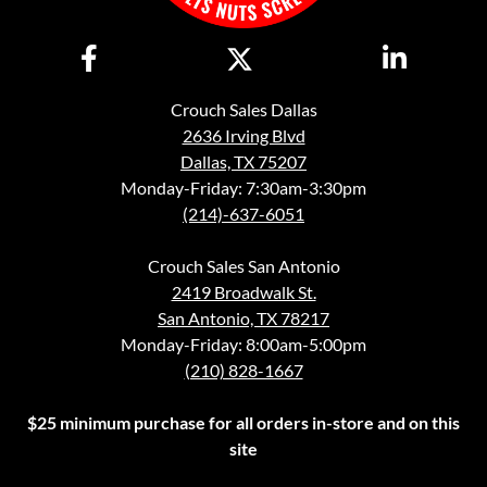
Crouch Sales Dallas
2636 Irving Blvd
Dallas, TX 75207
Monday-Friday: 7:30am-3:30pm
(214)-637-6051
Crouch Sales San Antonio
2419 Broadwalk St.
San Antonio, TX 78217
Monday-Friday: 8:00am-5:00pm
(210) 828-1667
$25 minimum purchase for all orders in-store and on this
site