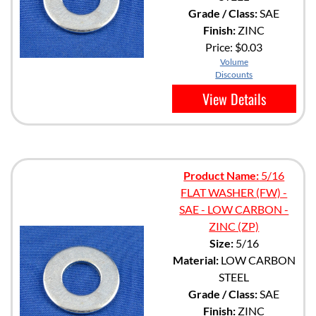
Grade / Class:
SAE
Finish:
ZINC
Price:
$0.03
Volume
Discounts
View Details
Product Name:
5/16
FLAT WASHER (FW) -
SAE - LOW CARBON -
ZINC (ZP)
Size:
5/16
Material:
LOW CARBON
STEEL
Grade / Class:
SAE
Finish:
ZINC