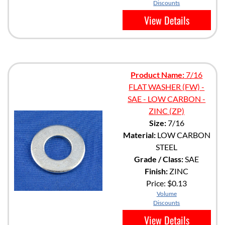
Discounts
View Details
Product Name:
7/16
FLAT WASHER (FW) -
SAE - LOW CARBON -
ZINC (ZP)
Size:
7/16
Material:
LOW CARBON
STEEL
Grade / Class:
SAE
Finish:
ZINC
Price:
$0.13
Volume
Discounts
View Details