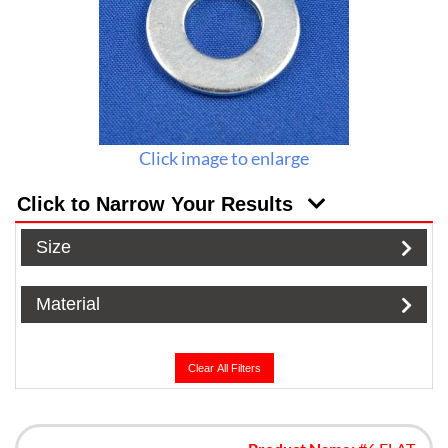
Click image to enlarge
Click to Narrow Your Results
Size
Material
Clear All Filters