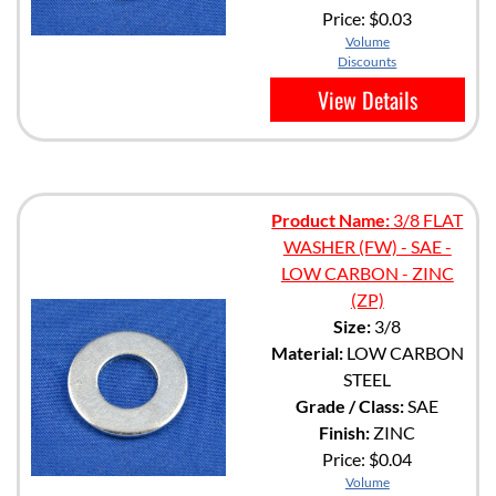
Price:
$0.03
Volume
Discounts
View Details
Product Name:
3/8 FLAT
WASHER (FW) - SAE -
LOW CARBON - ZINC
(ZP)
Size:
3/8
Material:
LOW CARBON
STEEL
Grade / Class:
SAE
Finish:
ZINC
Price:
$0.04
Volume