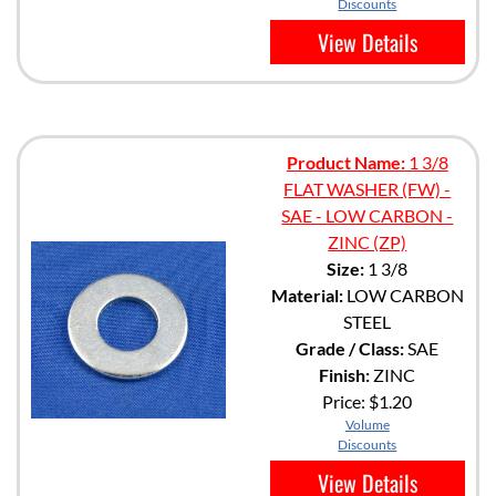
Discounts
View Details
Product Name:
1 3/8
FLAT WASHER (FW) -
SAE - LOW CARBON -
ZINC (ZP)
Size:
1 3/8
Material:
LOW CARBON
STEEL
Grade / Class:
SAE
Finish:
ZINC
Price:
$1.20
Volume
Discounts
View Details