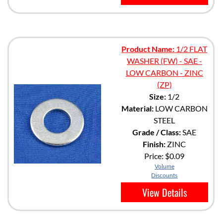
Product Name:
1/2 FLAT
WASHER (FW) - SAE -
LOW CARBON - ZINC
(ZP)
Size:
1/2
Material:
LOW CARBON
STEEL
Grade / Class:
SAE
Finish:
ZINC
Price:
$0.09
Volume
Discounts
View Details