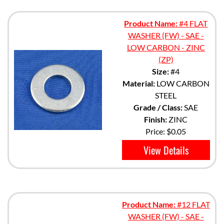
Product Name:
#4 FLAT
WASHER (FW) - SAE -
LOW CARBON - ZINC
(ZP)
Size:
#4
Material:
LOW CARBON
STEEL
Grade / Class:
SAE
Finish:
ZINC
Price:
$0.05
View Details
Product Name:
#12 FLAT
WASHER (FW) - SAE -