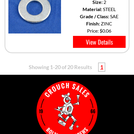
Size:
2
Material:
STEEL
Grade / Class:
SAE
Finish:
ZINC
Price:
$0.06
View Details
Showing 1-20 of 20 Results
1