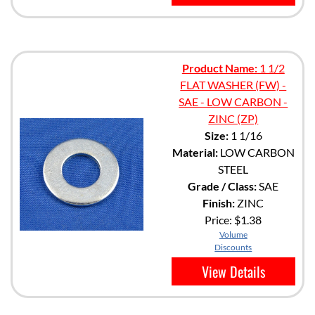
Product Name:
1 1/2
FLAT WASHER (FW) -
SAE - LOW CARBON -
ZINC (ZP)
Size:
1 1/16
Material:
LOW CARBON
STEEL
Grade / Class:
SAE
Finish:
ZINC
Price:
$1.38
Volume
Discounts
View Details