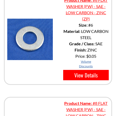
Product Name:
#6 FLAT
WASHER (FW) - SAE -
LOW CARBON - ZINC
(ZP)
Size:
#6
Material:
LOW CARBON
STEEL
Grade / Class:
SAE
Finish:
ZINC
Price:
$0.05
Volume
Discounts
View Details
Product Name:
#8 FLAT
WASHER (FW) - SAE -
LOW CARBON - ZINC