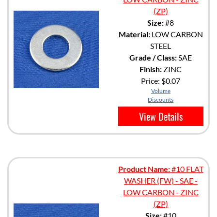
(ZP)
Size:
#8
Material:
LOW CARBON
STEEL
Grade / Class:
SAE
Finish:
ZINC
Price:
$0.07
Volume
Discounts
View Details
Product Name:
#10 FLAT
WASHER (FW) - SAE -
LOW CARBON - ZINC
(ZP)
Size:
#10