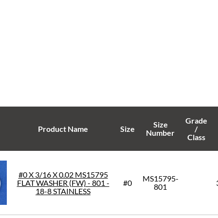
Grade
Size
Product Name
Size
/
Number
Class
#0 X 3/16 X 0.02 MS15795
MS15795-
FLAT WASHER (FW) - 801 -
#0
801
18-8 STAINLESS