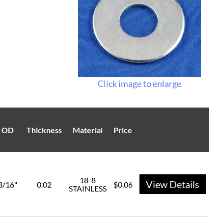
Click image to enlarge
OD
Thickness
Material
Price
18-8
View Details
3/16"
0.02
$0.06
STAINLESS