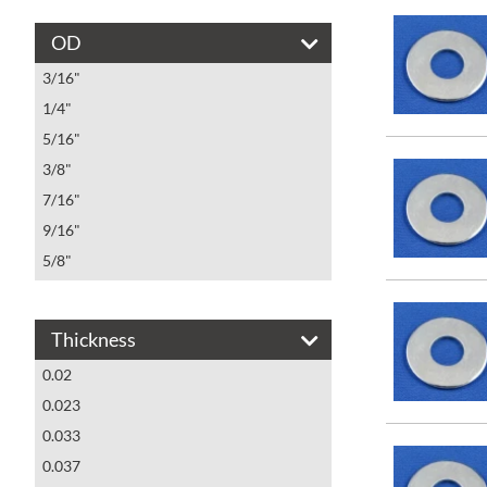
MS15795-809
OD
MS15795-810
3/16"
MS15795-811
1/4"
MS15795-812
5/16"
MS15795-813
3/8"
MS15795-814
7/16"
MS15795-815
9/16"
MS15795-816
5/8"
MS15795-817
3/4"
MS15795-818
7/8"
MS15795-819
Thickness
1"
MS15795-820
0.02
1 1/16"
MS15795-821
0.023
11/16"
MS15795-822
0.033
13/16"
MS15795-823
0.037
1 1/4"
MS15795-824