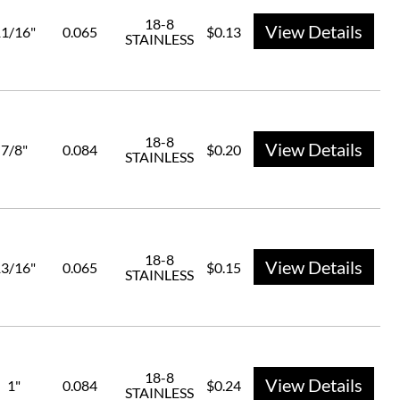
18-8
View Details
1/16"
0.065
$0.13
STAINLESS
18-8
View Details
7/8"
0.084
$0.20
STAINLESS
18-8
View Details
3/16"
0.065
$0.15
STAINLESS
18-8
View Details
1"
0.084
$0.24
STAINLESS