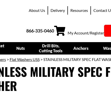
About Us
Delivery
Resources
Contact U
866-335-0460
My Account/Register
ket
Drill Bits,
Nuts
Anchors
Was
Cutting Tools
ers
>
Flat Washers USS
> STAINLESS MILITARY SPEC FLAT WA
NLESS MILITARY SPEC F
HER