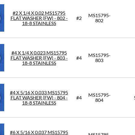
#2 X 1/4 X 0.02 MS15795
MS15795-
FLAT WASHER (FW) - 802 -
#2
802
18-8 STAINLESS
#4 X 1/4 X 0.023 MS15795
MS15795-
FLAT WASHER (FW) - 803 -
#4
803
18-8 STAINLESS
#4 X 5/16 X 0.033 MS15795
MS15795-
FLAT WASHER (FW) - 804 -
#4
804
18-8 STAINLESS
#6 X 5/16 X 0.037 MS15795
MS15795-