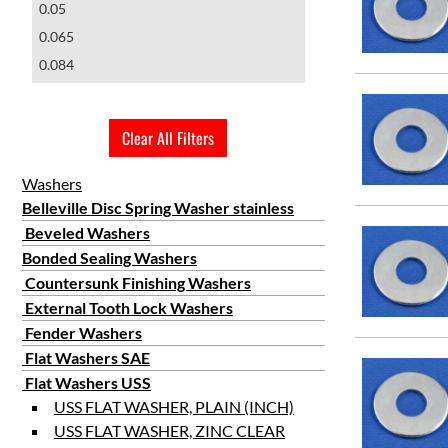
0.05
1 5/16"
MS15795-826
0.065
15/16"
0.084
1 3/8"
0.097
1 15/32"
0.109
1 3/4"
Clear All Filters
0.134
2"
0.149
Washers
Belleville Disc Spring Washer stainless
Beveled Washers
Bonded Sealing Washers
Countersunk Finishing Washers
External Tooth Lock Washers
Fender Washers
Flat Washers SAE
Flat Washers USS
USS FLAT WASHER, PLAIN (INCH)
USS FLAT WASHER, ZINC CLEAR