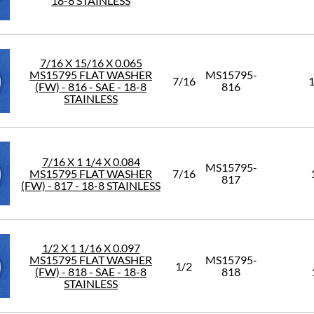
18-8 STAINLESS
7/16 X 15/16 X 0.065
MS15795 FLAT WASHER
MS15795-
7/16
1
(FW) - 816 - SAE - 18-8
816
STAINLESS
7/16 X 1 1/4 X 0.084
MS15795-
MS15795 FLAT WASHER
7/16
817
(FW) - 817 - 18-8 STAINLESS
1/2 X 1 1/16 X 0.097
MS15795 FLAT WASHER
MS15795-
1/2
(FW) - 818 - SAE - 18-8
818
STAINLESS