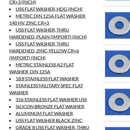
CR+3 (INCH)
USS FLAT WASHER, HDG (INCH)
METRIC DIN 125A FLAT WASHER,
140 HV, ZINC CR+3
USS FLAT WASHER, THRU
HARDENED, PLAIN (IMPORT) (INCH)
USS FLAT WASHER, THRU
HARDENED, ZINC-YELLOW CR+6
(IMPORT) (INCH)
METRIC STAINLESS A2 FLAT
WASHER, DIN 125A
18.8 STAINLESS FLAT WASHER
STAINLESS MILITARY SPEC FLAT
WASHER
316 STAINLESS FLAT WASHER USS
SILICON BRONZE FLAT WASHER
ALUMINUM FLAT WASHER
USS FLAT WASHER BLACK ZINC
GRADE 8 USS FLAT WASHER, THRU