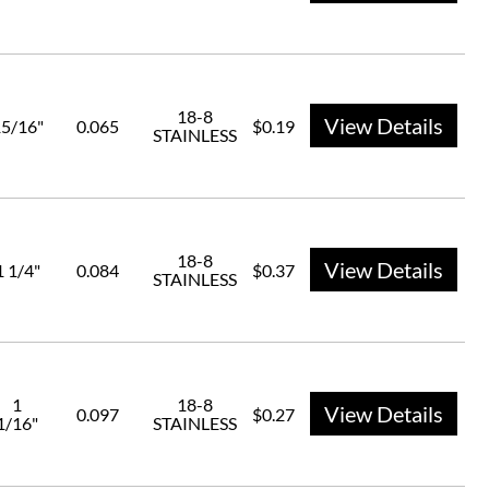
18-8
View Details
5/16"
0.065
$0.19
STAINLESS
18-8
View Details
1 1/4"
0.084
$0.37
STAINLESS
1
18-8
View Details
0.097
$0.27
1/16"
STAINLESS