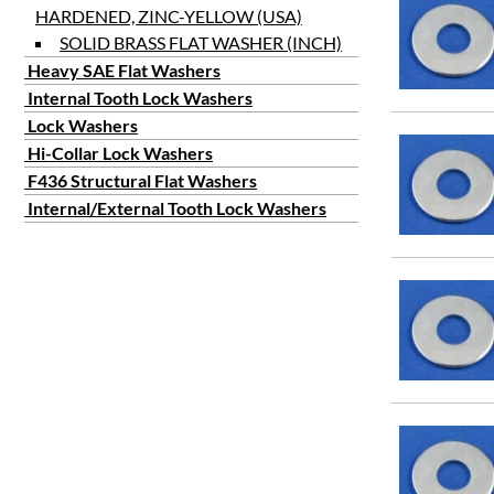
HARDENED, ZINC-YELLOW (USA)
SOLID BRASS FLAT WASHER (INCH)
Heavy SAE Flat Washers
Internal Tooth Lock Washers
Lock Washers
Hi-Collar Lock Washers
F436 Structural Flat Washers
Internal/External Tooth Lock Washers