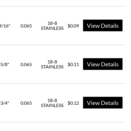
18-8
View Details
9/16"
0.065
$0.09
STAINLESS
18-8
View Details
5/8"
0.065
$0.11
STAINLESS
18-8
View Details
3/4"
0.065
$0.12
STAINLESS