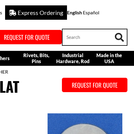
Express Ordering
s
English
Español
REQUEST FOR QUOTE
Rivets, Bits,
Industrial
Made in the
hers
Pins
Hardware, Rod
USA
SHER
LAT
REQUEST FOR QUOTE