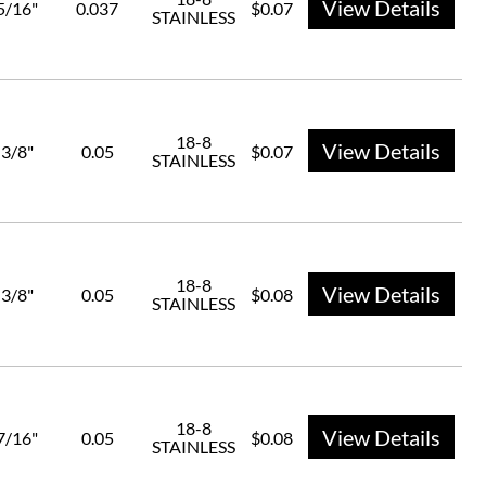
View Details
5/16"
0.037
$0.07
STAINLESS
18-8
View Details
3/8"
0.05
$0.07
STAINLESS
18-8
View Details
3/8"
0.05
$0.08
STAINLESS
18-8
View Details
7/16"
0.05
$0.08
STAINLESS