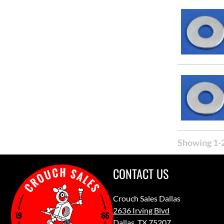
Showing 1-2
CONTACT US
Crouch Sales Dallas
2636 Irving Blvd
Dallas, TX 75207