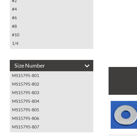
#2
#4
#6
#8
#10
1/4
5/16
3/8
Size Number
7/16
MS15795-801
1/2
MS15795-802
5/8
MS15795-803
3/4
MS15795-804
7/8
MS15795-805
1
MS15795-806
MS15795-807
MS15795-808