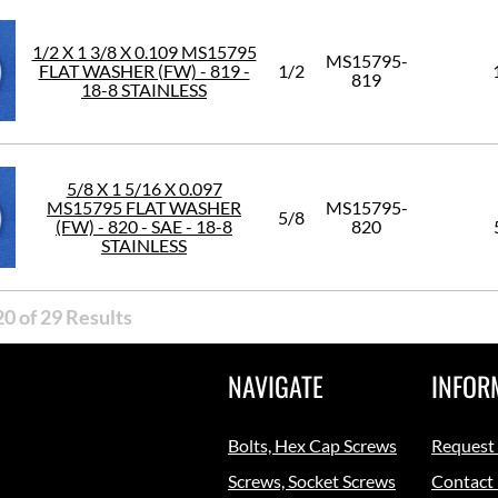
1/2 X 1 3/8 X 0.109 MS15795
MS15795-
FLAT WASHER (FW) - 819 -
1/2
819
18-8 STAINLESS
5/8 X 1 5/16 X 0.097
MS15795 FLAT WASHER
MS15795-
5/8
(FW) - 820 - SAE - 18-8
820
STAINLESS
0 of 29 Results
NAVIGATE
INFOR
Bolts, Hex Cap Screws
Request
Screws, Socket Screws
Contact