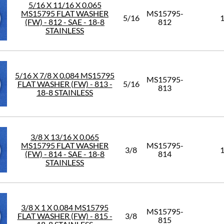
5/16 X 11/16 X 0.065
MS15795 FLAT WASHER
MS15795-
5/16
1
(FW) - 812 - SAE - 18-8
812
STAINLESS
5/16 X 7/8 X 0.084 MS15795
MS15795-
FLAT WASHER (FW) - 813 -
5/16
813
18-8 STAINLESS
3/8 X 13/16 X 0.065
MS15795 FLAT WASHER
MS15795-
3/8
1
(FW) - 814 - SAE - 18-8
814
STAINLESS
3/8 X 1 X 0.084 MS15795
MS15795-
FLAT WASHER (FW) - 815 -
3/8
815