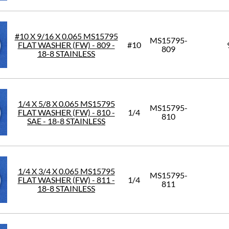
#10 X 9/16 X 0.065 MS15795
MS15795-
FLAT WASHER (FW) - 809 -
#10
809
18-8 STAINLESS
1/4 X 5/8 X 0.065 MS15795
MS15795-
FLAT WASHER (FW) - 810 -
1/4
810
SAE - 18-8 STAINLESS
1/4 X 3/4 X 0.065 MS15795
MS15795-
FLAT WASHER (FW) - 811 -
1/4
811
18-8 STAINLESS