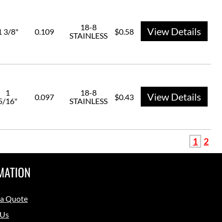
18-8
View Details
1 3/8"
0.109
$0.58
STAINLESS
1
18-8
View Details
0.097
$0.43
5/16"
STAINLESS
1
2
MATION
 a Quote
 Us