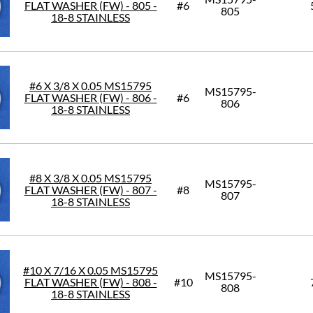
FLAT WASHER (FW) - 805 -
#6
805
18-8 STAINLESS
#6 X 3/8 X 0.05 MS15795
MS15795-
FLAT WASHER (FW) - 806 -
#6
806
18-8 STAINLESS
#8 X 3/8 X 0.05 MS15795
MS15795-
FLAT WASHER (FW) - 807 -
#8
807
18-8 STAINLESS
#10 X 7/16 X 0.05 MS15795
MS15795-
FLAT WASHER (FW) - 808 -
#10
808
18-8 STAINLESS