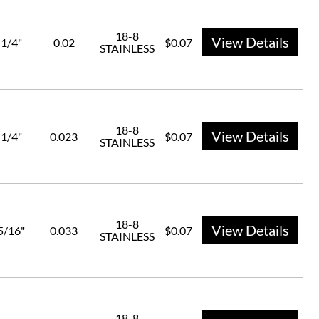
18-8
View Details
1/4"
0.02
$0.07
STAINLESS
18-8
View Details
1/4"
0.023
$0.07
STAINLESS
18-8
View Details
5/16"
0.033
$0.07
STAINLESS
18-8