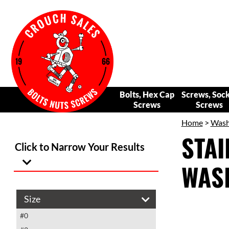
Bolts, Hex Cap
Screws, Soc
Screws
Screws
Home
>
Wash
STAI
Click to Narrow Your Results
WAS
Size
#0