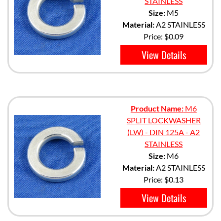
STAINLESS
Size:
M5
Material:
A2 STAINLESS
Price:
$0.09
View Details
Product Name:
M6
SPLIT LOCKWASHER
(LW) - DIN 125A - A2
STAINLESS
Size:
M6
Material:
A2 STAINLESS
Price:
$0.13
View Details