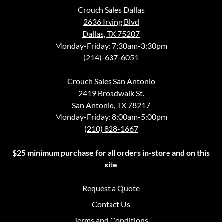
Crouch Sales Dallas
2636 Irving Blvd
Dallas, TX 75207
Monday-Friday: 7:30am-3:30pm
(214)-637-6051
Crouch Sales San Antonio
2419 Broadwalk St.
San Antonio, TX 78217
Monday-Friday: 8:00am-5:00pm
(210) 828-1667
$25 minimum purchase for all orders in-store and on this
site
Request a Quote
Contact Us
Terms and Conditions