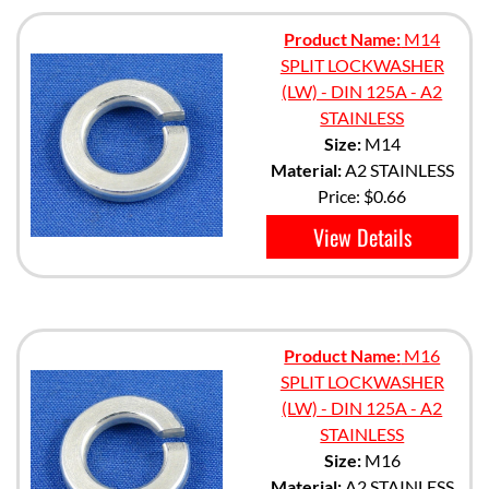
Product Name:
M14
SPLIT LOCKWASHER
(LW) - DIN 125A - A2
STAINLESS
Size:
M14
Material:
A2 STAINLESS
Price:
$0.66
View Details
Product Name:
M16
SPLIT LOCKWASHER
(LW) - DIN 125A - A2
STAINLESS
Size:
M16
Material:
A2 STAINLESS