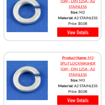
(LW) - DIN 125A - A2
STAINLESS
Size:
M2
Material:
A2 STAINLESS
Price:
$0.08
View Details
Product Name:
M3
SPLIT LOCKWASHER
(LW) - DIN 125A - A2
STAINLESS
Size:
M3
Material:
A2 STAINLESS
Price:
$0.08
View Details