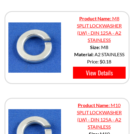
Product Name:
M8
SPLIT LOCKWASHER
(LW) - DIN 125A - A2
STAINLESS
Size:
M8
Material:
A2 STAINLESS
Price:
$0.18
View Details
Product Name:
M10
SPLIT LOCKWASHER
(LW) - DIN 125A - A2
STAINLESS
Size:
M10