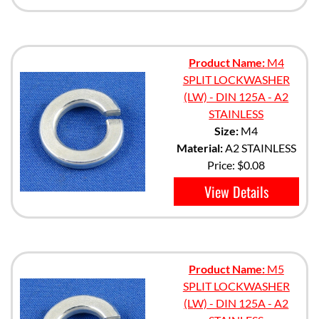
Product Name:
M4
SPLIT LOCKWASHER
(LW) - DIN 125A - A2
STAINLESS
Size:
M4
Material:
A2 STAINLESS
Price:
$0.08
View Details
Product Name:
M5
SPLIT LOCKWASHER
(LW) - DIN 125A - A2