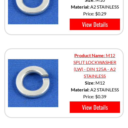
Material:
A2 STAINLESS
Price:
$0.29
View Details
Product Name:
M12
SPLIT LOCKWASHER
(LW) - DIN 125A - A2
STAINLESS
Size:
M12
Material:
A2 STAINLESS
Price:
$0.39
View Details