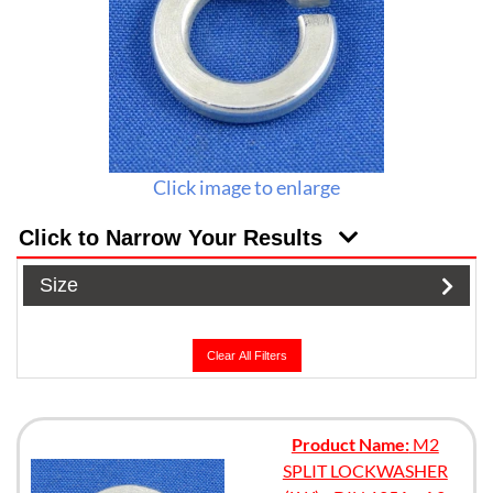
Click image to enlarge
Click to Narrow Your Results
Size
Clear All Filters
Product Name:
M2
SPLIT LOCKWASHER