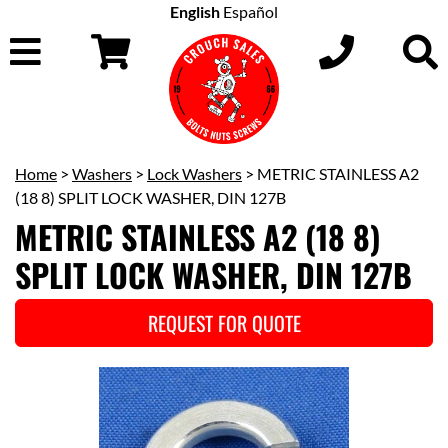
English
Español
Home
>
Washers
>
Lock Washers
> METRIC STAINLESS A2
(18 8) SPLIT LOCK WASHER, DIN 127B
METRIC STAINLESS A2 (18 8)
SPLIT LOCK WASHER, DIN 127B
REQUEST FOR QUOTE