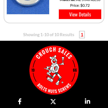
Price:
$0.72
View Details
Showing 1-10 of 10 Results
1