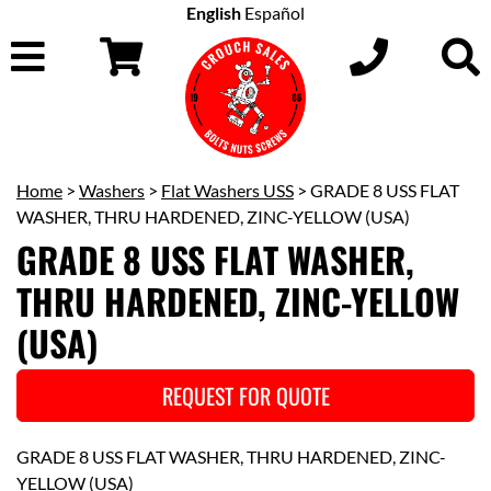
English
Español
Home
>
Washers
>
Flat Washers USS
> GRADE 8 USS FLAT
WASHER, THRU HARDENED, ZINC-YELLOW (USA)
GRADE 8 USS FLAT WASHER,
THRU HARDENED, ZINC-YELLOW
(USA)
REQUEST FOR QUOTE
GRADE 8 USS FLAT WASHER, THRU HARDENED, ZINC-
YELLOW (USA)