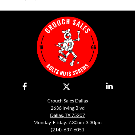
Crouch Sales Dallas
2636 Irving Blvd
Dallas, TX 75207
Monday-Friday: 7:30am-3:30pm
(214)-637-6051