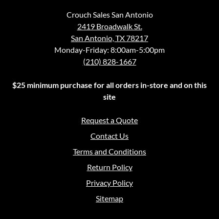
Crouch Sales San Antonio
2419 Broadwalk St.
San Antonio, TX 78217
Monday-Friday: 8:00am-5:00pm
(210) 828-1667
$25 minimum purchase for all orders in-store and on this
site
Request a Quote
Contact Us
Terms and Conditions
Return Policy
Privacy Policy
Sitemap