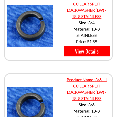
COLLAR SPLIT
LOCKWASHER (LW) -
18-8 STAINLESS
Size:
3/4
Material:
18-8
STAINLESS
Price:
$1.59
View Details
Product Name:
3/8 HI
COLLAR SPLIT
LOCKWASHER (LW) -
18-8 STAINLESS
Size:
3/8
Material:
18-8