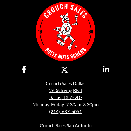
Crouch Sales Dallas
2636 Irving Blvd
Dallas, TX 75207
Monday-Friday: 7:30am-3:30pm
(214)-637-6051
Crouch Sales San Antonio