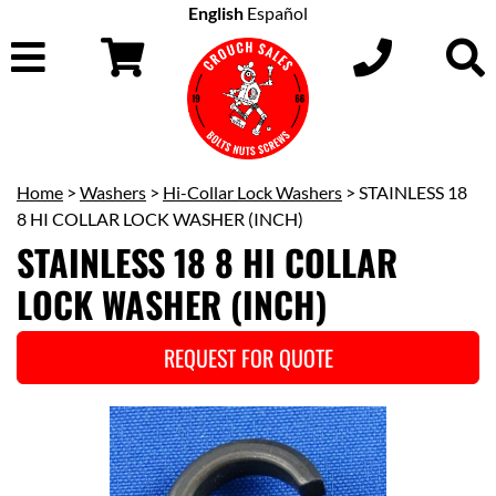
English
Español
Home
>
Washers
>
Hi-Collar Lock Washers
> STAINLESS 18
8 HI COLLAR LOCK WASHER (INCH)
STAINLESS 18 8 HI COLLAR
LOCK WASHER (INCH)
REQUEST FOR QUOTE