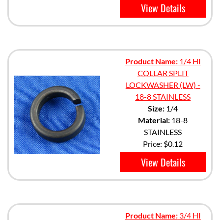
View Details
Product Name:
1/4 HI
COLLAR SPLIT
LOCKWASHER (LW) -
18-8 STAINLESS
Size:
1/4
Material:
18-8
STAINLESS
Price:
$0.12
View Details
Product Name:
3/4 HI