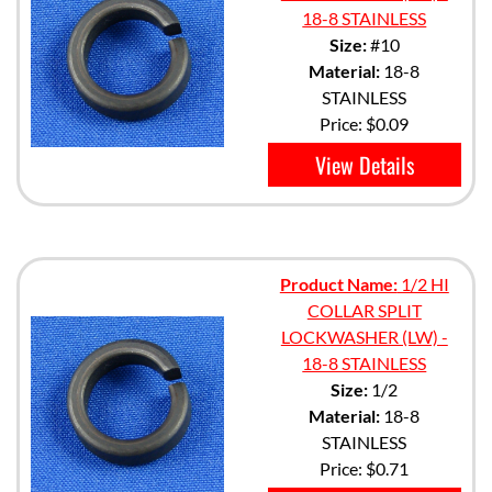
18-8 STAINLESS
Size:
#10
Material:
18-8
STAINLESS
Price:
$0.09
View Details
Product Name:
1/2 HI
COLLAR SPLIT
LOCKWASHER (LW) -
18-8 STAINLESS
Size:
1/2
Material:
18-8
STAINLESS
Price:
$0.71