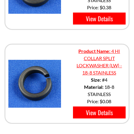
STAINLESS
Price:
$0.38
View Details
Product Name:
4 HI
COLLAR SPLIT
LOCKWASHER (LW) -
18-8 STAINLESS
Size:
#4
Material:
18-8
STAINLESS
Price:
$0.08
View Details