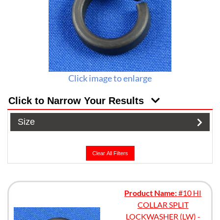
Click image to enlarge
Click to Narrow Your Results
Size
Clear All Filters
Product Name:
#10 HI
COLLAR SPLIT
LOCKWASHER (LW) -