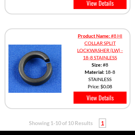
View Details
Product Name:
#8 HI
COLLAR SPLIT
LOCKWASHER (LW) -
18-8 STAINLESS
Size:
#8
Material:
18-8
STAINLESS
Price:
$0.08
View Details
Showing 1-10 of 10 Results
1