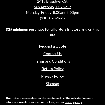
2419 Broadwalk St.
San Antonio, TX 78217
Monday-Friday: 8:00am-5:00pm
(210) 828-1667
$25 minimum purchase for all orders in-store and on this
site
Request a Quote
Contact Us
Terms and Conditions
Return Policy
Privacy Policy
Sitemap
Our website uses cookies for the functionality of the website. For more
information on how we use our cookies, see our
privacy policy
.