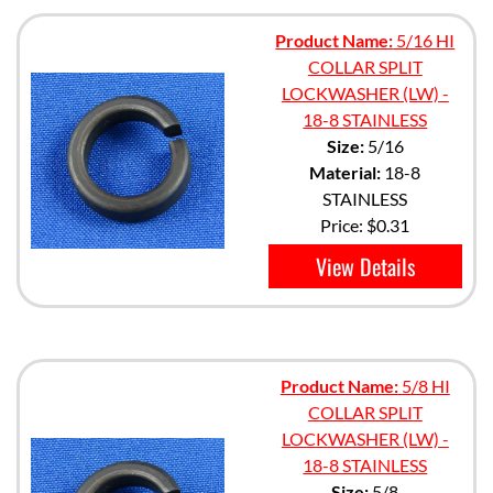
Product Name:
5/16 HI
COLLAR SPLIT
LOCKWASHER (LW) -
18-8 STAINLESS
Size:
5/16
Material:
18-8
STAINLESS
Price:
$0.31
View Details
Product Name:
5/8 HI
COLLAR SPLIT
LOCKWASHER (LW) -
18-8 STAINLESS
Size:
5/8