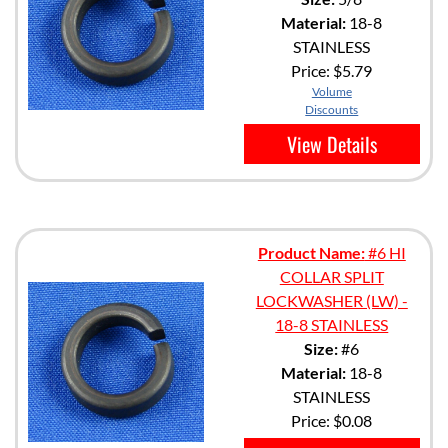
Material:
18-8
STAINLESS
Price:
$5.79
Volume
Discounts
View Details
Product Name:
#6 HI
COLLAR SPLIT
LOCKWASHER (LW) -
18-8 STAINLESS
Size:
#6
Material:
18-8
STAINLESS
Price:
$0.08