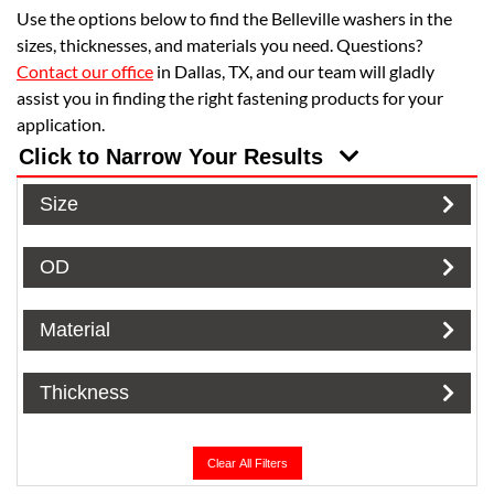
Use the options below to find the Belleville washers in the
sizes, thicknesses, and materials you need. Questions?
Contact our office
in Dallas, TX, and our team will gladly
assist you in finding the right fastening products for your
application.
Click to Narrow Your Results
Size
OD
Material
Thickness
Clear All Filters