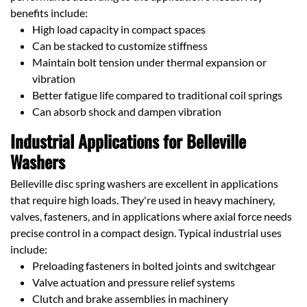
benefits include:
High load capacity in compact spaces
Can be stacked to customize stiffness
Maintain bolt tension under thermal expansion or
vibration
Better fatigue life compared to traditional coil springs
Can absorb shock and dampen vibration
Industrial Applications for Belleville
Washers
Belleville disc spring washers are excellent in applications
that require high loads. They're used in heavy machinery,
valves, fasteners, and in applications where axial force needs
precise control in a compact design. Typical industrial uses
include:
Preloading fasteners in bolted joints and switchgear
Valve actuation and pressure relief systems
Clutch and brake assemblies in machinery