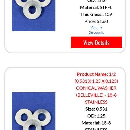
OD:
1.63
Material:
STEEL
Thickness:
.109
Price:
$1.60
Volume
Discounts
View Details
Product Name:
1/2
(0.531 X 1.25 X 0.125)
CONICAL WASHER
(BELLEVILLE) - 18-8
STAINLESS
Size:
0.531
OD:
1.25
Material:
18-8
STAINLESS