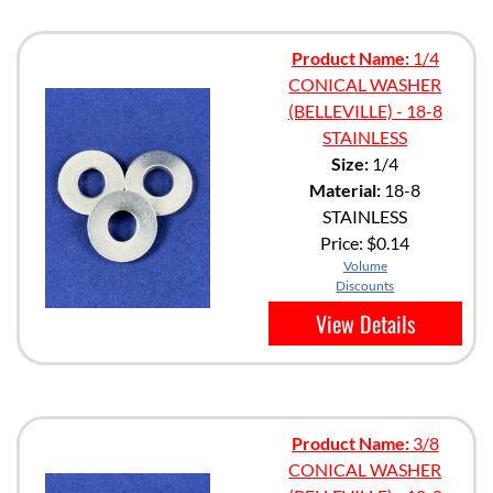
Product Name:
1/4
CONICAL WASHER
(BELLEVILLE) - 18-8
STAINLESS
Size:
1/4
Material:
18-8
STAINLESS
Price:
$0.14
Volume
Discounts
View Details
Product Name:
3/8
CONICAL WASHER