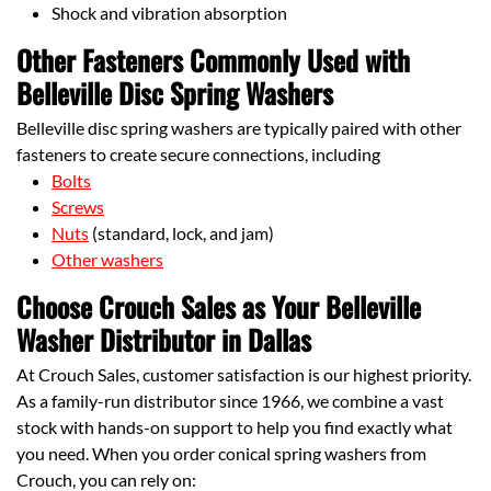
Shock and vibration absorption
Other Fasteners Commonly Used with
Belleville Disc Spring Washers
Belleville disc spring washers are typically paired with other
fasteners to create secure connections, including
Bolts
Screws
Nuts
(standard, lock, and jam)
Other washers
Choose Crouch Sales as Your Belleville
Washer Distributor in Dallas
At Crouch Sales, customer satisfaction is our highest priority.
As a family-run distributor since 1966, we combine a vast
stock with hands-on support to help you find exactly what
you need. When you order conical spring washers from
Crouch, you can rely on: