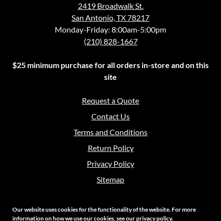
2419 Broadwalk St.
San Antonio, TX 78217
Monday-Friday: 8:00am-5:00pm
(210) 828-1667
$25 minimum purchase for all orders in-store and on this
site
Request a Quote
Contact Us
Terms and Conditions
Return Policy
Privacy Policy
Sitemap
Our website uses cookies for the functionality of the website. For more
information on how we use our cookies, see our
privacy policy
.