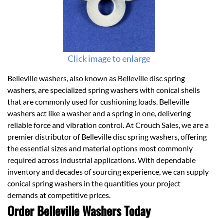
Click image to enlarge
Belleville washers, also known as Belleville disc spring
washers, are specialized spring washers with conical shells
that are commonly used for cushioning loads. Belleville
washers act like a washer and a spring in one, delivering
reliable force and vibration control. At Crouch Sales, we are a
premier distributor of Belleville disc spring washers, offering
the essential sizes and material options most commonly
required across industrial applications. With dependable
inventory and decades of sourcing experience, we can supply
conical spring washers in the quantities your project
demands at competitive prices.
Order Belleville Washers Today