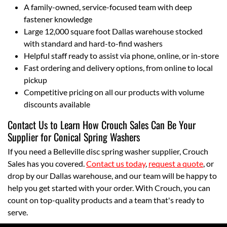
A family-owned, service-focused team with deep
fastener knowledge
Large 12,000 square foot Dallas warehouse stocked
with standard and hard-to-find washers
Helpful staff ready to assist via phone, online, or in-store
Fast ordering and delivery options, from online to local
pickup
Competitive pricing on all our products with volume
discounts available
Contact Us to Learn How Crouch Sales Can Be Your
Supplier for Conical Spring Washers
If you need a Belleville disc spring washer supplier, Crouch
Sales has you covered.
Contact us today
,
request a quote
, or
drop by our Dallas warehouse, and our team will be happy to
help you get started with your order. With Crouch, you can
count on top-quality products and a team that's ready to
serve.