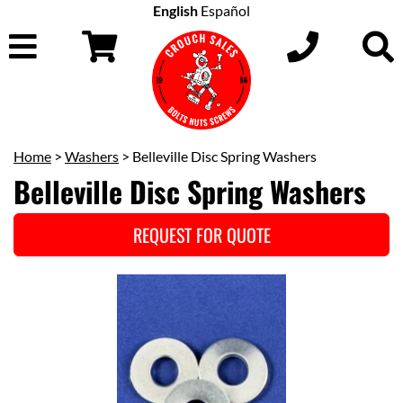
English
Español
Home
>
Washers
> Belleville Disc Spring Washers
Belleville Disc Spring Washers
REQUEST FOR QUOTE