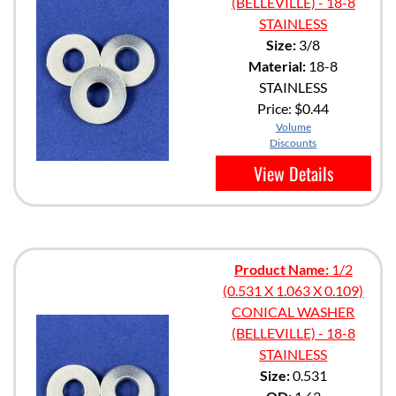
(BELLEVILLE) - 18-8
STAINLESS
Size:
3/8
Material:
18-8
STAINLESS
Price:
$0.44
Volume
Discounts
View Details
Product Name:
1/2
(0.531 X 1.063 X 0.109)
CONICAL WASHER
(BELLEVILLE) - 18-8
STAINLESS
Size:
0.531