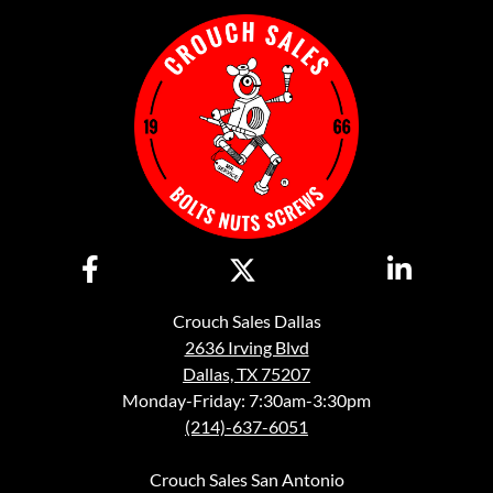
Crouch Sales Dallas
2636 Irving Blvd
Dallas, TX 75207
Monday-Friday: 7:30am-3:30pm
(214)-637-6051
Crouch Sales San Antonio