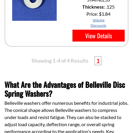
Thickness:
.125
Price:
$1.84
Volume
Discounts
View Details
Showing 1-4 of 4 Results
1
What Are the Advantages of Belleville Disc
Spring Washers?
Belleville washers offer numerous benefits for industrial jobs.
The conical shape allows Belleville washers to compress
under loads and resist fatigue. They can also be stacked to
adjust load capacity, deflection range, or overall spring
performance according to the application's needs. Key