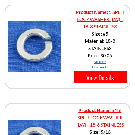
Product Name:
5 SPLIT
LOCKWASHER (LW) -
18-8 STAINLESS
Size:
#5
Material:
18-8
STAINLESS
Price:
$0.05
Volume
Discounts
View Details
Product Name:
5/16
SPLIT LOCKWASHER
(LW) - 18-8 STAINLESS
Size:
5/16