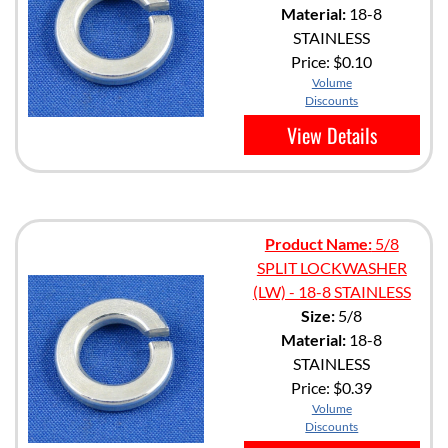
Material:
18-8
STAINLESS
Price:
$0.10
Volume
Discounts
View Details
Product Name:
5/8
SPLIT LOCKWASHER
(LW) - 18-8 STAINLESS
Size:
5/8
Material:
18-8
STAINLESS
Price:
$0.39
Volume
Discounts