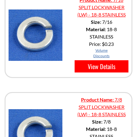
SPLIT LOCKWASHER
(LW) - 18-8 STAINLESS
Size:
7/16
Material:
18-8
STAINLESS
Price:
$0.23
Volume
Discounts
View Details
Product Name:
7/8
SPLIT LOCKWASHER
(LW) - 18-8 STAINLESS
Size:
7/8
Material:
18-8
STAINLESS