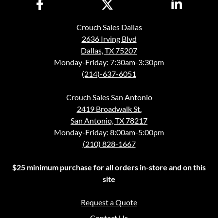
Crouch Sales Dallas
2636 Irving Blvd
Dallas, TX 75207
Monday-Friday: 7:30am-3:30pm
(214)-637-6051
Crouch Sales San Antonio
2419 Broadwalk St.
San Antonio, TX 78217
Monday-Friday: 8:00am-5:00pm
(210) 828-1667
$25 minimum purchase for all orders in-store and on this
site
Request a Quote
Contact Us