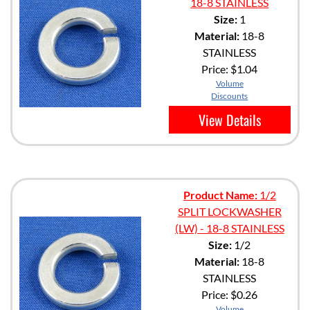
18-8 STAINLESS
Size:
1
Material:
18-8
STAINLESS
Price:
$1.04
Volume
Discounts
View Details
Product Name:
1/2
SPLIT LOCKWASHER
(LW) - 18-8 STAINLESS
Size:
1/2
Material:
18-8
STAINLESS
Price:
$0.26
Volume