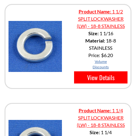
Product Name:
1 1/2
SPLIT LOCKWASHER
(LW) - 18-8 STAINLESS
Size:
1 1/16
Material:
18-8
STAINLESS
Price:
$6.20
Volume
Discounts
View Details
Product Name:
1 1/4
SPLIT LOCKWASHER
(LW) - 18-8 STAINLESS
Size:
1 1/4