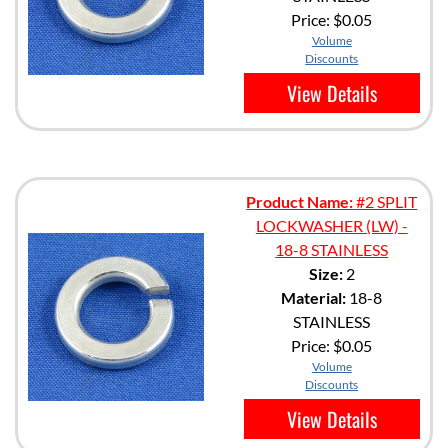
Price:
$0.05
Volume
Discounts
View Details
Product Name:
#2 SPLIT
LOCKWASHER (LW) -
18-8 STAINLESS
Size:
2
Material:
18-8
STAINLESS
Price:
$0.05
Volume
Discounts
View Details