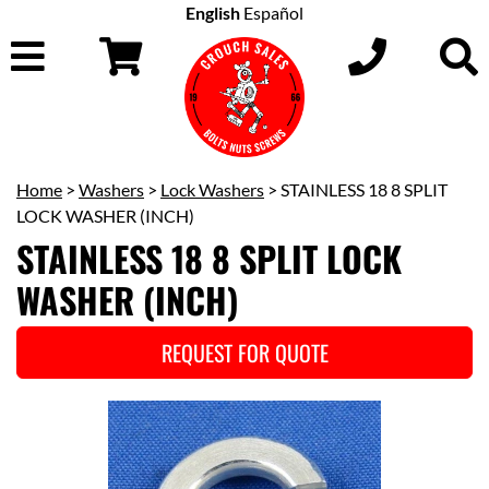
English
Español
Home
>
Washers
>
Lock Washers
> STAINLESS 18 8 SPLIT
LOCK WASHER (INCH)
STAINLESS 18 8 SPLIT LOCK
WASHER (INCH)
REQUEST FOR QUOTE