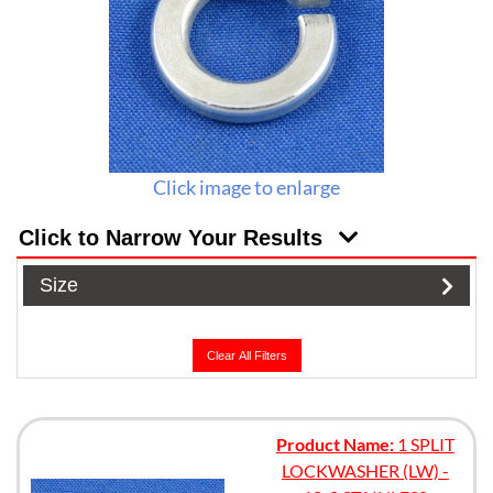
Click image to enlarge
Click to Narrow Your Results
Size
Clear All Filters
Product Name:
1 SPLIT
LOCKWASHER (LW) -