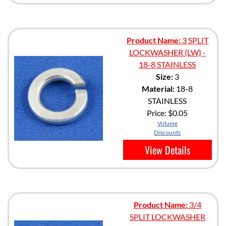
Product Name:
3 SPLIT
LOCKWASHER (LW) -
18-8 STAINLESS
Size:
3
Material:
18-8
STAINLESS
Price:
$0.05
Volume
Discounts
View Details
Product Name:
3/4
SPLIT LOCKWASHER