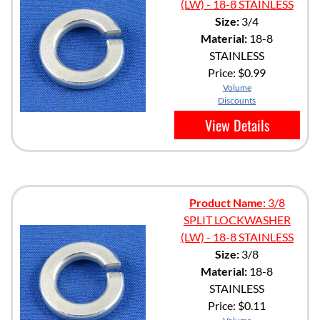
(LW) - 18-8 STAINLESS
Size:
3/4
Material:
18-8
STAINLESS
Price:
$0.99
Volume
Discounts
View Details
Product Name:
3/8
SPLIT LOCKWASHER
(LW) - 18-8 STAINLESS
Size:
3/8
Material:
18-8
STAINLESS
Price:
$0.11