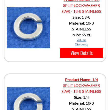
SPLIT LOCKWASHER
(LW) - 18-8 STAINLESS
Size:
1 3/8
Material:
18-8
STAINLESS
Price:
$9.80
Volume
Discounts
View Details
Product Name:
1/4
SPLIT LOCKWASHER
(LW) - 18-8 STAINLESS
Size:
1/4
Material:
18-8
STAINLESS