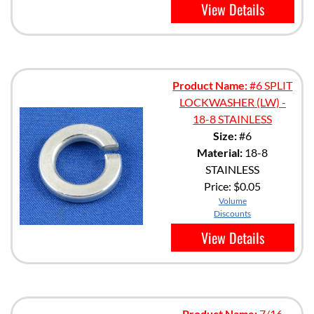
View Details
Product Name:
#6 SPLIT
LOCKWASHER (LW) -
18-8 STAINLESS
Size:
#6
Material:
18-8
STAINLESS
Price:
$0.05
Volume
Discounts
View Details
Product Name:
7/16