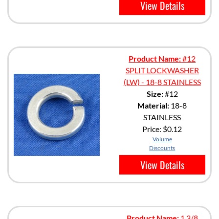
View Details
Product Name:
#12
SPLIT LOCKWASHER
(LW) - 18-8 STAINLESS
Size:
#12
Material:
18-8
STAINLESS
Price:
$0.12
Volume
Discounts
View Details
Product Name:
1 3/8