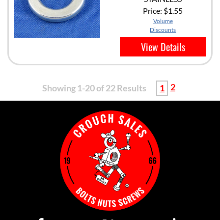
Price:
$1.55
Volume
Discounts
View Details
2
Showing 1-20 of 22 Results
1