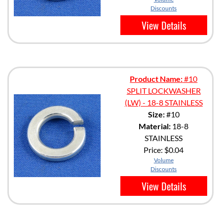
Discounts
View Details
Product Name:
#10
SPLIT LOCKWASHER
(LW) - 18-8 STAINLESS
Size:
#10
Material:
18-8
STAINLESS
Price:
$0.04
Volume
Discounts
View Details