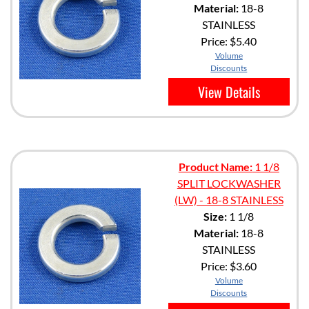
Material:
18-8
STAINLESS
Price:
$5.40
Volume
Discounts
View Details
Product Name:
1 1/8
SPLIT LOCKWASHER
(LW) - 18-8 STAINLESS
Size:
1 1/8
Material:
18-8
STAINLESS
Price:
$3.60
Volume
Discounts