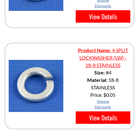
Volume
Discounts
View Details
Product Name:
4 SPLIT
LOCKWASHER (LW) -
18-8 STAINLESS
Size:
#4
Material:
18-8
STAINLESS
Price:
$0.05
Volume
Discounts
View Details