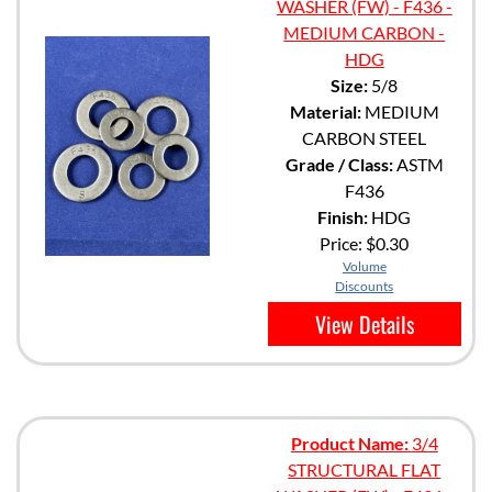
WASHER (FW) - F436 -
MEDIUM CARBON -
HDG
Size:
5/8
Material:
MEDIUM
CARBON STEEL
Grade / Class:
ASTM
F436
Finish:
HDG
Price:
$0.30
Volume
Discounts
View Details
Product Name:
3/4
STRUCTURAL FLAT