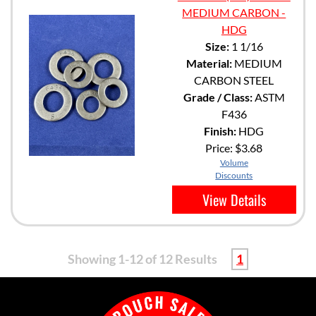
MEDIUM CARBON -
HDG
Size:
1 1/16
Material:
MEDIUM
CARBON STEEL
Grade / Class:
ASTM
F436
Finish:
HDG
Price:
$3.68
Volume
Discounts
View Details
Showing 1-12 of 12 Results
1