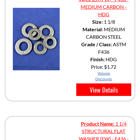
MEDIUM CARBON -
HDG
Size:
1 1/8
Material:
MEDIUM
CARBON STEEL
Grade / Class:
ASTM
F436
Finish:
HDG
Price:
$1.72
Volume
Discounts
View Details
Product Name:
1 1/4
STRUCTURAL FLAT
WASHER (FW) - F436 -