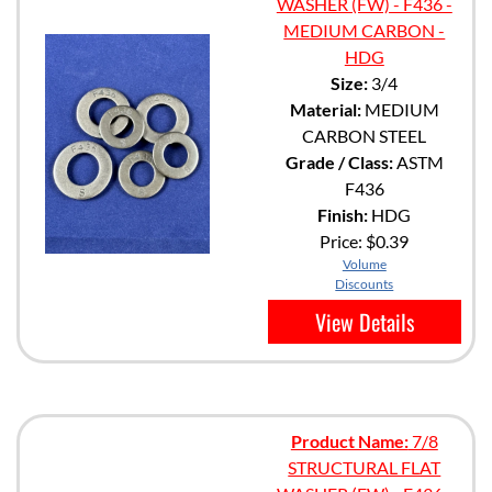
WASHER (FW) - F436 -
MEDIUM CARBON -
HDG
Size:
3/4
Material:
MEDIUM
CARBON STEEL
Grade / Class:
ASTM
F436
Finish:
HDG
Price:
$0.39
Volume
Discounts
View Details
Product Name:
7/8
STRUCTURAL FLAT