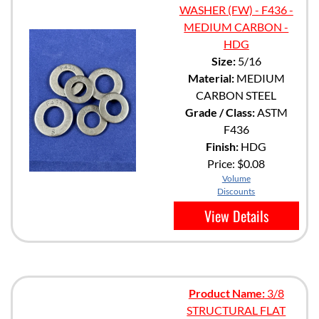
WASHER (FW) - F436 -
MEDIUM CARBON -
HDG
Size:
5/16
Material:
MEDIUM
CARBON STEEL
Grade / Class:
ASTM
F436
Finish:
HDG
Price:
$0.08
Volume
Discounts
View Details
Product Name:
3/8
STRUCTURAL FLAT