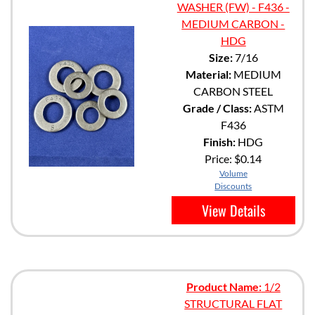
WASHER (FW) - F436 -
MEDIUM CARBON -
HDG
Size:
7/16
Material:
MEDIUM
CARBON STEEL
Grade / Class:
ASTM
F436
Finish:
HDG
Price:
$0.14
Volume
Discounts
View Details
Product Name:
1/2
STRUCTURAL FLAT