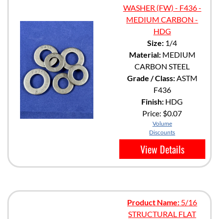
WASHER (FW) - F436 -
MEDIUM CARBON -
HDG
Size:
1/4
Material:
MEDIUM
CARBON STEEL
Grade / Class:
ASTM
F436
Finish:
HDG
Price:
$0.07
Volume
Discounts
View Details
Product Name:
5/16
STRUCTURAL FLAT