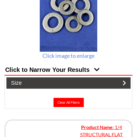
Click image to enlarge
Click to Narrow Your Results
Size
Clear All Filters
Product Name:
1/4
STRUCTURAL FLAT