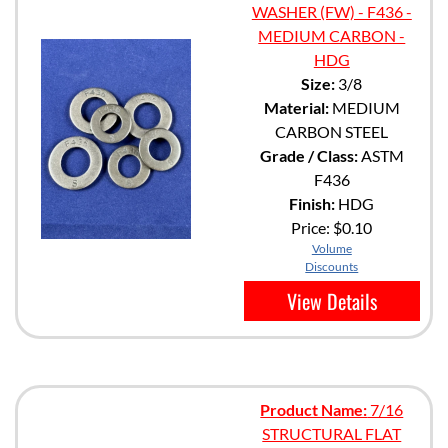
WASHER (FW) - F436 -
MEDIUM CARBON -
HDG
Size:
3/8
Material:
MEDIUM
CARBON STEEL
Grade / Class:
ASTM
F436
Finish:
HDG
Price:
$0.10
Volume
Discounts
View Details
Product Name:
7/16
STRUCTURAL FLAT