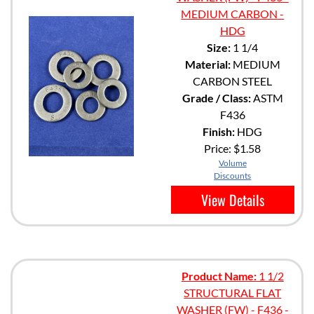
MEDIUM CARBON -
HDG
Size:
1 1/4
Material:
MEDIUM
CARBON STEEL
Grade / Class:
ASTM
F436
Finish:
HDG
Price:
$1.58
Volume
Discounts
View Details
Product Name:
1 1/2
STRUCTURAL FLAT
WASHER (FW) - F436 -