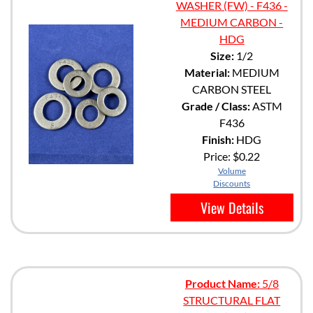
WASHER (FW) - F436 -
MEDIUM CARBON -
HDG
Size:
1/2
Material:
MEDIUM
CARBON STEEL
Grade / Class:
ASTM
F436
Finish:
HDG
Price:
$0.22
Volume
Discounts
View Details
Product Name:
5/8
STRUCTURAL FLAT