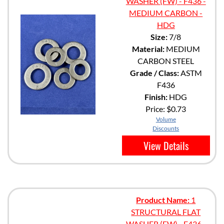
WASHER (FW) - F436 -
MEDIUM CARBON -
HDG
Size:
7/8
Material:
MEDIUM
CARBON STEEL
Grade / Class:
ASTM
F436
Finish:
HDG
Price:
$0.73
Volume
Discounts
View Details
Product Name:
1
STRUCTURAL FLAT
WASHER (FW) - F436 -