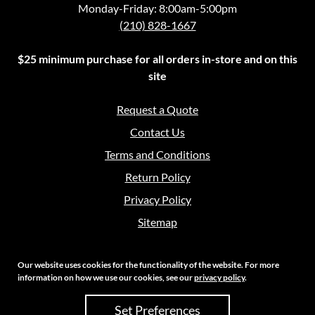
Monday-Friday: 8:00am-5:00pm
(210) 828-1667
$25 minimum purchase for all orders in-store and on this
site
Request a Quote
Contact Us
Terms and Conditions
Return Policy
Privacy Policy
Sitemap
Our website uses cookies for the functionality of the website. For more
information on how we use our cookies, see our
privacy policy
.
Copyright 2026 Crouch Sales | All Rights Reserved
Set Preferences