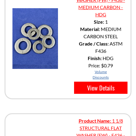
MEDIUM CARBON -
HDG
Size:
1
Material:
MEDIUM
CARBON STEEL
Grade / Class:
ASTM
F436
Finish:
HDG
Price:
$0.79
Volume
Discounts
View Details
Product Name:
1 1/8
STRUCTURAL FLAT
WASHER (FW) - F436 -