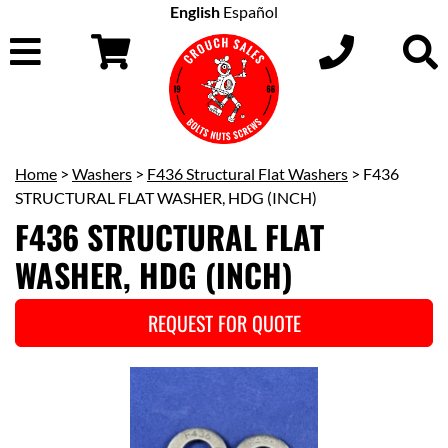
English
Español
Home
>
Washers
>
F436 Structural Flat Washers
> F436
STRUCTURAL FLAT WASHER, HDG (INCH)
F436 STRUCTURAL FLAT
WASHER, HDG (INCH)
REQUEST FOR QUOTE