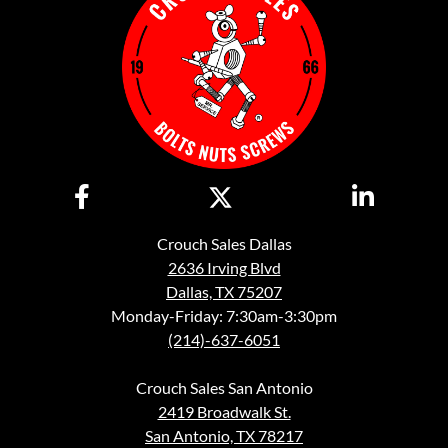
Crouch Sales Dallas
2636 Irving Blvd
Dallas, TX 75207
Monday-Friday: 7:30am-3:30pm
(214)-637-6051
Crouch Sales San Antonio
2419 Broadwalk St.
San Antonio, TX 78217