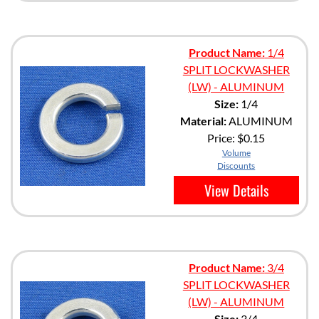
Product Name:
1/4
SPLIT LOCKWASHER
(LW) - ALUMINUM
Size:
1/4
Material:
ALUMINUM
Price:
$0.15
Volume
Discounts
View Details
Product Name:
3/4
SPLIT LOCKWASHER
(LW) - ALUMINUM
Size:
3/4