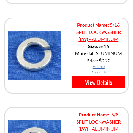
Product Name:
5/16
SPLIT LOCKWASHER
(LW) - ALUMINUM
Size:
5/16
Material:
ALUMINUM
Price:
$0.20
Volume
Discounts
View Details
Product Name:
5/8
SPLIT LOCKWASHER
(LW) - ALUMINUM