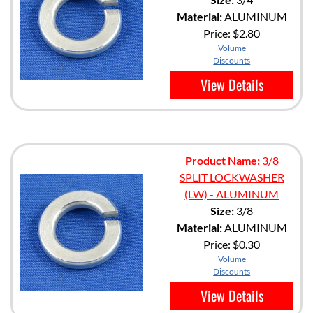
Material:
ALUMINUM
Price:
$2.80
Volume
Discounts
View Details
Product Name:
3/8
SPLIT LOCKWASHER
(LW) - ALUMINUM
Size:
3/8
Material:
ALUMINUM
Price:
$0.30
Volume
Discounts
View Details