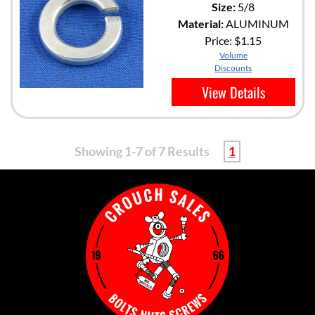
Size:
5/8
Material:
ALUMINUM
Price:
$1.15
Volume
Discounts
View Details
Showing 1-7 of 7 Results
1