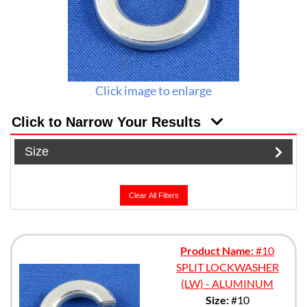
Click image to enlarge
Click to Narrow Your Results
Size
Clear All Filters
Product Name:
#10
SPLIT LOCKWASHER
(LW) - ALUMINUM
Size:
#10