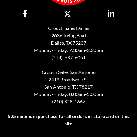
Crouch Sales Dallas
2636 Irving Blvd
Dallas, TX 75207
Monday-Friday: 7:30am-3:30pm
(214)-637-6051
Crouch Sales San Antonio
2419 Broadwalk St.
San Antonio, TX 78217
Monday-Friday: 8:00am-5:00pm
(210) 828-1667
$25 minimum purchase for all orders in-store and on this
site