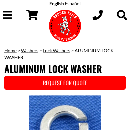
English
Español
Home
>
Washers
>
Lock Washers
> ALUMINUM LOCK
WASHER
ALUMINUM LOCK WASHER
REQUEST FOR QUOTE