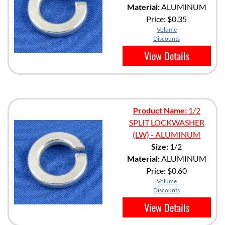
Material:
ALUMINUM
Price:
$0.35
Volume
Discounts
View Details
Product Name:
1/2
SPLIT LOCKWASHER
(LW) - ALUMINUM
Size:
1/2
Material:
ALUMINUM
Price:
$0.60
Volume
Discounts
View Details