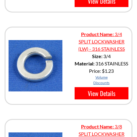
View Details
Product Name:
3/4
SPLIT LOCKWASHER
(LW) - 316 STAINLESS
Size:
3/4
Material:
316 STAINLESS
Price:
$1.23
Volume
Discounts
View Details
Product Name:
3/8
SPLIT LOCKWASHER