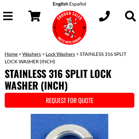
English
Español
Home
>
Washers
>
Lock Washers
> STAINLESS 316 SPLIT
LOCK WASHER (INCH)
STAINLESS 316 SPLIT LOCK
WASHER (INCH)
REQUEST FOR QUOTE