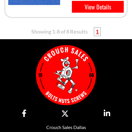
View Details
Showing 1-8 of 8 Results
1
Crouch Sales Dallas