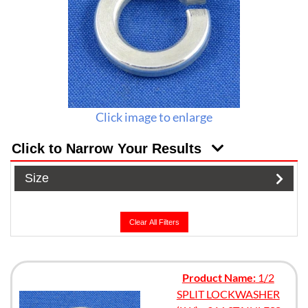
Click image to enlarge
Click to Narrow Your Results
Size
Clear All Filters
Product Name:
1/2
SPLIT LOCKWASHER