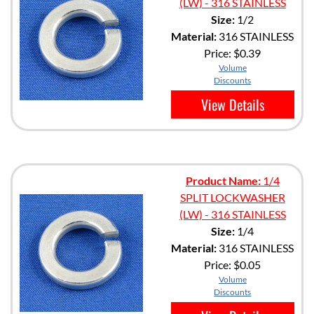
(LW) - 316 STAINLESS
Size:
1/2
Material:
316 STAINLESS
Price:
$0.39
Volume
Discounts
View Details
Product Name:
1/4
SPLIT LOCKWASHER
(LW) - 316 STAINLESS
Size:
1/4
Material:
316 STAINLESS
Price:
$0.05
Volume
Discounts