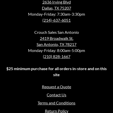
2636 Irving Blvd
Dallas, TX 75207
Monday-Friday: 7:30am-3:30pm
(214)-637-6051
Crouch Sales San Antonio
2419 Broadwalk St.
San Antonio, TX 78217
Monday-Friday: 8:00am-5:00pm
(210) 828-1667
$25 minimum purchase for all orders in-store and on this
site
Request a Quote
Contact Us
Terms and Conditions
Return Policy