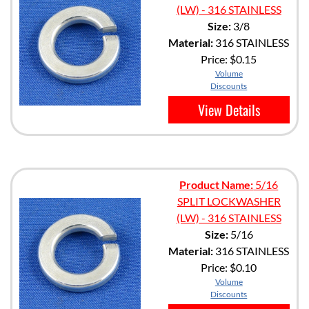
(LW) - 316 STAINLESS
Size:
3/8
Material:
316 STAINLESS
Price:
$0.15
Volume
Discounts
View Details
Product Name:
5/16
SPLIT LOCKWASHER
(LW) - 316 STAINLESS
Size:
5/16
Material:
316 STAINLESS
Price:
$0.10
Volume
Discounts