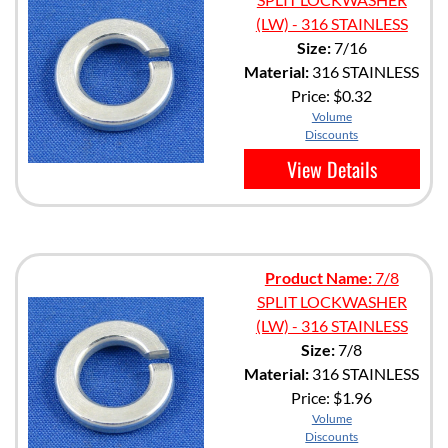
(LW) - 316 STAINLESS
Size:
7/16
Material:
316 STAINLESS
Price:
$0.32
Volume
Discounts
View Details
Product Name:
7/8
SPLIT LOCKWASHER
(LW) - 316 STAINLESS
Size:
7/8
Material:
316 STAINLESS
Price:
$1.96
Volume
Discounts