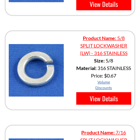
View Details
Product Name:
5/8
SPLIT LOCKWASHER
(LW) - 316 STAINLESS
Size:
5/8
Material:
316 STAINLESS
Price:
$0.67
Volume
Discounts
View Details
Product Name:
7/16
SPLIT LOCKWASHER