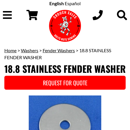
English
Español
Home
>
Washers
>
Fender Washers
> 18.8 STAINLESS
FENDER WASHER
18.8 STAINLESS FENDER WASHER
REQUEST FOR QUOTE