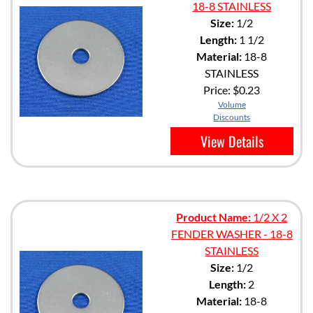
18-8 STAINLESS
Size:
1/2
Length:
1 1/2
Material:
18-8
STAINLESS
Price:
$0.23
Volume
Discounts
View Details
Product Name:
1/2 X 2
FENDER WASHER - 18-8
STAINLESS
Size:
1/2
Length:
2
Material:
18-8