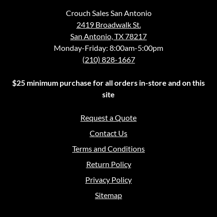
Crouch Sales San Antonio
2419 Broadwalk St.
San Antonio, TX 78217
Monday-Friday: 8:00am-5:00pm
(210) 828-1667
$25 minimum purchase for all orders in-store and on this
site
Request a Quote
Contact Us
Terms and Conditions
Return Policy
Privacy Policy
Sitemap