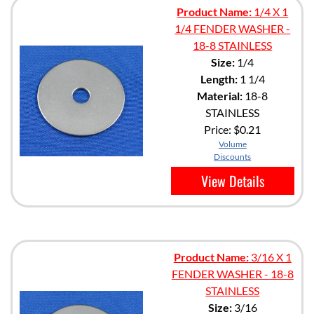
Product Name:
1/4 X 1
1/4 FENDER WASHER -
18-8 STAINLESS
Size:
1/4
Length:
1 1/4
Material:
18-8
STAINLESS
Price:
$0.21
Volume
Discounts
View Details
Product Name:
3/16 X 1
FENDER WASHER - 18-8
STAINLESS
Size:
3/16