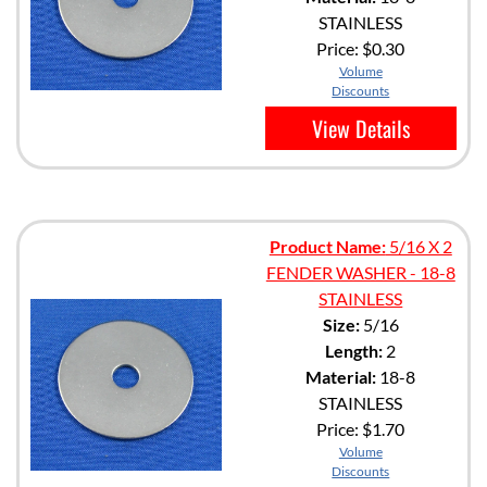
STAINLESS
Price:
$0.30
Volume
Discounts
View Details
Product Name:
5/16 X 2
FENDER WASHER - 18-8
STAINLESS
Size:
5/16
Length:
2
Material:
18-8
STAINLESS
Price:
$1.70
Volume
Discounts