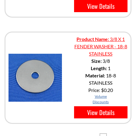
View Details
Product Name:
3/8 X 1
FENDER WASHER - 18-8
STAINLESS
Size:
3/8
Length:
1
Material:
18-8
STAINLESS
Price:
$0.20
Volume
Discounts
View Details