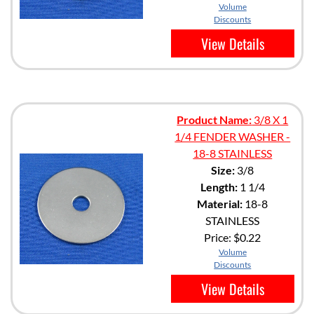
Volume
Discounts
View Details
Product Name:
3/8 X 1
1/4 FENDER WASHER -
18-8 STAINLESS
Size:
3/8
Length:
1 1/4
Material:
18-8
STAINLESS
Price:
$0.22
Volume
Discounts
View Details