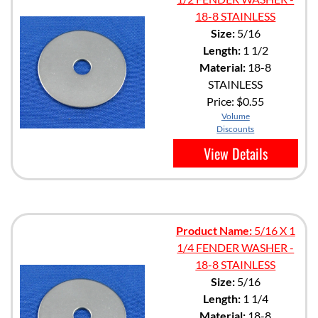
18-8 STAINLESS
Size:
5/16
Length:
1 1/2
Material:
18-8
STAINLESS
Price:
$0.55
Volume
Discounts
View Details
Product Name:
5/16 X 1
1/4 FENDER WASHER -
18-8 STAINLESS
Size:
5/16
Length:
1 1/4
Material:
18-8