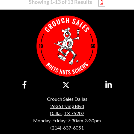
Showing 1-13 of 13 Results
1
Crouch Sales Dallas
2636 Irving Blvd
Dallas, TX 75207
Monday-Friday: 7:30am-3:30pm
(214)-637-6051