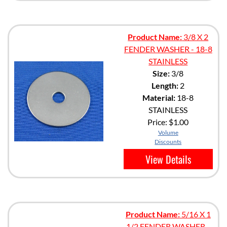
Product Name:
3/8 X 2
FENDER WASHER - 18-8
STAINLESS
Size:
3/8
Length:
2
Material:
18-8
STAINLESS
Price:
$1.00
Volume
Discounts
View Details
Product Name:
5/16 X 1
1/2 FENDER WASHER -