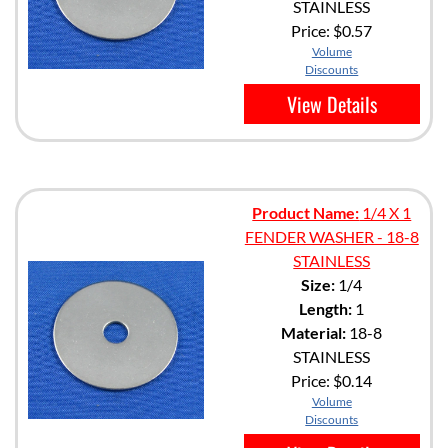
STAINLESS
Price:
$0.57
Volume
Discounts
View Details
Product Name:
1/4 X 1
FENDER WASHER - 18-8
STAINLESS
Size:
1/4
Length:
1
Material:
18-8
STAINLESS
Price:
$0.14
Volume
Discounts