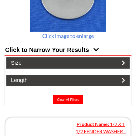
Click image to enlarge
Click to Narrow Your Results
Size
Length
Clear All Filters
Product Name:
1/2 X 1
1/2 FENDER WASHER -