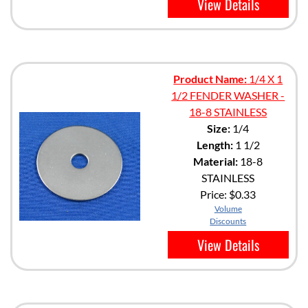
View Details
Product Name:
1/4 X 1
1/2 FENDER WASHER -
18-8 STAINLESS
Size:
1/4
Length:
1 1/2
Material:
18-8
STAINLESS
Price:
$0.33
Volume
Discounts
View Details