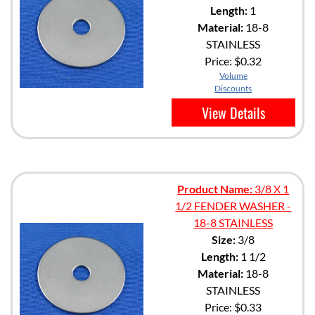
Length:
1
Material:
18-8
STAINLESS
Price:
$0.32
Volume
Discounts
View Details
Product Name:
3/8 X 1
1/2 FENDER WASHER -
18-8 STAINLESS
Size:
3/8
Length:
1 1/2
Material:
18-8
STAINLESS
Price:
$0.33