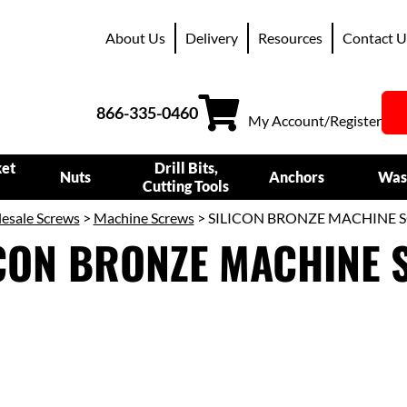
About Us
Delivery
Resources
Contact U
866-335-0460
My Account/Register
ket
Drill Bits,
Nuts
Anchors
Was
Cutting Tools
esale Screws
>
Machine Screws
> SILICON BRONZE MACHINE 
ICON BRONZE MACHINE 