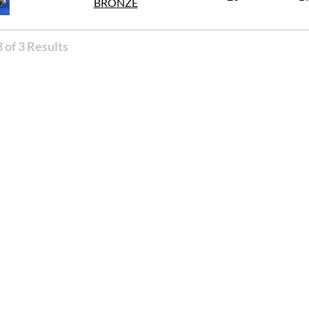
BRONZE
 of 3 Results