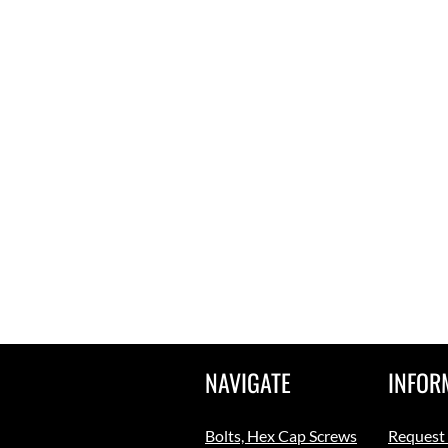
NAVIGATE
INFOR
Bolts, Hex Cap Screws
Request