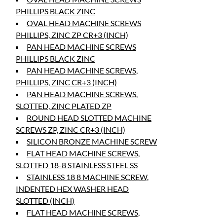
PHILLIPS BLACK ZINC
OVAL HEAD MACHINE SCREWS
PHILLIPS, ZINC ZP CR+3 (INCH)
PAN HEAD MACHINE SCREWS
PHILLIPS BLACK ZINC
PAN HEAD MACHINE SCREWS,
PHILLIPS, ZINC CR+3 (INCH)
PAN HEAD MACHINE SCREWS,
SLOTTED, ZINC PLATED ZP
ROUND HEAD SLOTTED MACHINE
SCREWS ZP, ZINC CR+3 (INCH)
SILICON BRONZE MACHINE SCREW
FLAT HEAD MACHINE SCREWS,
SLOTTED 18-8 STAINLESS STEEL SS
STAINLESS 18 8 MACHINE SCREW,
INDENTED HEX WASHER HEAD
SLOTTED (INCH)
FLAT HEAD MACHINE SCREWS,