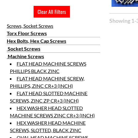
Clear All Filters
Showing 1-3
Screws, Socket Screws
Torx Floor Screws
Hex Bolts, Hex Cap Screws
Socket Screws
Machine Screws
FLAT HEAD MACHINE SCREWS
PHILLIPS BLACK ZINC
FLAT HEAD MACHINE SCREW,
PHILLIPS, ZINC CR+3 (INCH)
FLAT HEAD SLOTTED MACHINE
SCREWS, ZINC ZP CR+3 (INCH)
HEX WASHER HEAD SLOTTED
MACHINE SCREWS ZINC CR+3 (INCH)
HEX WASHER HEAD MACHINE
SCREWS, SLOTTED, BLACK ZINC
OVAL HEAD MACHINE SCREWS