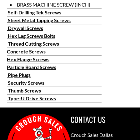
BRASS MACHINE SCREW (INCH)
Self-Drilling Tek Screws
Sheet Metal Tapping Screws
Drywall Screws
Hex Lag Screws Bolts
Thread Cutting Screws
Concrete Screws
Hex Flange Screws
Particle Board Screws
Pipe Plugs
Security Screws
Thumb Screws
Type-U Drive Screws
CONTACT US
Crouch Sales Dallas