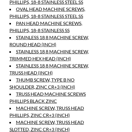
PHILLIPS, 18-8 STAINLESS STEEL SS
OVAL HEAD MACHINE SCREWS,
PHILLIPS, 18-8 STAINLESS STEEL SS
PAN HEAD MACHINE SCREWS,
PHILLIPS, 18-8 STAINLESS SS
STAINLESS 18 8 MACHINE SCREW,
ROUND HEAD (INCH)
STAINLESS 18 8 MACHINE SCREW,
TRIMMED HEX HEAD (INCH)
STAINLESS 18 8 MACHINE SCREW,
TRUSS HEAD (INCH)
THUMB SCREW, TYPE B NO
SHOULDER, ZINC CR+3 (INCH)
TRUSS HEAD MACHINE SCREWS
PHILLIPS BLACK ZINC
MACHINE SCREW, TRUSS HEAD
PHILLIPS, ZINC CR+3 (INCH)
MACHINE SCREW, TRUSS HEAD
SLOTTED, ZINC CR+3 (INCH)