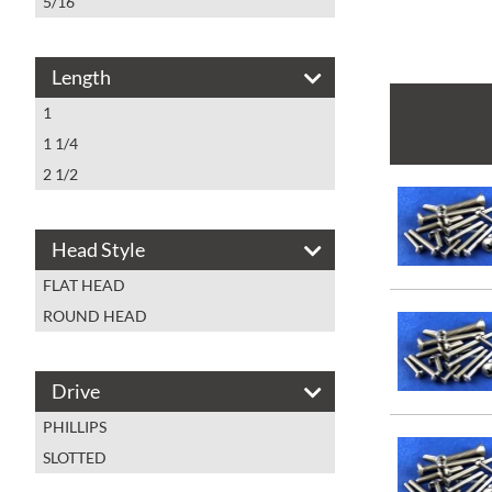
5/16
Length
1
1 1/4
2 1/2
Head Style
FLAT HEAD
ROUND HEAD
Drive
PHILLIPS
SLOTTED