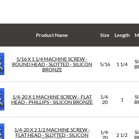
Product Name
Size
Length
M
5/16 X 1 1/4 MACHINE SCREW -
S
ROUND HEAD - SLOTTED - SILICON
5/16
1 1/4
B
BRONZE
1/4-20 X 1 MACHINE SCREW - FLAT
1/4-
S
1
HEAD - PHILLIPS - SILICON BRONZE
20
B
1/4-20 X 2 1/2 MACHINE SCREW -
1/4-
S
FLAT HEAD - SLOTTED - SILICON
2 1/2
20
B