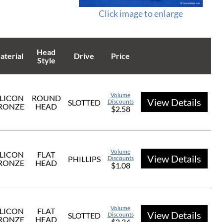
Click image to enlarge
Head
aterial
Drive
Price
Style
Volume
ILICON
ROUND
View Details
SLOTTED
Discounts
RONZE
HEAD
$2.58
Volume
ILICON
FLAT
View Details
PHILLIPS
Discounts
RONZE
HEAD
$1.08
Volume
ILICON
FLAT
View Details
SLOTTED
Discounts
RONZE
HEAD
$2.34