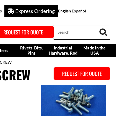
Express Ordering
s
English
Español
REQUEST FOR QUOTE
Rivets, Bits,
Industrial
Made in the
hers
Pins
Hardware, Rod
USA
SCREW
SCREW
REQUEST FOR QUOTE