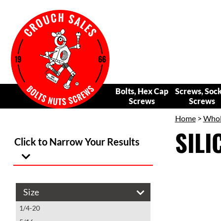
Bolts, Hex Cap
Screws, Soc
Screws
Screws
Home
>
Whol
SIL
Click to Narrow Your Results
Size
1/4-20