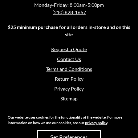
Monday-Friday: 8:00am-5:00pm
(210) 828-1667
$25 minimum purchase for all orders in-store and on this
site
Request a Quote
Contact Us
Terms and Conditions
Return Policy
Privacy Policy
Sitemap
Our website uses cookies for the functionality of the website. For more
information on how we use our cookies, see our
privacy policy
.
Copyright 2026 Crouch Sales | All Rights Reserved
Set Preferences