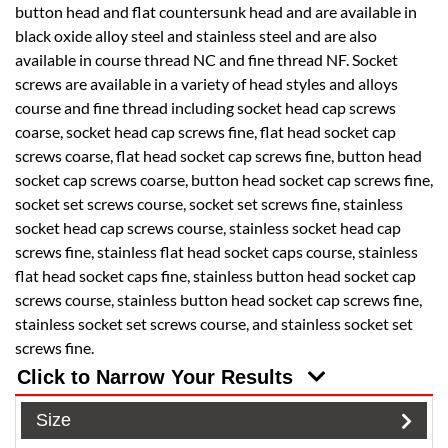
button head and flat countersunk head and are available in
black oxide alloy steel and stainless steel and are also
available in course thread NC and fine thread NF. Socket
screws are available in a variety of head styles and alloys
course and fine thread including socket head cap screws
coarse, socket head cap screws fine, flat head socket cap
screws coarse, flat head socket cap screws fine, button head
socket cap screws coarse, button head socket cap screws fine,
socket set screws course, socket set screws fine, stainless
socket head cap screws course, stainless socket head cap
screws fine, stainless flat head socket caps course, stainless
flat head socket caps fine, stainless button head socket cap
screws course, stainless button head socket cap screws fine,
stainless socket set screws course, and stainless socket set
screws fine.
Click to Narrow Your Results
Size