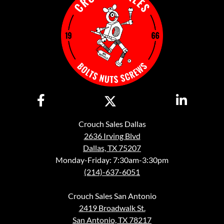
Crouch Sales Dallas
2636 Irving Blvd
Dallas, TX 75207
Monday-Friday: 7:30am-3:30pm
(214)-637-6051
Crouch Sales San Antonio
2419 Broadwalk St.
San Antonio, TX 78217