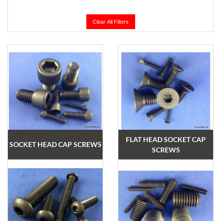
Clear All Filters
FLAT HEAD SOCKET CAP
SOCKET HEAD CAP SCREWS
SCREWS