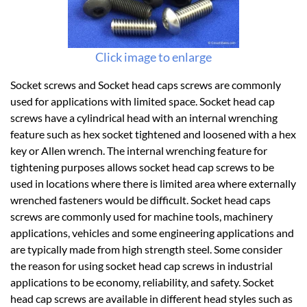
Click image to enlarge
Socket screws and Socket head caps screws are commonly
used for applications with limited space. Socket head cap
screws have a cylindrical head with an internal wrenching
feature such as hex socket tightened and loosened with a hex
key or Allen wrench. The internal wrenching feature for
tightening purposes allows socket head cap screws to be
used in locations where there is limited area where externally
wrenched fasteners would be difficult. Socket head caps
screws are commonly used for machine tools, machinery
applications, vehicles and some engineering applications and
are typically made from high strength steel. Some consider
the reason for using socket head cap screws in industrial
applications to be economy, reliability, and safety. Socket
head cap screws are available in different head styles such as