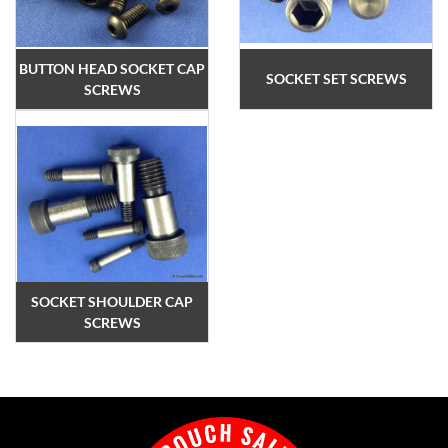
BUTTON HEAD SOCKET CAP
SOCKET SET SCREWS
SCREWS
SOCKET SHOULDER CAP
SCREWS