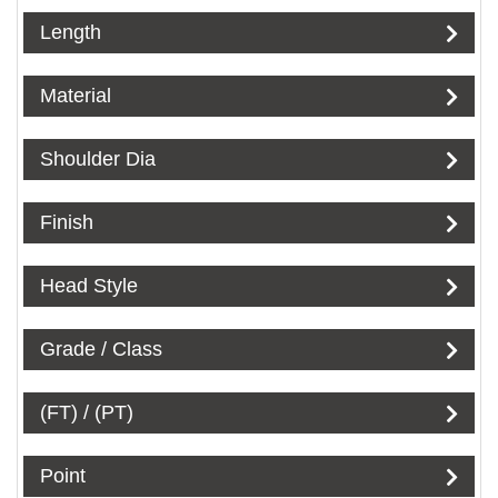
Length
Material
Shoulder Dia
Finish
Head Style
Grade / Class
(FT) / (PT)
Point