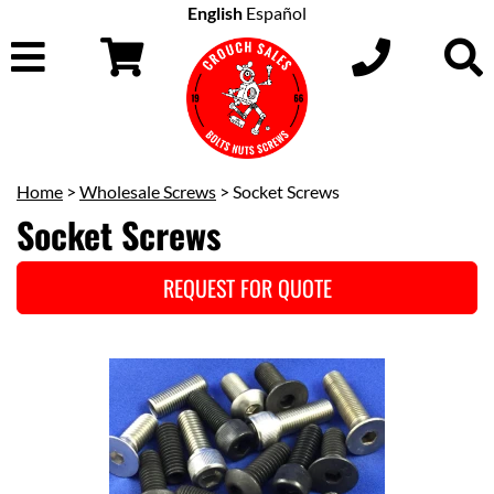
English
Español
Home
>
Wholesale Screws
> Socket Screws
Socket Screws
REQUEST FOR QUOTE