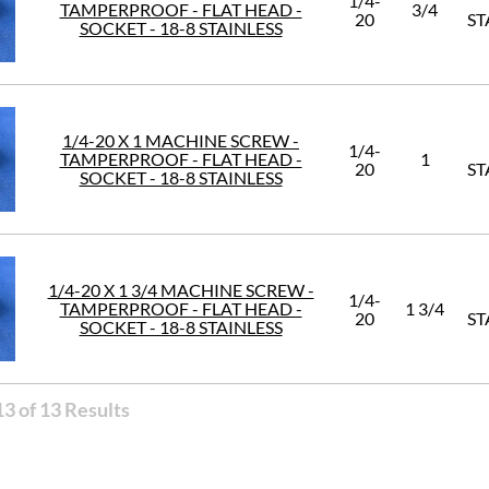
1/4-
TAMPERPROOF - FLAT HEAD -
3/4
20
ST
SOCKET - 18-8 STAINLESS
1/4-20 X 1 MACHINE SCREW -
1/4-
TAMPERPROOF - FLAT HEAD -
1
20
ST
SOCKET - 18-8 STAINLESS
1/4-20 X 1 3/4 MACHINE SCREW -
1/4-
TAMPERPROOF - FLAT HEAD -
1 3/4
20
ST
SOCKET - 18-8 STAINLESS
3 of 13 Results