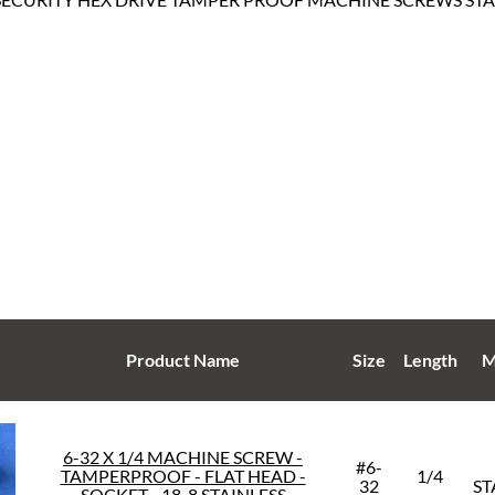
Product Name
Size
Length
M
6-32 X 1/4 MACHINE SCREW -
#6-
TAMPERPROOF - FLAT HEAD -
1/4
32
ST
SOCKET - 18-8 STAINLESS