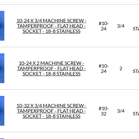
10-24 X 3/4 MACHINE SCREW -
#10-
TAMPERPROOF - FLAT HEAD -
3/4
24
ST
SOCKET - 18-8 STAINLESS
10-24 X 2 MACHINE SCREW -
#10-
TAMPERPROOF - FLAT HEAD -
2
24
ST
SOCKET - 18-8 STAINLESS
10-32 X 3/4 MACHINE SCREW -
#10-
TAMPERPROOF - FLAT HEAD -
3/4
32
ST
SOCKET - 18-8 STAINLESS