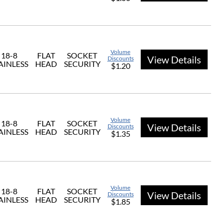
Volume
18-8
FLAT
SOCKET
View Details
Discounts
AINLESS
HEAD
SECURITY
$1.20
Volume
18-8
FLAT
SOCKET
View Details
Discounts
AINLESS
HEAD
SECURITY
$1.35
Volume
18-8
FLAT
SOCKET
View Details
Discounts
AINLESS
HEAD
SECURITY
$1.85