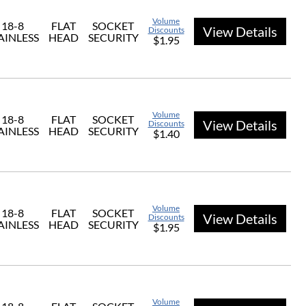
Volume
18-8
FLAT
SOCKET
View Details
Discounts
AINLESS
HEAD
SECURITY
$1.95
Volume
18-8
FLAT
SOCKET
View Details
Discounts
AINLESS
HEAD
SECURITY
$1.40
Volume
18-8
FLAT
SOCKET
View Details
Discounts
AINLESS
HEAD
SECURITY
$1.95
Volume