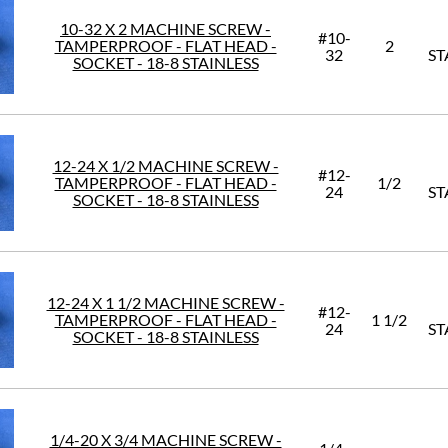
10-32 X 2 MACHINE SCREW -
#10-
TAMPERPROOF - FLAT HEAD -
2
32
ST
SOCKET - 18-8 STAINLESS
12-24 X 1/2 MACHINE SCREW -
#12-
TAMPERPROOF - FLAT HEAD -
1/2
24
ST
SOCKET - 18-8 STAINLESS
12-24 X 1 1/2 MACHINE SCREW -
#12-
TAMPERPROOF - FLAT HEAD -
1 1/2
24
ST
SOCKET - 18-8 STAINLESS
1/4-20 X 3/4 MACHINE SCREW -