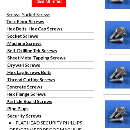
Clear All Filters
Screws, Socket Screws
Torx Floor Screws
Hex Bolts, Hex Cap Screws
Socket Screws
Machine Screws
Self-Drilling Tek Screws
Sheet Metal Tapping Screws
Drywall Screws
Hex Lag Screws Bolts
Thread Cutting Screws
Concrete Screws
Hex Flange Screws
Particle Board Screws
Pipe Plugs
Security Screws
FLAT HEAD SECURITY PHILLIPS
DRIVE TAMPER PROOF MACHINE