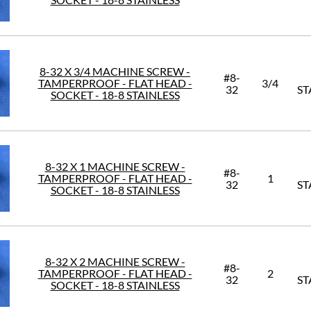
8-32 X 3/4 MACHINE SCREW -
#8-
TAMPERPROOF - FLAT HEAD -
3/4
32
ST
SOCKET - 18-8 STAINLESS
8-32 X 1 MACHINE SCREW -
#8-
TAMPERPROOF - FLAT HEAD -
1
32
ST
SOCKET - 18-8 STAINLESS
8-32 X 2 MACHINE SCREW -
#8-
TAMPERPROOF - FLAT HEAD -
2
32
ST
SOCKET - 18-8 STAINLESS