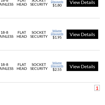
18-8
FLAT
SOCKET
View Details
Discounts
AINLESS
HEAD
SECURITY
$1.80
Volume
18-8
FLAT
SOCKET
View Details
Discounts
AINLESS
HEAD
SECURITY
$1.95
Volume
18-8
FLAT
SOCKET
View Details
Discounts
AINLESS
HEAD
SECURITY
$2.55
1