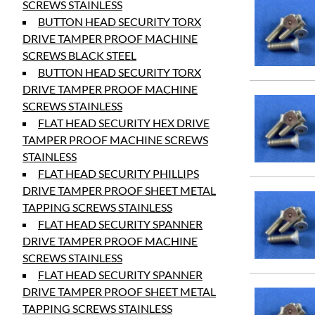
SCREWS STAINLESS
BUTTON HEAD SECURITY TORX
DRIVE TAMPER PROOF MACHINE
SCREWS BLACK STEEL
BUTTON HEAD SECURITY TORX
DRIVE TAMPER PROOF MACHINE
SCREWS STAINLESS
FLAT HEAD SECURITY HEX DRIVE
TAMPER PROOF MACHINE SCREWS
STAINLESS
FLAT HEAD SECURITY PHILLIPS
DRIVE TAMPER PROOF SHEET METAL
TAPPING SCREWS STAINLESS
FLAT HEAD SECURITY SPANNER
DRIVE TAMPER PROOF MACHINE
SCREWS STAINLESS
FLAT HEAD SECURITY SPANNER
DRIVE TAMPER PROOF SHEET METAL
TAPPING SCREWS STAINLESS