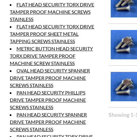
FLAT HEAD SECURITY TORX DRIVE
TAMPER PROOF MACHINE SCREWS
STAINLESS
FLAT HEAD SECURITY TORX DRIVE
TAMPER PROOF SHEET METAL
TAPPING SCREWS STAINLESS
METRIC BUTTON HEAD SECURITY
TORX DRIVE TAMPER PROOF
MACHINE SCREW STAINLESS
OVAL HEAD SECURITY SPANNER
DRIVE TAMPER PROOF MACHINE
SCREWS STAINLESS
PAN HEAD SECURITY PHILLIPS
DRIVE TAMPER PROOF MACHINE
SCREWS STAINLESS
Showing 1-1
PAN HEAD SECURITY SPANNER
DRIVE TAMPER PROOF MACHINE
SCREWS STAINLESS
PAN HEAD SECURITY TORX DRIVE