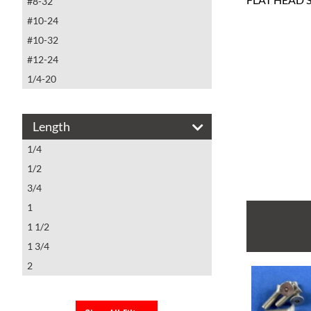
#8-32
#10-24
#10-32
#12-24
1/4-20
Length
1/4
1/2
3/4
1
1 1/2
1 3/4
2