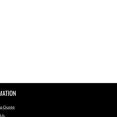
MATION
 a Quote
 Us