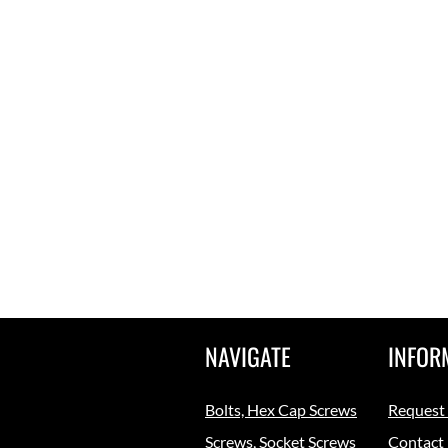
NAVIGATE
INFOR
Bolts, Hex Cap Screws
Request
Screws, Socket Screws
Contact