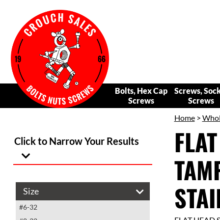
Bolts, Hex Cap
Screws, Soc
Screws
Screws
Home
>
Whol
FLAT
Click to Narrow Your Results
TAM
STAI
Size
#6-32
FLAT HEAD 