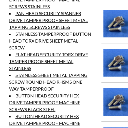
SCREWS STAINLESS
PAN HEAD SECURITY SPANNER
DRIVE TAMPER PROOF SHEET METAL
TAPPING SCREWS STAINLESS
STAINLESS TAMPERPROOF BUTTON
HEAD TORX DRIVE SHEET METAL
SCREW
FLAT HEAD SECURITY TORX DRIVE
TAMPER PROOF SHEET METAL
STAINLESS
STAINLESS SHEET METAL TAPPING
SCREW ROUND HEAD RHSMS ONE
WAY TAMPERPROOF
BUTTON HEAD SECURITY HEX
DRIVE TAMPER PROOF MACHINE
SCREWS BLACK STEEL
BUTTON HEAD SECURITY HEX
DRIVE TAMPER PROOF MACHINE