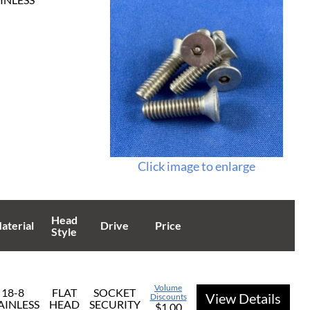
Click image to enlarge
Head
aterial
Drive
Price
Style
Volume
18-8
FLAT
SOCKET
View Details
Discounts
AINLESS
HEAD
SECURITY
$1.00