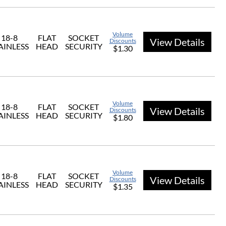
Volume
18-8
FLAT
SOCKET
View Details
Discounts
AINLESS
HEAD
SECURITY
$1.30
Volume
18-8
FLAT
SOCKET
View Details
Discounts
AINLESS
HEAD
SECURITY
$1.80
Volume
18-8
FLAT
SOCKET
View Details
Discounts
AINLESS
HEAD
SECURITY
$1.35