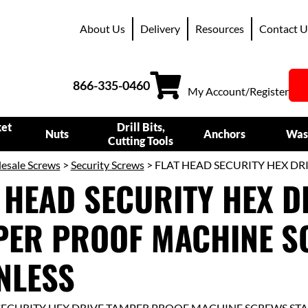
About Us
Delivery
Resources
Contact U
866-335-0460
My Account/Register
ket
Drill Bits,
Nuts
Anchors
Was
Cutting Tools
esale Screws
>
Security Screws
> FLAT HEAD SECURITY HEX D
 HEAD SECURITY HEX D
PER PROOF MACHINE S
NLESS
SECURITY HEX DRIVE TAMPER PROOF MACHINE SCREWS STA