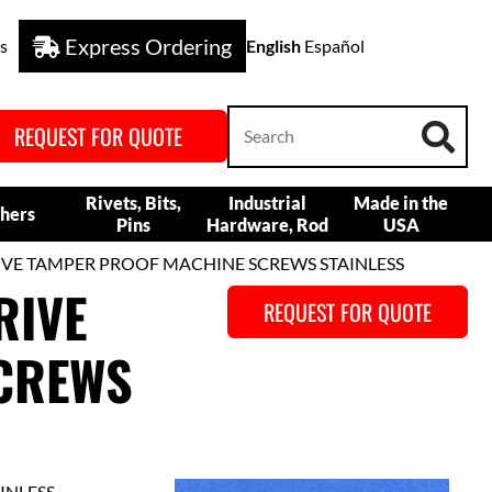
Express Ordering
s
English
Español
REQUEST FOR QUOTE
Rivets, Bits,
Industrial
Made in the
hers
Pins
Hardware, Rod
USA
RIVE TAMPER PROOF MACHINE SCREWS STAINLESS
RIVE
REQUEST FOR QUOTE
CREWS
INLESS