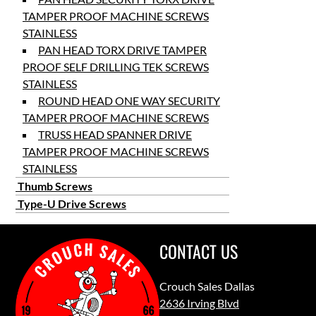
TAMPER PROOF MACHINE SCREWS
STAINLESS
PAN HEAD TORX DRIVE TAMPER
PROOF SELF DRILLING TEK SCREWS
STAINLESS
ROUND HEAD ONE WAY SECURITY
TAMPER PROOF MACHINE SCREWS
TRUSS HEAD SPANNER DRIVE
TAMPER PROOF MACHINE SCREWS
STAINLESS
Thumb Screws
Type-U Drive Screws
CONTACT US
Crouch Sales Dallas
2636 Irving Blvd