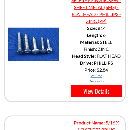
SELF TAPPING SCREW -
SHEET METAL (SMS) -
FLAT HEAD - PHILLIPS -
ZINC (ZP)
Size:
#14
Length:
6
Material:
STEEL
Finish:
ZINC
Head Style:
FLAT HEAD
Drive:
PHILLIPS
Price:
$2.84
Volume
Discounts
View Details
Product Name:
5/16 X
1/2 SELF TAPPING