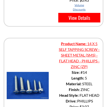
Price:
$0.43
Volume
Discounts
View Details
Product Name:
14 X 5
SELF TAPPING SCREW -
SHEET METAL (SMS) -
FLAT HEAD - PHILLIPS -
ZINC (ZP)
Size:
#14
Length:
5
Material:
STEEL
Finish:
ZINC
Head Style:
FLAT HEAD
Drive:
PHILLIPS
Price:
$3.07