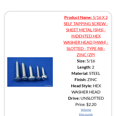
Product Name:
5/16 X 2
SELF TAPPING SCREW -
SHEET METAL (SMS) -
INDENTED HEX
WASHER HEAD (HWH) -
SLOTTED - TYPE AB -
ZINC (ZP)
Size:
5/16
Length:
2
Material:
STEEL
Finish:
ZINC
Head Style:
HEX
WASHER HEAD
Drive:
UNSLOTTED
Price:
$2.20
Volume
Discounts