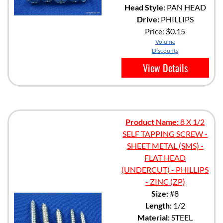
Head Style:
PAN HEAD
Drive:
PHILLIPS
Price:
$0.15
Volume
Discounts
View Details
Product Name:
8 X 1/2
SELF TAPPING SCREW -
SHEET METAL (SMS) -
FLAT HEAD
(UNDERCUT) - PHILLIPS
- ZINC (ZP)
Size:
#8
Length:
1/2
Material:
STEEL