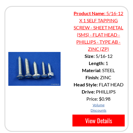
Product Name:
5/16-12
X 1 SELF TAPPING
SCREW - SHEET METAL
(SMS) - FLAT HEAD -
PHILLIPS - TYPE AB -
ZINC (ZP)
Size:
5/16-12
Length:
1
Material:
STEEL
Finish:
ZINC
Head Style:
FLAT HEAD
Drive:
PHILLIPS
Price:
$0.98
Volume
Discounts
View Details