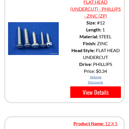
FLAT HEAD
(UNDERCUT) - PHILLIPS
- ZINC (ZP)
Size:
#12
Length:
1
Material:
STEEL
Finish:
ZINC
Head Style:
FLAT HEAD
UNDERCUT
Drive:
PHILLIPS
Price:
$0.34
Volume
Discounts
View Details
Product Name:
12 X 5