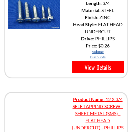
Length:
3/4
Material:
STEEL
Finish:
ZINC
Head Style:
FLAT HEAD
UNDERCUT
Drive:
PHILLIPS
Price:
$0.26
Volume
Discounts
View Details
Product Name:
12 X 3/4
SELF TAPPING SCREW -
SHEET METAL (SMS) -
FLAT HEAD
(UNDERCUT) - PHILLIPS