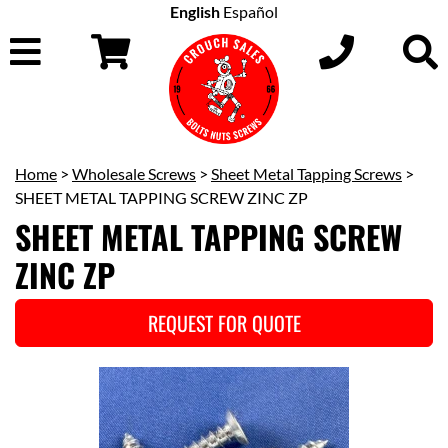
English
Español
Home
>
Wholesale Screws
>
Sheet Metal Tapping Screws
>
SHEET METAL TAPPING SCREW ZINC ZP
SHEET METAL TAPPING SCREW
ZINC ZP
REQUEST FOR QUOTE