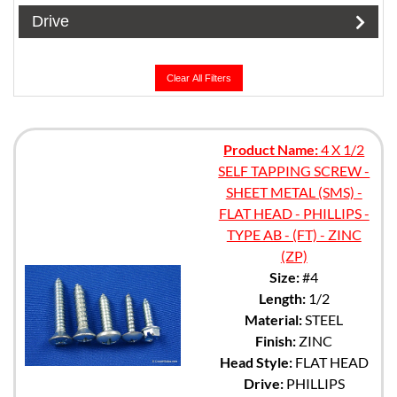
Drive
Clear All Filters
Product Name:
4 X 1/2
SELF TAPPING SCREW -
SHEET METAL (SMS) -
FLAT HEAD - PHILLIPS -
TYPE AB - (FT) - ZINC
(ZP)
Size:
#4
Length:
1/2
Material:
STEEL
Finish:
ZINC
Head Style:
FLAT HEAD
Drive:
PHILLIPS