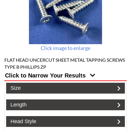
Click image to enlarge
FLAT HEAD UNCERCUT SHEET METAL TAPPING SCREWS
TYPE B PHILLIPS ZP
Click to Narrow Your Results
Size
Length
Head Style