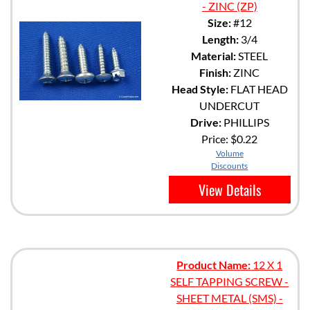
- ZINC (ZP)
Size:
#12
Length:
3/4
Material:
STEEL
Finish:
ZINC
Head Style:
FLAT HEAD
UNDERCUT
Drive:
PHILLIPS
Price:
$0.22
Volume
Discounts
View Details
Product Name:
12 X 1
SELF TAPPING SCREW -
SHEET METAL (SMS) -