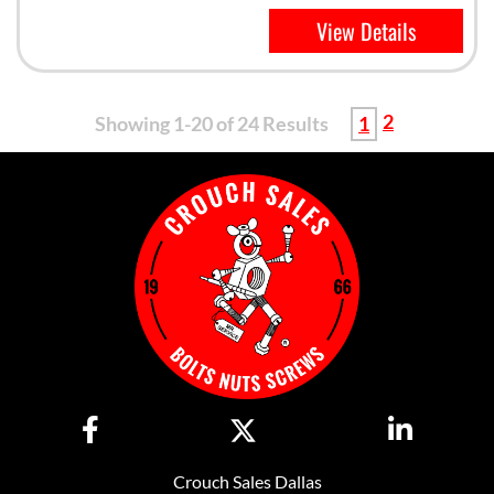
View Details
2
Showing 1-20 of 24 Results
1
Crouch Sales Dallas