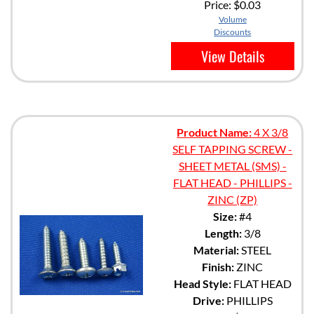
Price:
$0.03
Volume
Discounts
View Details
Product Name:
4 X 3/8
SELF TAPPING SCREW -
SHEET METAL (SMS) -
FLAT HEAD - PHILLIPS -
ZINC (ZP)
Size:
#4
Length:
3/8
Material:
STEEL
Finish:
ZINC
Head Style:
FLAT HEAD
Drive:
PHILLIPS