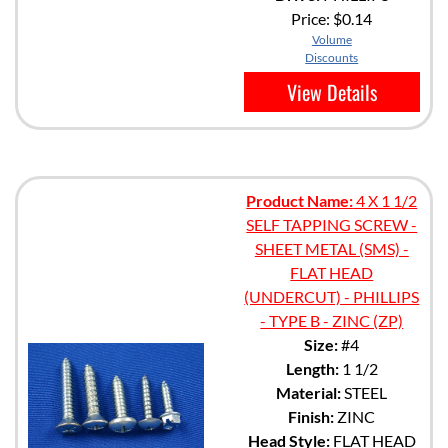
Price:
$0.14
Volume
Discounts
View Details
Product Name:
4 X 1 1/2
SELF TAPPING SCREW -
SHEET METAL (SMS) -
FLAT HEAD
(UNDERCUT) - PHILLIPS
- TYPE B - ZINC (ZP)
Size:
#4
Length:
1 1/2
Material:
STEEL
Finish:
ZINC
Head Style:
FLAT HEAD