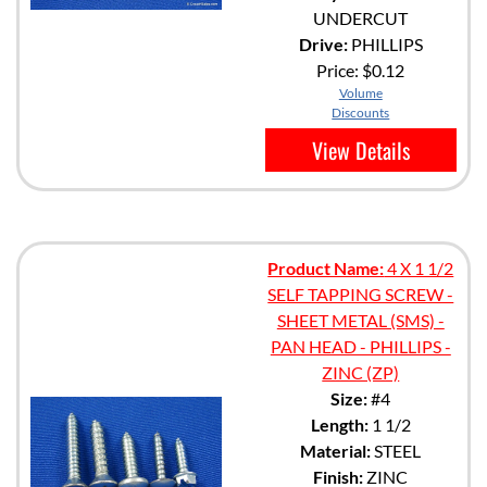
UNDERCUT
Drive:
PHILLIPS
Price:
$0.12
Volume
Discounts
View Details
Product Name:
4 X 1 1/2
SELF TAPPING SCREW -
SHEET METAL (SMS) -
PAN HEAD - PHILLIPS -
ZINC (ZP)
Size:
#4
Length:
1 1/2
Material:
STEEL
Finish:
ZINC