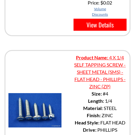
Price:
$0.02
Volume
Discounts
View Details
Product Name:
4 X 1/4
SELF TAPPING SCREW -
SHEET METAL (SMS) -
FLAT HEAD - PHILLIPS -
ZINC (ZP)
Size:
#4
Length:
1/4
Material:
STEEL
Finish:
ZINC
Head Style:
FLAT HEAD
Drive:
PHILLIPS