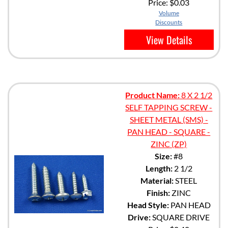
Price:
$0.03
Volume
Discounts
View Details
Product Name:
8 X 2 1/2
SELF TAPPING SCREW -
SHEET METAL (SMS) -
PAN HEAD - SQUARE -
ZINC (ZP)
Size:
#8
Length:
2 1/2
Material:
STEEL
Finish:
ZINC
Head Style:
PAN HEAD
Drive:
SQUARE DRIVE