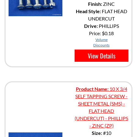
Finish:
ZINC
Head Style:
FLAT HEAD
UNDERCUT
Drive:
PHILLIPS
Price:
$0.18
Volume
Discounts
View Details
Product Name:
10 X 3/4
SELF TAPPING SCREW -
SHEET METAL (SMS) -
FLAT HEAD
(UNDERCUT) - PHILLIPS
- ZINC (ZP)
Size:
#10