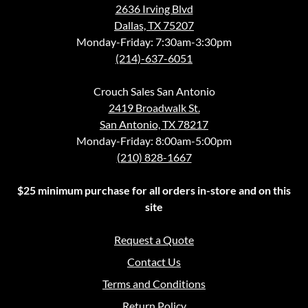
2636 Irving Blvd
Dallas, TX 75207
Monday-Friday: 7:30am-3:30pm
(214)-637-6051
Crouch Sales San Antonio
2419 Broadwalk St.
San Antonio, TX 78217
Monday-Friday: 8:00am-5:00pm
(210) 828-1667
$25 minimum purchase for all orders in-store and on this
site
Request a Quote
Contact Us
Terms and Conditions
Return Policy