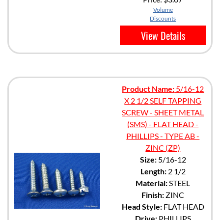
Volume
Discounts
View Details
Product Name:
5/16-12
X 2 1/2 SELF TAPPING
SCREW - SHEET METAL
(SMS) - FLAT HEAD -
PHILLIPS - TYPE AB -
ZINC (ZP)
Size:
5/16-12
Length:
2 1/2
Material:
STEEL
Finish:
ZINC
Head Style:
FLAT HEAD
Drive:
PHILLIPS