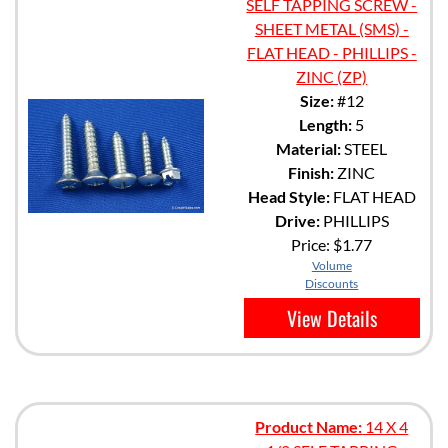
SELF TAPPING SCREW -
SHEET METAL (SMS) -
FLAT HEAD - PHILLIPS -
ZINC (ZP)
Size:
#12
Length:
5
Material:
STEEL
Finish:
ZINC
Head Style:
FLAT HEAD
Drive:
PHILLIPS
Price:
$1.77
Volume
Discounts
View Details
Product Name:
14 X 4