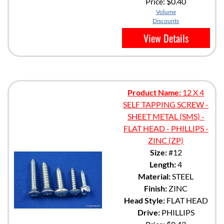
Price:
$0.40
Volume
Discounts
View Details
Product Name:
12 X 4
SELF TAPPING SCREW -
SHEET METAL (SMS) -
FLAT HEAD - PHILLIPS -
ZINC (ZP)
Size:
#12
Length:
4
Material:
STEEL
Finish:
ZINC
Head Style:
FLAT HEAD
Drive:
PHILLIPS