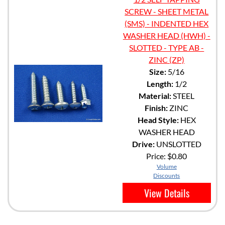
SCREW - SHEET METAL
(SMS) - INDENTED HEX
WASHER HEAD (HWH) -
SLOTTED - TYPE AB -
ZINC (ZP)
Size:
5/16
Length:
1/2
Material:
STEEL
Finish:
ZINC
Head Style:
HEX
WASHER HEAD
Drive:
UNSLOTTED
Price:
$0.80
Volume
Discounts
View Details