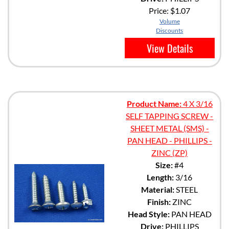
Price:
$1.07
Volume
Discounts
View Details
Product Name:
4 X 3/16
SELF TAPPING SCREW -
SHEET METAL (SMS) -
PAN HEAD - PHILLIPS -
ZINC (ZP)
Size:
#4
Length:
3/16
Material:
STEEL
Finish:
ZINC
Head Style:
PAN HEAD
Drive:
PHILLIPS