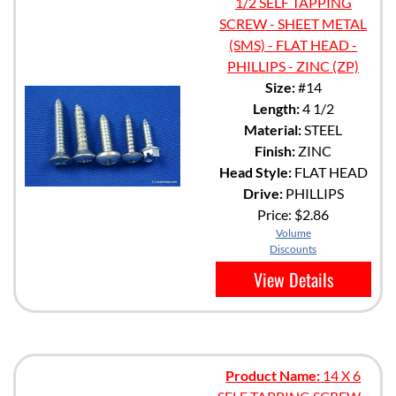
1/2 SELF TAPPING
SCREW - SHEET METAL
(SMS) - FLAT HEAD -
PHILLIPS - ZINC (ZP)
Size:
#14
Length:
4 1/2
Material:
STEEL
Finish:
ZINC
Head Style:
FLAT HEAD
Drive:
PHILLIPS
Price:
$2.86
Volume
Discounts
View Details
Product Name:
14 X 6