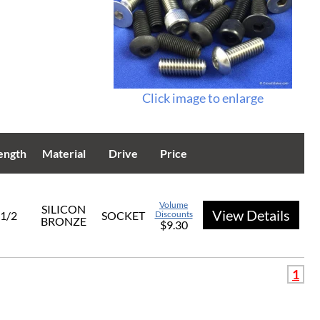
Click image to enlarge
ength
Material
Drive
Price
Volume
SILICON
View Details
1/2
SOCKET
Discounts
BRONZE
$9.30
1