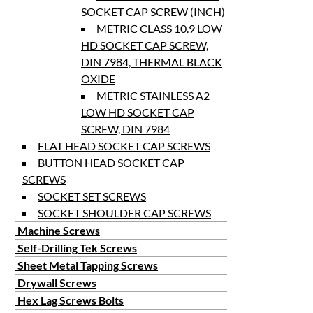
SOCKET CAP SCREW (INCH)
METRIC CLASS 10.9 LOW
HD SOCKET CAP SCREW,
DIN 7984, THERMAL BLACK
OXIDE
METRIC STAINLESS A2
LOW HD SOCKET CAP
SCREW, DIN 7984
FLAT HEAD SOCKET CAP SCREWS
BUTTON HEAD SOCKET CAP
SCREWS
SOCKET SET SCREWS
SOCKET SHOULDER CAP SCREWS
Machine Screws
Self-Drilling Tek Screws
Sheet Metal Tapping Screws
Drywall Screws
Hex Lag Screws Bolts