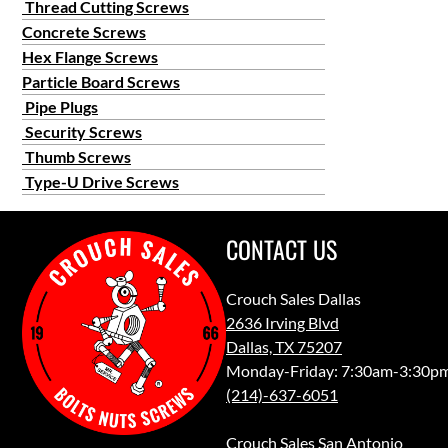
Thread Cutting Screws
Concrete Screws
Hex Flange Screws
Particle Board Screws
Pipe Plugs
Security Screws
Thumb Screws
Type-U Drive Screws
CONTACT US
Crouch Sales Dallas
2636 Irving Blvd
Dallas, TX 75207
Monday-Friday: 7:30am-3:30p
(214)-637-6051
Crouch Sales San Antonio