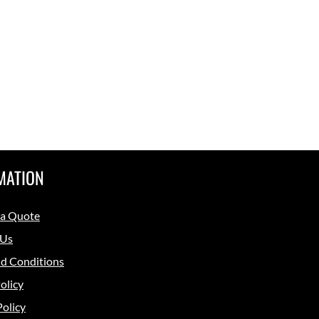
MATION
 a Quote
 Us
d Conditions
olicy
Policy