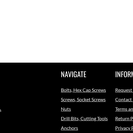
NAVIGATE
INFOR
Bolts, Hex Cap Screws
Request
Screws, Socket Screws
Contact
Nuts
Terms an
m
Drill Bits, Cutting Tools
Return P
Anchors
Privacy 