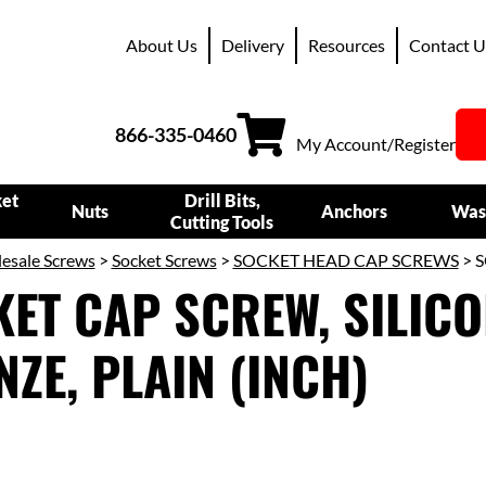
About Us
Delivery
Resources
Contact U
866-335-0460
My Account/Register
ket
Drill Bits,
Nuts
Anchors
Was
Cutting Tools
esale Screws
>
Socket Screws
>
SOCKET HEAD CAP SCREWS
> S
ET CAP SCREW, SILIC
ZE, PLAIN (INCH)