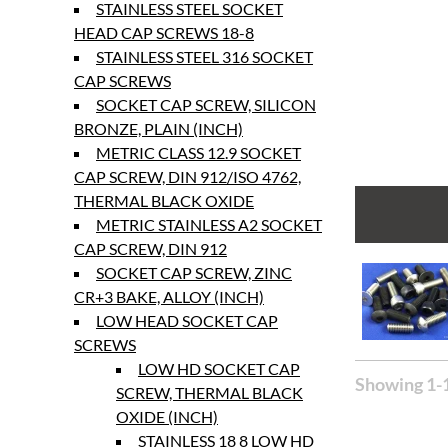
STAINLESS STEEL SOCKET
HEAD CAP SCREWS 18-8
STAINLESS STEEL 316 SOCKET
CAP SCREWS
SOCKET CAP SCREW, SILICON
BRONZE, PLAIN (INCH)
METRIC CLASS 12.9 SOCKET
CAP SCREW, DIN 912/ISO 4762,
THERMAL BLACK OXIDE
METRIC STAINLESS A2 SOCKET
CAP SCREW, DIN 912
SOCKET CAP SCREW, ZINC
CR+3 BAKE, ALLOY (INCH)
LOW HEAD SOCKET CAP
SCREWS
LOW HD SOCKET CAP
Showing 1-1
SCREW, THERMAL BLACK
OXIDE (INCH)
STAINLESS 18 8 LOW HD