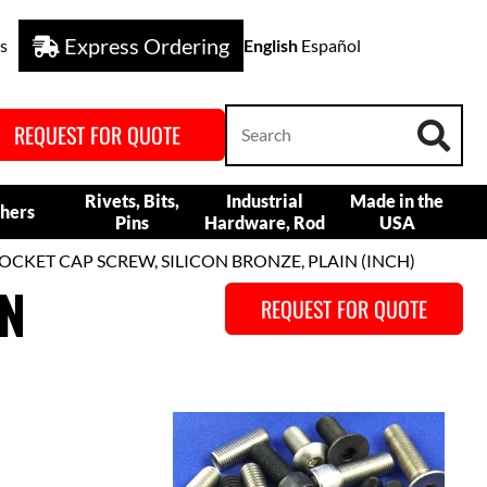
Express Ordering
s
English
Español
REQUEST FOR QUOTE
Rivets, Bits,
Industrial
Made in the
hers
Pins
Hardware, Rod
USA
OCKET CAP SCREW, SILICON BRONZE, PLAIN (INCH)
ON
REQUEST FOR QUOTE