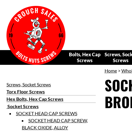
Bolts, Hex Cap
Screws, Soc
Screws
Screws
Home
>
Whol
SOCK
Screws, Socket Screws
Torx Floor Screws
BRON
Hex Bolts, Hex Cap Screws
Socket Screws
SOCKET HEAD CAP SCREWS
SOCKET HEAD CAP SCREW,
BLACK OXIDE, ALLOY