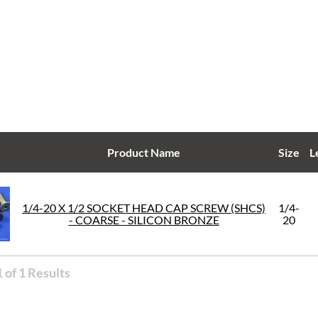
Product Name
Size
L
1/4-20 X 1/2 SOCKET HEAD CAP SCREW (SHCS)
1/4-
- COARSE - SILICON BRONZE
20
 of 1 Results