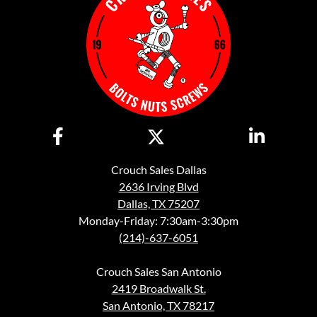
Crouch Sales Dallas
2636 Irving Blvd
Dallas, TX 75207
Monday-Friday: 7:30am-3:30pm
(214)-637-6051
Crouch Sales San Antonio
2419 Broadwalk St.
San Antonio, TX 78217