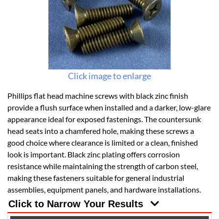
Click image to enlarge
Phillips flat head machine screws with black zinc finish
provide a flush surface when installed and a darker, low-glare
appearance ideal for exposed fastenings. The countersunk
head seats into a chamfered hole, making these screws a
good choice where clearance is limited or a clean, finished
look is important. Black zinc plating offers corrosion
resistance while maintaining the strength of carbon steel,
making these fasteners suitable for general industrial
assemblies, equipment panels, and hardware installations.
Click to Narrow Your Results