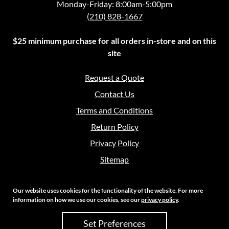
Monday-Friday: 8:00am-5:00pm
(210) 828-1667
$25 minimum purchase for all orders in-store and on this
site
Request a Quote
Contact Us
Terms and Conditions
Return Policy
Privacy Policy
Sitemap
Our website uses cookies for the functionality of the website. For more
information on how we use our cookies, see our
privacy policy
.
Copyright 2026 Crouch Sales | All Rights Reserved
Set Preferences