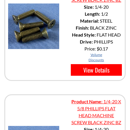
Size:
1/4-20
Length:
1/2
Material:
STEEL
Finish:
BLACK ZINC
Head Style:
FLAT HEAD
Drive:
PHILLIPS
Price:
$0.17
Volume
Discounts
View Details
Product Name:
1/4-20 X
5/8 PHILLIPS FLAT
HEAD MACHINE
SCREW BLACK ZINC BZ
Size:
1/4-20