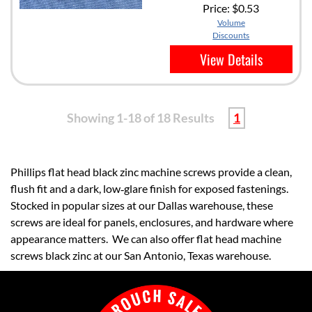
Price:
$0.53
Volume
Discounts
View Details
Showing 1-18 of 18 Results
1
Phillips flat head black zinc machine screws provide a clean,
flush fit and a dark, low‑glare finish for exposed fastenings.
Stocked in popular sizes at our Dallas warehouse, these
screws are ideal for panels, enclosures, and hardware where
appearance matters. We can also offer flat head machine
screws black zinc at our San Antonio, Texas warehouse.