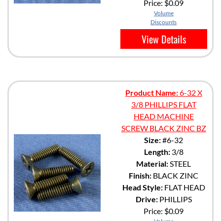
Price:
$0.09
Volume
Discounts
View Details
Product Name:
6-32 X
3/8 PHILLIPS FLAT
HEAD MACHINE
SCREW BLACK ZINC BZ
Size:
#6-32
Length:
3/8
Material:
STEEL
Finish:
BLACK ZINC
Head Style:
FLAT HEAD
Drive:
PHILLIPS
Price:
$0.09