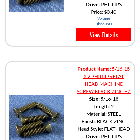
Drive:
PHILLIPS
Price:
$0.40
Volume
Discounts
View Details
Product Name:
5/16-18
X 2 PHILLIPS FLAT
HEAD MACHINE
SCREW BLACK ZINC BZ
Size:
5/16-18
Length:
2
Material:
STEEL
Finish:
BLACK ZINC
Head Style:
FLAT HEAD
Drive:
PHILLIPS