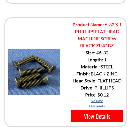
Product Name:
6-32 X 1
PHILLIPS FLAT HEAD
MACHINE SCREW
BLACK ZINC BZ
Size:
#6-32
Length:
1
Material:
STEEL
Finish:
BLACK ZINC
Head Style:
FLAT HEAD
Drive:
PHILLIPS
Price:
$0.12
Volume
Discounts
View Details