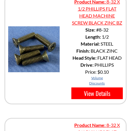
Product Name:
8-32 X
1/2 PHILLIPS FLAT
HEAD MACHINE
SCREW BLACK ZINC BZ
Size:
#8-32
Length:
1/2
Material:
STEEL
Finish:
BLACK ZINC
Head Style:
FLAT HEAD
Drive:
PHILLIPS
Price:
$0.10
Volume
Discounts
View Details
Product Name:
8-32 X