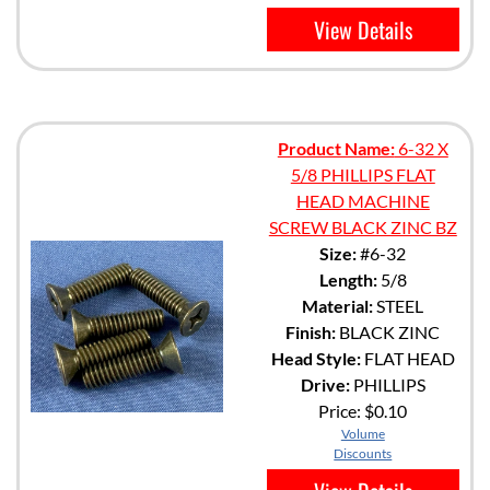
View Details
Product Name:
6-32 X
5/8 PHILLIPS FLAT
HEAD MACHINE
SCREW BLACK ZINC BZ
Size:
#6-32
Length:
5/8
Material:
STEEL
Finish:
BLACK ZINC
Head Style:
FLAT HEAD
Drive:
PHILLIPS
Price:
$0.10
Volume
Discounts