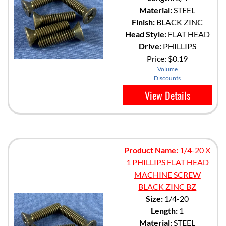
Material:
STEEL
Finish:
BLACK ZINC
Head Style:
FLAT HEAD
Drive:
PHILLIPS
Price:
$0.19
Volume
Discounts
View Details
Product Name:
1/4-20 X
1 PHILLIPS FLAT HEAD
MACHINE SCREW
BLACK ZINC BZ
Size:
1/4-20
Length:
1
Material:
STEEL