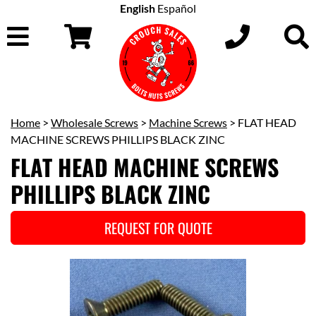
English
Español
Home
>
Wholesale Screws
>
Machine Screws
> FLAT HEAD
MACHINE SCREWS PHILLIPS BLACK ZINC
FLAT HEAD MACHINE SCREWS
PHILLIPS BLACK ZINC
REQUEST FOR QUOTE