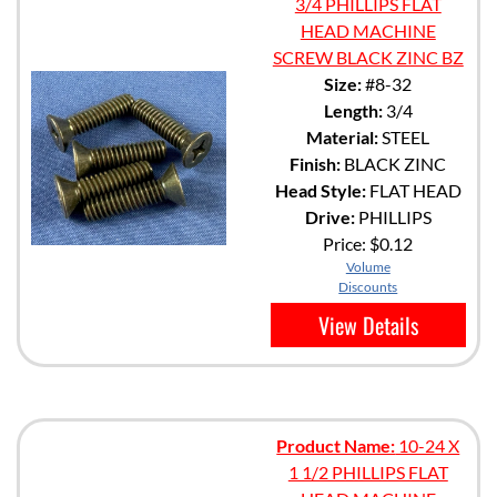
3/4 PHILLIPS FLAT
HEAD MACHINE
SCREW BLACK ZINC BZ
Size:
#8-32
Length:
3/4
Material:
STEEL
Finish:
BLACK ZINC
Head Style:
FLAT HEAD
Drive:
PHILLIPS
Price:
$0.12
Volume
Discounts
View Details
Product Name:
10-24 X
1 1/2 PHILLIPS FLAT