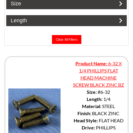
Size
Length
Clear All Filters
Product Name:
6-32 X
1/4 PHILLIPS FLAT
HEAD MACHINE
SCREW BLACK ZINC BZ
Size:
#6-32
Length:
1/4
Material:
STEEL
Finish:
BLACK ZINC
Head Style:
FLAT HEAD
Drive:
PHILLIPS