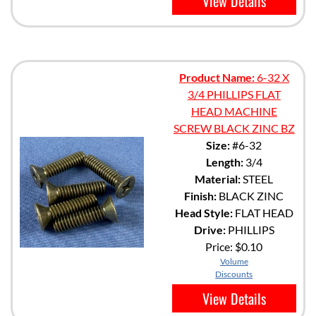
View Details
Product Name:
6-32 X
3/4 PHILLIPS FLAT
HEAD MACHINE
SCREW BLACK ZINC BZ
Size:
#6-32
Length:
3/4
Material:
STEEL
Finish:
BLACK ZINC
Head Style:
FLAT HEAD
Drive:
PHILLIPS
Price:
$0.10
Volume
Discounts
View Details