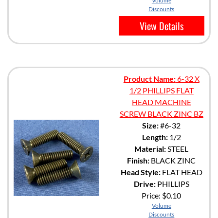
Volume
Discounts
View Details
Product Name:
6-32 X
1/2 PHILLIPS FLAT
HEAD MACHINE
SCREW BLACK ZINC BZ
Size:
#6-32
Length:
1/2
Material:
STEEL
Finish:
BLACK ZINC
Head Style:
FLAT HEAD
Drive:
PHILLIPS
Price:
$0.10
Volume
Discounts