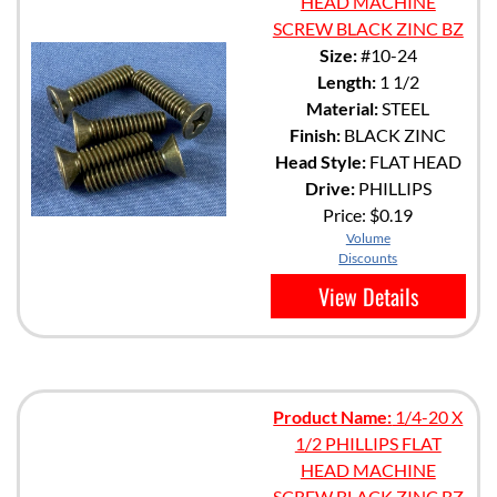
HEAD MACHINE
SCREW BLACK ZINC BZ
Size:
#10-24
Length:
1 1/2
Material:
STEEL
Finish:
BLACK ZINC
Head Style:
FLAT HEAD
Drive:
PHILLIPS
Price:
$0.19
Volume
Discounts
View Details
Product Name:
1/4-20 X
1/2 PHILLIPS FLAT
HEAD MACHINE
SCREW BLACK ZINC BZ