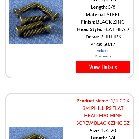
Length:
5/8
Material:
STEEL
Finish:
BLACK ZINC
Head Style:
FLAT HEAD
Drive:
PHILLIPS
Price:
$0.17
Volume
Discounts
View Details
Product Name:
1/4-20 X
3/4 PHILLIPS FLAT
HEAD MACHINE
SCREW BLACK ZINC BZ
Size:
1/4-20
Length:
3/4