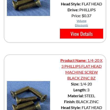
Head Style:
FLAT HEAD
Drive:
PHILLIPS
Price:
$0.37
Volume
Discounts
View Details
Product Name:
1/4-20 X
3 PHILLIPS FLAT HEAD
MACHINE SCREW
BLACK ZINC BZ
Size:
1/4-20
Length:
3
Material:
STEEL
Finish:
BLACK ZINC
Head Style:
FLAT HEAD