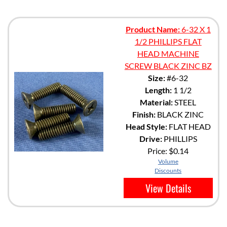
Product Name:
6-32 X 1
1/2 PHILLIPS FLAT
HEAD MACHINE
SCREW BLACK ZINC BZ
Size:
#6-32
Length:
1 1/2
Material:
STEEL
Finish:
BLACK ZINC
Head Style:
FLAT HEAD
Drive:
PHILLIPS
Price:
$0.14
Volume
Discounts
View Details