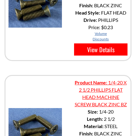
Finish:
BLACK ZINC
Head Style:
FLAT HEAD
Drive:
PHILLIPS
Price:
$0.23
Volume
Discounts
View Details
Product Name:
1/4-20 X
2 1/2 PHILLIPS FLAT
HEAD MACHINE
SCREW BLACK ZINC BZ
Size:
1/4-20
Length:
2 1/2
Material:
STEEL
Finish:
BLACK ZINC