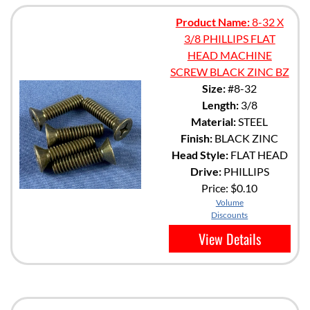
Product Name:
8-32 X
3/8 PHILLIPS FLAT
HEAD MACHINE
SCREW BLACK ZINC BZ
Size:
#8-32
Length:
3/8
Material:
STEEL
Finish:
BLACK ZINC
Head Style:
FLAT HEAD
Drive:
PHILLIPS
Price:
$0.10
Volume
Discounts
View Details