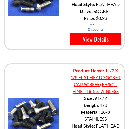
Head Style:
FLAT HEAD
Drive:
SOCKET
Price:
$0.23
Volume
Discounts
View Details
Product Name:
1-72 X
1/8 FLAT HEAD SOCKET
CAP SCREW (FHSC) -
FINE - 18-8 STAINLESS
Size:
#1-72
Length:
1/8
Material:
18-8
STAINLESS
Head Style:
FLAT HEAD