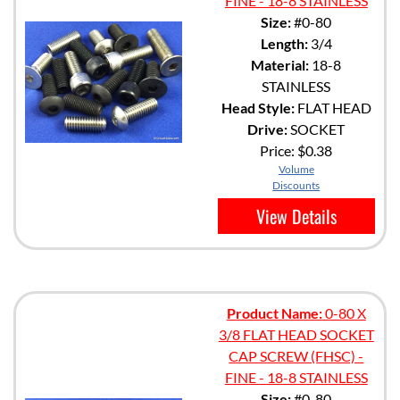
FINE - 18-8 STAINLESS
Size:
#0-80
Length:
3/4
Material:
18-8
STAINLESS
Head Style:
FLAT HEAD
Drive:
SOCKET
Price:
$0.38
Volume
Discounts
View Details
Product Name:
0-80 X
3/8 FLAT HEAD SOCKET
CAP SCREW (FHSC) -
FINE - 18-8 STAINLESS
Size:
#0-80