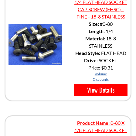
1/4 FLAT HEAD SOCKET
CAP SCREW (FHSC) -
FINE - 18-8 STAINLESS
Size:
#0-80
Length:
1/4
Material:
18-8
STAINLESS
Head Style:
FLAT HEAD
Drive:
SOCKET
Price:
$0.31
Volume
Discounts
View Details
Product Name:
0-80 X
1/8 FLAT HEAD SOCKET