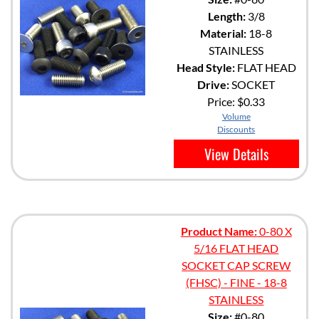
Length:
3/8
Material:
18-8
STAINLESS
Head Style:
FLAT HEAD
Drive:
SOCKET
Price:
$0.33
Volume
Discounts
View Details
Product Name:
0-80 X
5/16 FLAT HEAD
SOCKET CAP SCREW
(FHSC) - FINE - 18-8
STAINLESS
Size:
#0-80