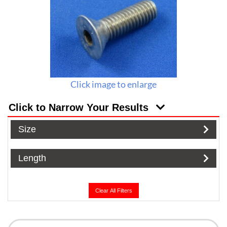
Click image to enlarge
Click to Narrow Your Results
Size
Length
Clear All Filters