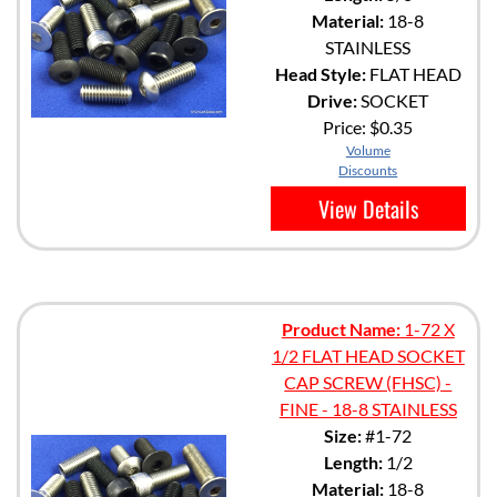
Material:
18-8
STAINLESS
Head Style:
FLAT HEAD
Drive:
SOCKET
Price:
$0.35
Volume
Discounts
View Details
Product Name:
1-72 X
1/2 FLAT HEAD SOCKET
CAP SCREW (FHSC) -
FINE - 18-8 STAINLESS
Size:
#1-72
Length:
1/2
Material:
18-8