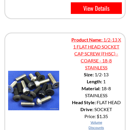
View Details
Product Name:
1/2-13 X
1 FLAT HEAD SOCKET
CAP SCREW (FHSC) -
COARSE - 18-8
STAINLESS
Size:
1/2-13
Length:
1
Material:
18-8
STAINLESS
Head Style:
FLAT HEAD
Drive:
SOCKET
Price:
$1.35
Volume
Discounts