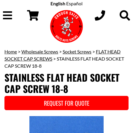
English
Español
Home
>
Wholesale Screws
>
Socket Screws
>
FLAT HEAD
SOCKET CAP SCREWS
> STAINLESS FLAT HEAD SOCKET
CAP SCREW 18-8
STAINLESS FLAT HEAD SOCKET
CAP SCREW 18-8
REQUEST FOR QUOTE