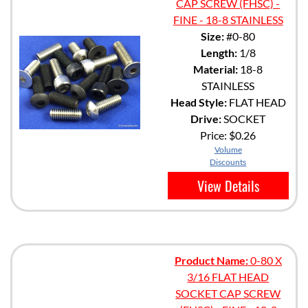
CAP SCREW (FHSC) -
FINE - 18-8 STAINLESS
Size:
#0-80
Length:
1/8
Material:
18-8
STAINLESS
Head Style:
FLAT HEAD
Drive:
SOCKET
Price:
$0.26
Volume
Discounts
View Details
Product Name:
0-80 X
3/16 FLAT HEAD
SOCKET CAP SCREW