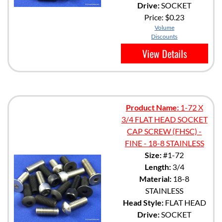
Drive:
SOCKET
Price:
$0.23
Volume
Discounts
View Details
Product Name:
1-72 X
3/4 FLAT HEAD SOCKET
CAP SCREW (FHSC) -
FINE - 18-8 STAINLESS
Size:
#1-72
Length:
3/4
Material:
18-8
STAINLESS
Head Style:
FLAT HEAD
Drive:
SOCKET