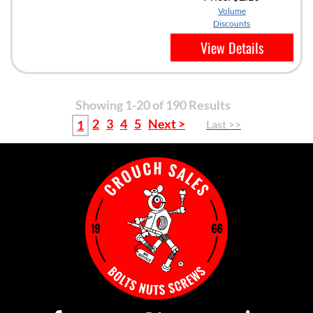
Volume
Discounts
View Details
Showing 1-20 of 190 Results
2
3
4
5
Next >
1
Last >>