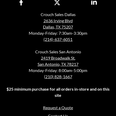
Crouch Sales Dallas
2636 Irving Blvd
Dallas, TX 75207
Monday-Friday: 7:30am-3:30pm
(214)-637-6051
Crouch Sales San Antonio
2419 Broadwalk St.
San Antonio, TX 78217
Monday-Friday: 8:00am-5:00pm
(210) 828-1667
$25 minimum purchase for all orders in-store and on this
site
Request a Quote
Contact Us