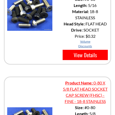
Length:
5/16
Material:
18-8
STAINLESS
Head Style:
FLAT HEAD
Drive:
SOCKET
Price:
$0.32
Volume
Discounts
View Details
Product Name:
0-80 X
5/8 FLAT HEAD SOCKET
CAP SCREW (FHSC) -
FINE - 18-8 STAINLESS
Size:
#0-80
Length:
5/8