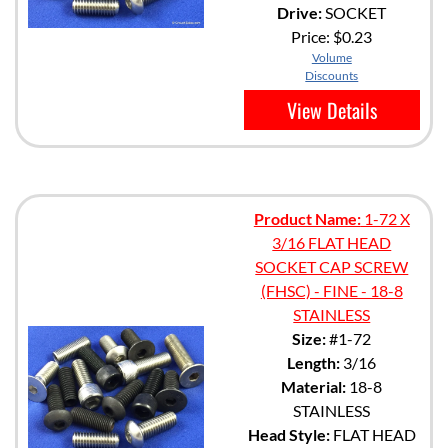
Drive:
SOCKET
Price:
$0.23
Volume
Discounts
View Details
Product Name:
1-72 X
3/16 FLAT HEAD
SOCKET CAP SCREW
(FHSC) - FINE - 18-8
STAINLESS
Size:
#1-72
Length:
3/16
Material:
18-8
STAINLESS
Head Style:
FLAT HEAD