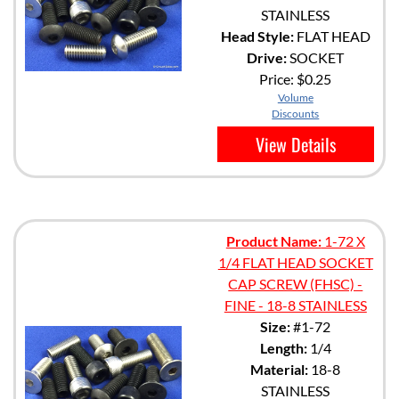
STAINLESS
Head Style:
FLAT HEAD
Drive:
SOCKET
Price:
$0.25
Volume
Discounts
View Details
Product Name:
1-72 X
1/4 FLAT HEAD SOCKET
CAP SCREW (FHSC) -
FINE - 18-8 STAINLESS
Size:
#1-72
Length:
1/4
Material:
18-8
STAINLESS