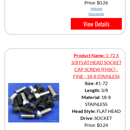
Price:
$0.26
Volume
Discounts
View Details
Product Name:
1-72 X
3/8 FLAT HEAD SOCKET
CAP SCREW (FHSC) -
FINE - 18-8 STAINLESS
Size:
#1-72
Length:
3/8
Material:
18-8
STAINLESS
Head Style:
FLAT HEAD
Drive:
SOCKET
Price:
$0.24