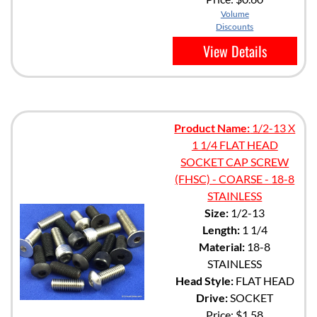
Volume
Discounts
View Details
Product Name:
1/2-13 X
1 1/4 FLAT HEAD
SOCKET CAP SCREW
(FHSC) - COARSE - 18-8
STAINLESS
Size:
1/2-13
Length:
1 1/4
Material:
18-8
STAINLESS
Head Style:
FLAT HEAD
Drive:
SOCKET
Price:
$1.58