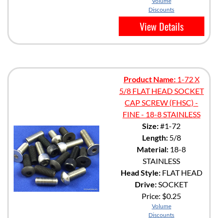
Volume
Discounts
View Details
Product Name:
1-72 X
5/8 FLAT HEAD SOCKET
CAP SCREW (FHSC) -
FINE - 18-8 STAINLESS
Size:
#1-72
Length:
5/8
Material:
18-8
STAINLESS
Head Style:
FLAT HEAD
Drive:
SOCKET
Price:
$0.25
Volume
Discounts