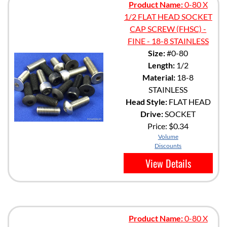
Product Name:
0-80 X
1/2 FLAT HEAD SOCKET
CAP SCREW (FHSC) -
FINE - 18-8 STAINLESS
Size:
#0-80
Length:
1/2
Material:
18-8
STAINLESS
Head Style:
FLAT HEAD
Drive:
SOCKET
Price:
$0.34
Volume
Discounts
View Details
Product Name:
0-80 X