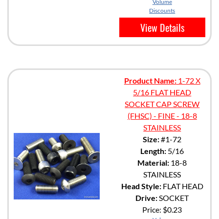
Volume
Discounts
View Details
Product Name:
1-72 X
5/16 FLAT HEAD
SOCKET CAP SCREW
(FHSC) - FINE - 18-8
STAINLESS
Size:
#1-72
Length:
5/16
Material:
18-8
STAINLESS
Head Style:
FLAT HEAD
Drive:
SOCKET
Price:
$0.23