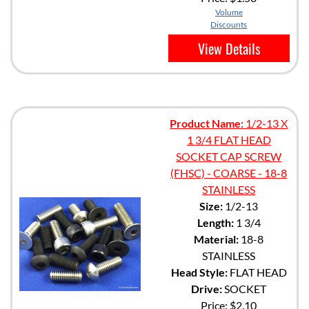
Volume
Discounts
View Details
Product Name:
1/2-13 X
1 3/4 FLAT HEAD
SOCKET CAP SCREW
(FHSC) - COARSE - 18-8
STAINLESS
Size:
1/2-13
Length:
1 3/4
Material:
18-8
STAINLESS
Head Style:
FLAT HEAD
Drive:
SOCKET
Price:
$2.10