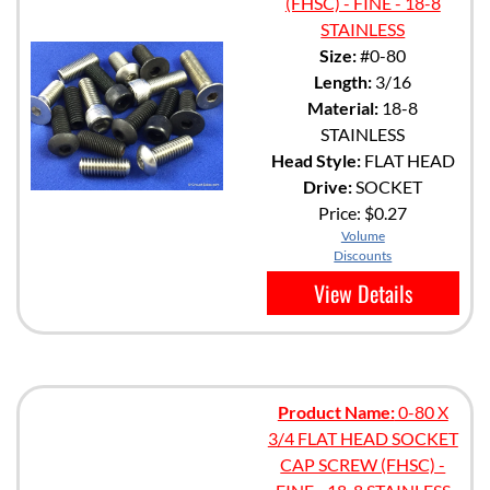
(FHSC) - FINE - 18-8
STAINLESS
Size:
#0-80
Length:
3/16
Material:
18-8
STAINLESS
Head Style:
FLAT HEAD
Drive:
SOCKET
Price:
$0.27
Volume
Discounts
View Details
Product Name:
0-80 X
3/4 FLAT HEAD SOCKET
CAP SCREW (FHSC) -