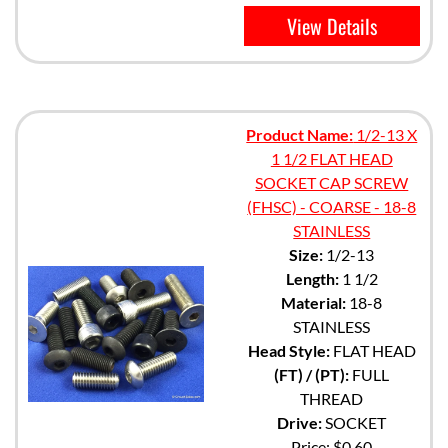
View Details
Product Name:
1/2-13 X
1 1/2 FLAT HEAD
SOCKET CAP SCREW
(FHSC) - COARSE - 18-8
STAINLESS
Size:
1/2-13
Length:
1 1/2
Material:
18-8
STAINLESS
Head Style:
FLAT HEAD
(FT) / (PT):
FULL
THREAD
Drive:
SOCKET
Price:
$0.60