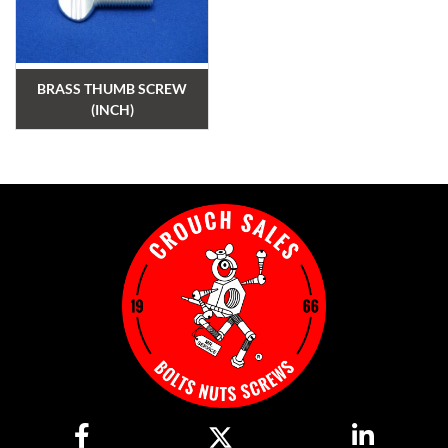
BRASS THUMB SCREW
(INCH)