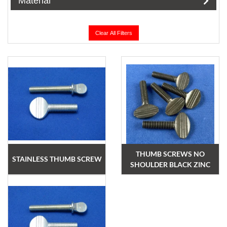
Material
Clear All Filters
THUMB SCREWS NO
STAINLESS THUMB SCREW
SHOULDER BLACK ZINC