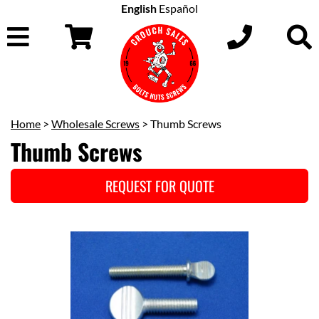
English
Español
Home
>
Wholesale Screws
> Thumb Screws
Thumb Screws
REQUEST FOR QUOTE