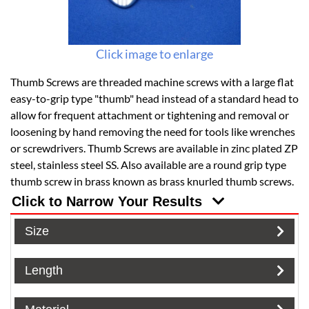
Click image to enlarge
Thumb Screws are threaded machine screws with a large flat
easy-to-grip type "thumb" head instead of a standard head to
allow for frequent attachment or tightening and removal or
loosening by hand removing the need for tools like wrenches
or screwdrivers. Thumb Screws are available in zinc plated ZP
steel, stainless steel SS. Also available are a round grip type
thumb screw in brass known as brass knurled thumb screws.
Click to Narrow Your Results
Size
Length