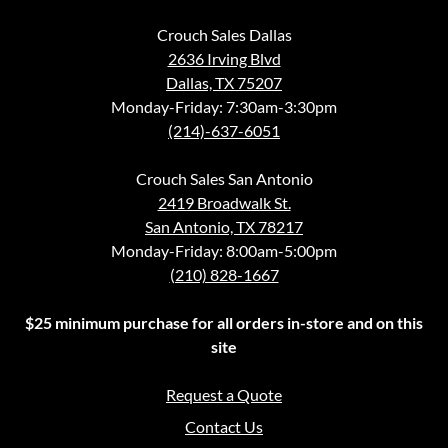
Crouch Sales Dallas
2636 Irving Blvd
Dallas, TX 75207
Monday-Friday: 7:30am-3:30pm
(214)-637-6051
Crouch Sales San Antonio
2419 Broadwalk St.
San Antonio, TX 78217
Monday-Friday: 8:00am-5:00pm
(210) 828-1667
$25 minimum purchase for all orders in-store and on this
site
Request a Quote
Contact Us