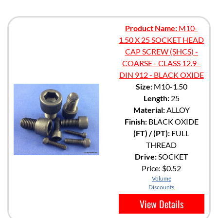
Product Name:
M10-
1.50 X 25 SOCKET HEAD
CAP SCREW (SHCS) -
COARSE - CLASS 12.9 -
DIN 912 - BLACK OXIDE
Size:
M10-1.50
Length:
25
Material:
ALLOY
Finish:
BLACK OXIDE
(FT) / (PT):
FULL
THREAD
Drive:
SOCKET
Price:
$0.52
Volume
Discounts
View Details