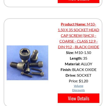
Product Name:
M10-
1.50 X 35 SOCKET HEAD
CAP SCREW (SHCS) -
COARSE - CLASS 12.9 -
DIN 912 - BLACK OXIDE
Size:
M10-1.50
Length:
35
Material:
ALLOY
Finish:
BLACK OXIDE
Drive:
SOCKET
Price:
$1.20
Volume
Discounts
View Details