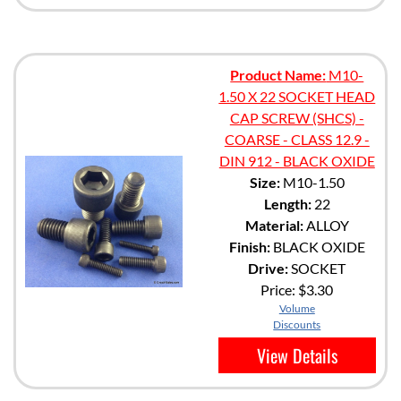
Product Name:
M10-
1.50 X 22 SOCKET HEAD
CAP SCREW (SHCS) -
COARSE - CLASS 12.9 -
DIN 912 - BLACK OXIDE
Size:
M10-1.50
Length:
22
Material:
ALLOY
Finish:
BLACK OXIDE
Drive:
SOCKET
Price:
$3.30
Volume
Discounts
View Details