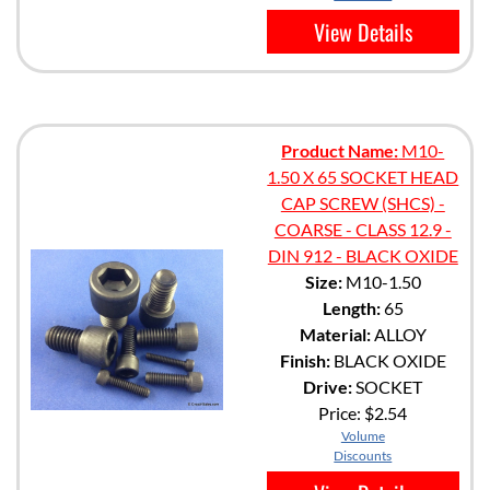
View Details
Product Name:
M10-
1.50 X 65 SOCKET HEAD
CAP SCREW (SHCS) -
COARSE - CLASS 12.9 -
DIN 912 - BLACK OXIDE
Size:
M10-1.50
Length:
65
Material:
ALLOY
Finish:
BLACK OXIDE
Drive:
SOCKET
Price:
$2.54
Volume
Discounts