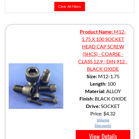
Clear All Filters
Product Name:
M12-
1.75 X 100 SOCKET
HEAD CAP SCREW
(SHCS) - COARSE -
CLASS 12.9 - DIN 912 -
BLACK OXIDE
Size:
M12-1.75
Length:
100
Material:
ALLOY
Finish:
BLACK OXIDE
Drive:
SOCKET
Price:
$4.32
Volume
Discounts
View Details