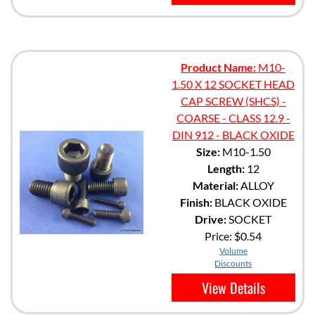
Product Name:
M10-
1.50 X 12 SOCKET HEAD
CAP SCREW (SHCS) -
COARSE - CLASS 12.9 -
DIN 912 - BLACK OXIDE
Size:
M10-1.50
Length:
12
Material:
ALLOY
Finish:
BLACK OXIDE
Drive:
SOCKET
Price:
$0.54
Volume
Discounts
View Details