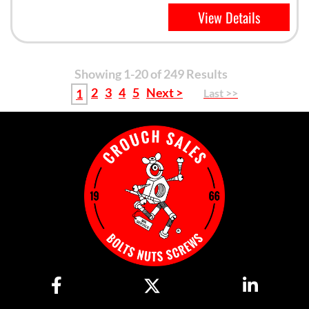
View Details
Showing 1-20 of 249 Results
2
3
4
5
Next >
1
Last >>