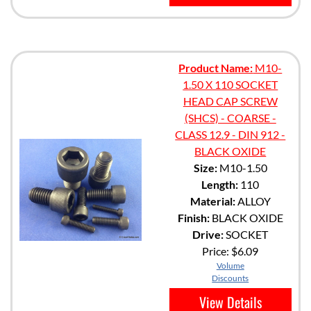
Product Name:
M10-
1.50 X 110 SOCKET
HEAD CAP SCREW
(SHCS) - COARSE -
CLASS 12.9 - DIN 912 -
BLACK OXIDE
Size:
M10-1.50
Length:
110
Material:
ALLOY
Finish:
BLACK OXIDE
Drive:
SOCKET
Price:
$6.09
Volume
Discounts
View Details