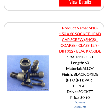
View Details
Product Name:
M10-
1.50 X 60 SOCKET HEAD
CAP SCREW (SHCS) -
COARSE - CLASS 12.9 -
DIN 912 - BLACK OXIDE
Size:
M10-1.50
Length:
60
Material:
ALLOY
Finish:
BLACK OXIDE
(FT) / (PT):
PART
THREAD
Drive:
SOCKET
Price:
$0.90
Volume
Discounts