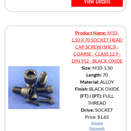
View Details
Product Name:
M10-
1.50 X 70 SOCKET HEAD
CAP SCREW (SHCS) -
COARSE - CLASS 12.9 -
DIN 912 - BLACK OXIDE
Size:
M10-1.50
Length:
70
Material:
ALLOY
Finish:
BLACK OXIDE
(FT) / (PT):
FULL
THREAD
Drive:
SOCKET
Price:
$1.65
Volume
Discounts