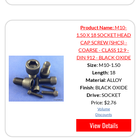
Product Name:
M10-
1.50 X 18 SOCKET HEAD
CAP SCREW (SHCS) -
COARSE - CLASS 12.9 -
DIN 912 - BLACK OXIDE
Size:
M10-1.50
Length:
18
Material:
ALLOY
Finish:
BLACK OXIDE
Drive:
SOCKET
Price:
$2.76
Volume
Discounts
View Details