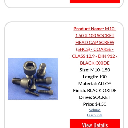
Product Name:
M10-
1.50 X 100 SOCKET
HEAD CAP SCREW
(SHCS) - COARSE -
CLASS 12.9 - DIN 912 -
BLACK OXIDE
Size:
M10-1.50
Length:
100
Material:
ALLOY
Finish:
BLACK OXIDE
Drive:
SOCKET
Price:
$4.50
Volume
Discounts
View Details