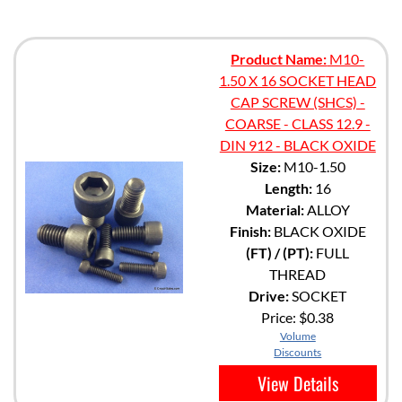
Product Name:
M10-
1.50 X 16 SOCKET HEAD
CAP SCREW (SHCS) -
COARSE - CLASS 12.9 -
DIN 912 - BLACK OXIDE
Size:
M10-1.50
Length:
16
Material:
ALLOY
Finish:
BLACK OXIDE
(FT) / (PT):
FULL
THREAD
Drive:
SOCKET
Price:
$0.38
Volume
Discounts
View Details