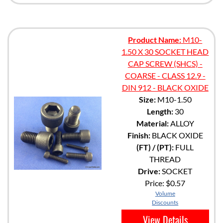
Product Name:
M10-
1.50 X 30 SOCKET HEAD
CAP SCREW (SHCS) -
COARSE - CLASS 12.9 -
DIN 912 - BLACK OXIDE
Size:
M10-1.50
Length:
30
Material:
ALLOY
Finish:
BLACK OXIDE
(FT) / (PT):
FULL
THREAD
Drive:
SOCKET
Price:
$0.57
Volume
Discounts
View Details