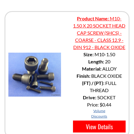
Product Name:
M10-
1.50 X 20 SOCKET HEAD
CAP SCREW (SHCS) -
COARSE - CLASS 12.9 -
DIN 912 - BLACK OXIDE
Size:
M10-1.50
Length:
20
Material:
ALLOY
Finish:
BLACK OXIDE
(FT) / (PT):
FULL
THREAD
Drive:
SOCKET
Price:
$0.44
Volume
Discounts
View Details