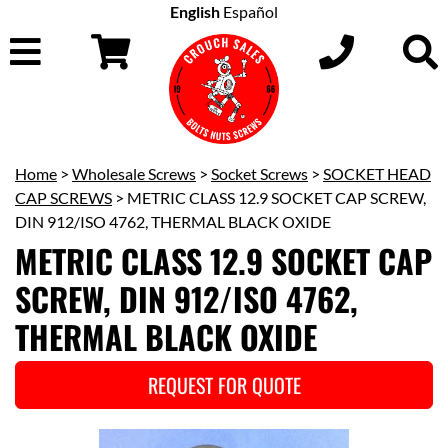
English
Español
Home
>
Wholesale Screws
>
Socket Screws
>
SOCKET HEAD
CAP SCREWS
> METRIC CLASS 12.9 SOCKET CAP SCREW,
DIN 912/ISO 4762, THERMAL BLACK OXIDE
METRIC CLASS 12.9 SOCKET CAP
SCREW, DIN 912/ISO 4762,
THERMAL BLACK OXIDE
REQUEST FOR QUOTE