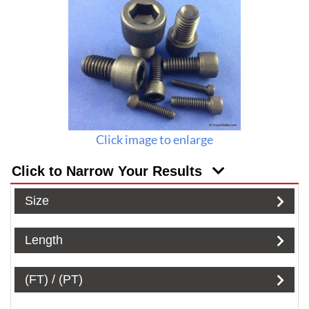
Click image to enlarge
Click to Narrow Your Results
Size
Length
(FT) / (PT)