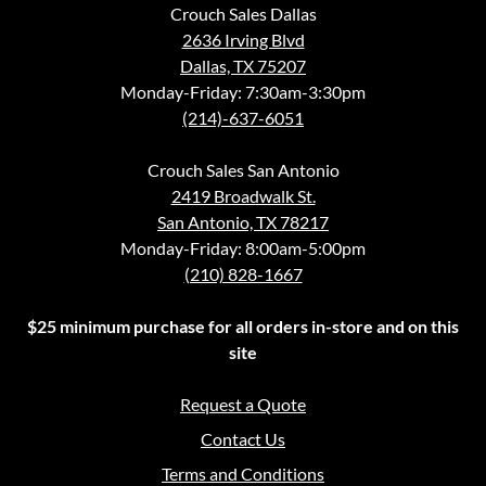
Crouch Sales Dallas
2636 Irving Blvd
Dallas, TX 75207
Monday-Friday: 7:30am-3:30pm
(214)-637-6051
Crouch Sales San Antonio
2419 Broadwalk St.
San Antonio, TX 78217
Monday-Friday: 8:00am-5:00pm
(210) 828-1667
$25 minimum purchase for all orders in-store and on this
site
Request a Quote
Contact Us
Terms and Conditions