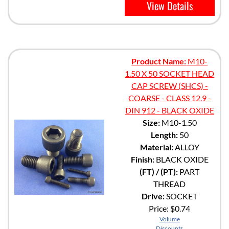
View Details
Product Name:
M10-
1.50 X 50 SOCKET HEAD
CAP SCREW (SHCS) -
COARSE - CLASS 12.9 -
DIN 912 - BLACK OXIDE
Size:
M10-1.50
Length:
50
Material:
ALLOY
Finish:
BLACK OXIDE
(FT) / (PT):
PART
THREAD
Drive:
SOCKET
Price:
$0.74
Volume
Discounts