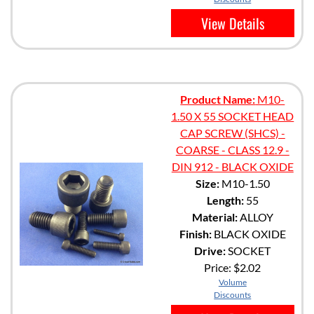
View Details
Product Name:
M10-
1.50 X 55 SOCKET HEAD
CAP SCREW (SHCS) -
COARSE - CLASS 12.9 -
DIN 912 - BLACK OXIDE
Size:
M10-1.50
Length:
55
Material:
ALLOY
Finish:
BLACK OXIDE
Drive:
SOCKET
Price:
$2.02
Volume
Discounts