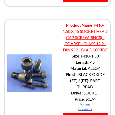
Product Name:
M10-
1.50 X 45 SOCKET HEAD
CAP SCREW (SHCS) -
COARSE - CLASS 12.9 -
DIN 912 - BLACK OXIDE
Size:
M10-1.50
Length:
45
Material:
ALLOY
Finish:
BLACK OXIDE
(FT) / (PT):
PART
THREAD
Drive:
SOCKET
Price:
$0.74
Volume
Discounts