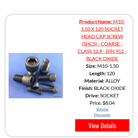
Product Name:
M10-
1.50 X 120 SOCKET
HEAD CAP SCREW
(SHCS) - COARSE -
CLASS 12.9 - DIN 912 -
BLACK OXIDE
Size:
M10-1.50
Length:
120
Material:
ALLOY
Finish:
BLACK OXIDE
Drive:
SOCKET
Price:
$8.04
Volume
Discounts
View Details