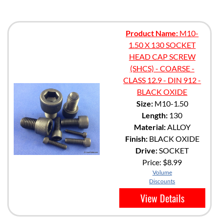
Product Name:
M10-
1.50 X 130 SOCKET
HEAD CAP SCREW
(SHCS) - COARSE -
CLASS 12.9 - DIN 912 -
BLACK OXIDE
Size:
M10-1.50
Length:
130
Material:
ALLOY
Finish:
BLACK OXIDE
Drive:
SOCKET
Price:
$8.99
Volume
Discounts
View Details