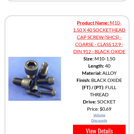
Product Name:
M10-
1.50 X 40 SOCKET HEAD
CAP SCREW (SHCS) -
COARSE - CLASS 12.9 -
DIN 912 - BLACK OXIDE
Size:
M10-1.50
Length:
40
Material:
ALLOY
Finish:
BLACK OXIDE
(FT) / (PT):
FULL
THREAD
Drive:
SOCKET
Price:
$0.69
Volume
Discounts
View Details